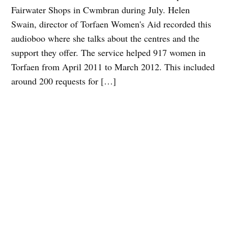
Fairwater Shops in Cwmbran during July. Helen
Swain, director of Torfaen Women's Aid recorded this
audioboo where she talks about the centres and the
support they offer. The service helped 917 women in
Torfaen from April 2011 to March 2012. This included
around 200 requests for […]