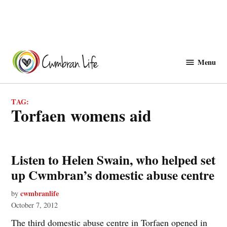
Skip
to
Menu
Cwmbranlife
content
TAG:
torfaen womens aid
Listen to Helen Swain, who helped set
up Cwmbran’s domestic abuse centre
cwmbranlife
by
October 7, 2012
The third domestic abuse centre in Torfaen opened in