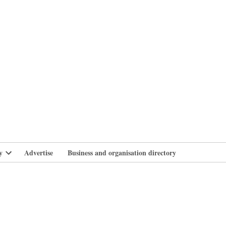
branlife
y
Advertise
Business and organisation directory
Open
dropdown
menu