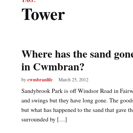
tower
Where has the sand gon
in Cwmbran?
cwmbranlife
by
March 25, 2012
Sandybrook Park is off Windsor Road in Fairwa
and swings but they have long gone. The goods 
but what has happened to the sand that gave t
surrounded by […]