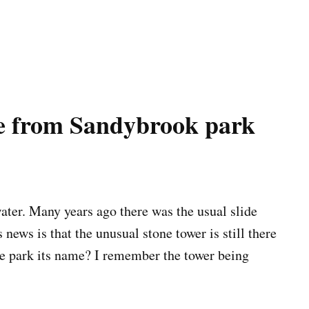
e from Sandybrook park
ter. Many years ago there was the usual slide
news is that the unusual stone tower is still there
he park its name? I remember the tower being