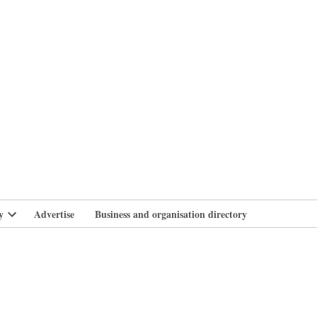
branlife
y
Advertise
Business and organisation directory
Open
dropdown
menu