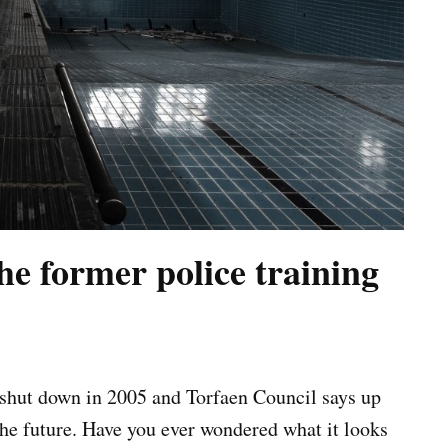
he former police training
s shut down in 2005 and Torfaen Council says up
the future. Have you ever wondered what it looks