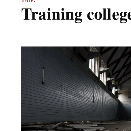
training colleg