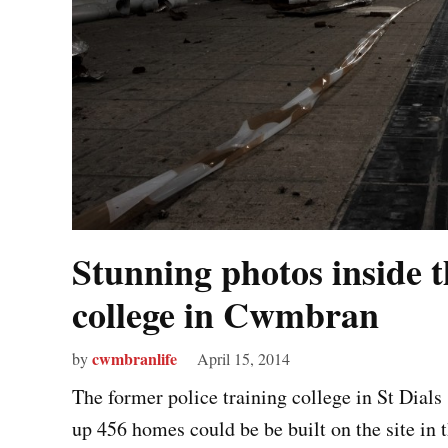
Stunning photos inside t
college in Cwmbran
cwmbranlife
by
April 15, 2014
The former police training college in St Dial
up 456 homes could be be built on the site in 