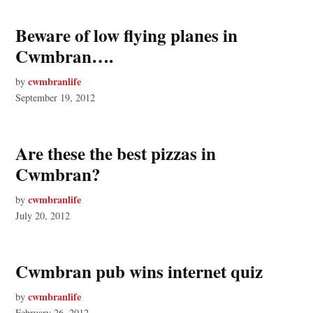
Beware of low flying planes in
Cwmbran….
cwmbranlife
by
September 19, 2012
Are these the best pizzas in
Cwmbran?
cwmbranlife
by
July 20, 2012
Cwmbran pub wins internet quiz
cwmbranlife
by
February 26, 2012