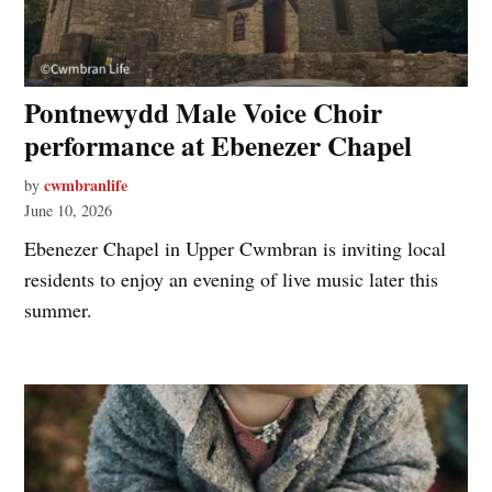
Pontnewydd Male Voice Choir
performance at Ebenezer Chapel
cwmbranlife
by
June 10, 2026
Ebenezer Chapel in Upper Cwmbran is inviting local
residents to enjoy an evening of live music later this
summer.