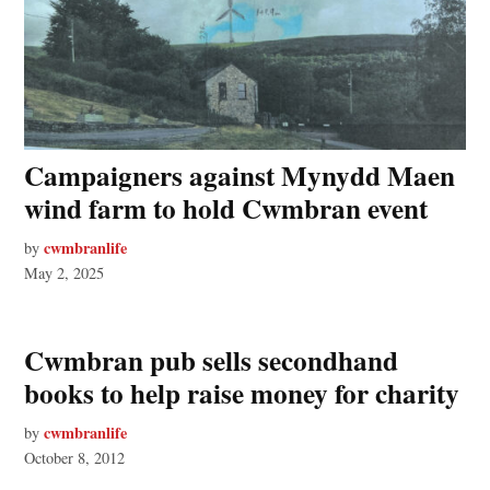
Campaigners against Mynydd Maen
wind farm to hold Cwmbran event
cwmbranlife
by
May 2, 2025
Cwmbran pub sells secondhand
books to help raise money for charity
cwmbranlife
by
October 8, 2012