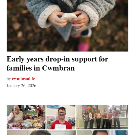
Early years drop-in support for
families in Cwmbran
cwmbranlife
by
January 26, 2026