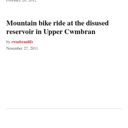
Mountain bike ride at the disused
reservoir in Upper Cwmbran
cwmbranlife
by
November 27, 2011
© 2026 Cwmbran Life.
Powered by Newspack