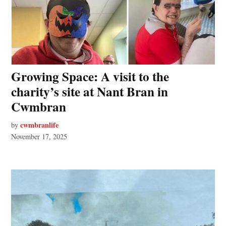
Growing Space: A visit to the
charity’s site at Nant Bran in
Cwmbran
cwmbranlife
by
November 17, 2025