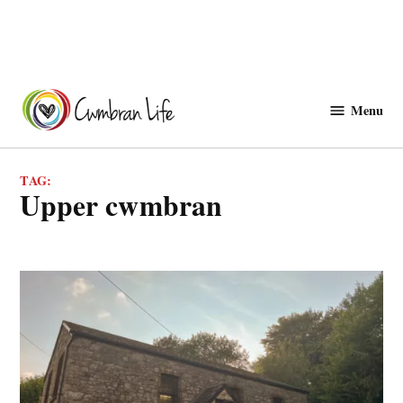
Skip
to
Menu
Cwmbranlife
content
TAG:
upper cwmbran