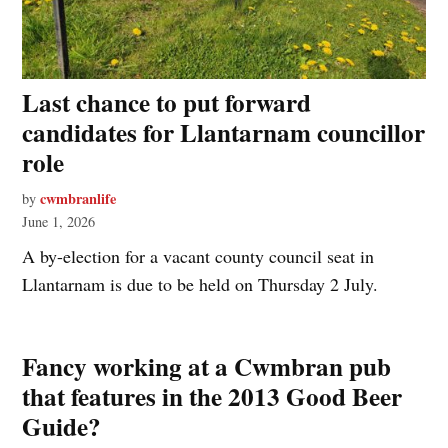
Last chance to put forward
candidates for Llantarnam councillor
role
cwmbranlife
by
June 1, 2026
A by-election for a vacant county council seat in
Llantarnam is due to be held on Thursday 2 July.
Fancy working at a Cwmbran pub
that features in the 2013 Good Beer
Guide?