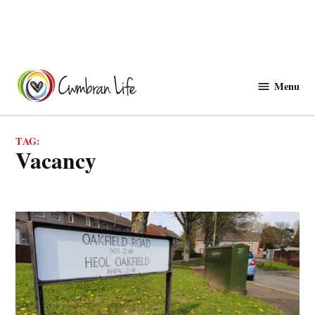
Skip
to
Menu
Cwmbranlife
content
TAG:
vacancy