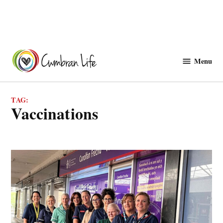
Skip
to
Menu
Cwmbranlife
content
TAG:
vaccinations