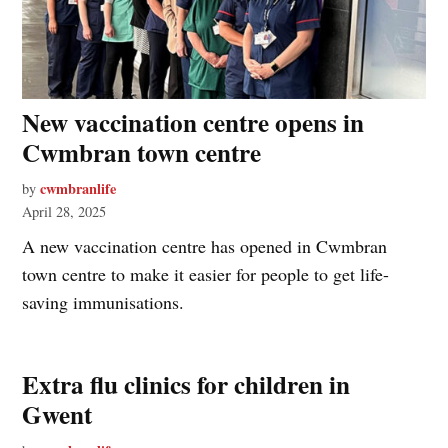
New vaccination centre opens in
Cwmbran town centre
cwmbranlife
by
April 28, 2025
A new vaccination centre has opened in Cwmbran
town centre to make it easier for people to get life-
saving immunisations.
Extra flu clinics for children in
Gwent