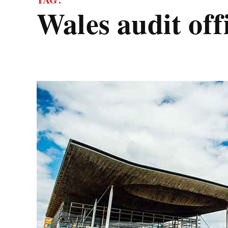
wales audit off