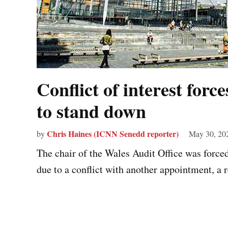
Conflict of interest forc
to stand down
Chris Haines (ICNN Senedd reporter)
by
May 30, 20
The chair of the Wales Audit Office was force
due to a conflict with another appointment, a r