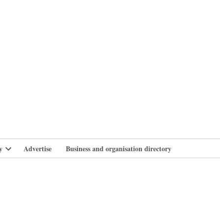
branlife
y
Advertise
Business and organisation directory
Open
dropdown
menu