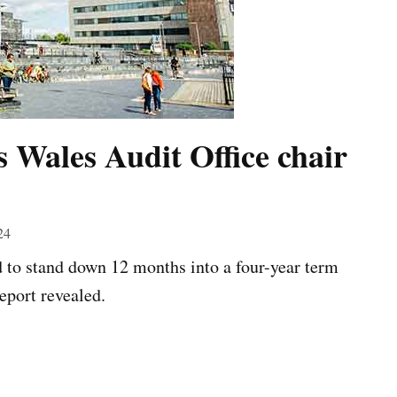
es Wales Audit Office chair
24
d to stand down 12 months into a four-year term
eport revealed.