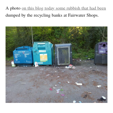
A photo
on this blog today some rubbish that had been
dumped by the recycling banks at Fairwater Shops.