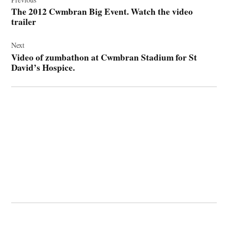
navigation
The 2012 Cwmbran Big Event. Watch the video
trailer
Next
Video of zumbathon at Cwmbran Stadium for St
David’s Hospice.
© 2026 Cwmbran Life.