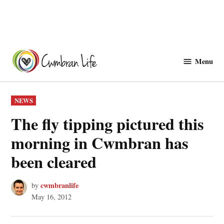
Skip
to
Menu
Cwmbranlife
content
POSTED
NEWS
IN
The fly tipping pictured this
morning in Cwmbran has
been cleared
cwmbranlife
by
May 16, 2012