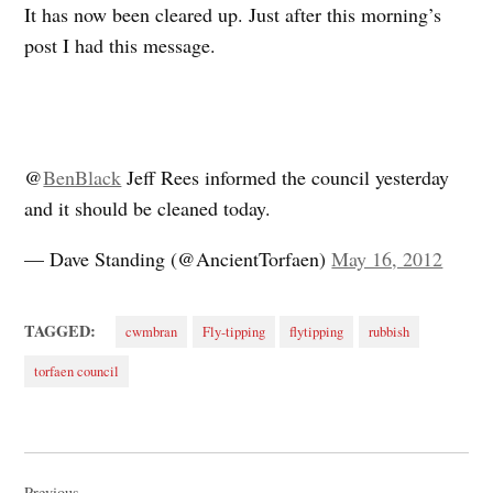
It has now been cleared up. Just after this morning’s
post I had this message.
@
BenBlack
Jeff Rees informed the council yesterday
and it should be cleaned today.
— Dave Standing (@AncientTorfaen)
May 16, 2012
TAGGED:
cwmbran
Fly-tipping
flytipping
rubbish
torfaen council
Post
Previous