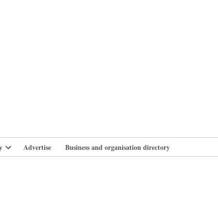
branlife
y
Advertise
Business and organisation directory
Open
dropdown
menu