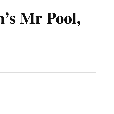
’s Mr Pool,