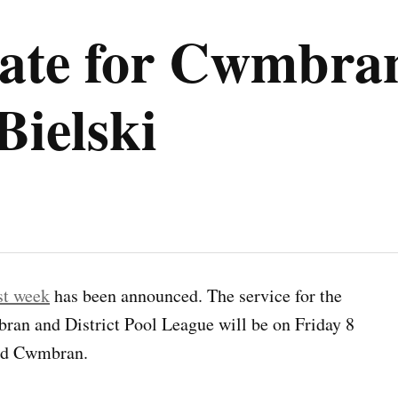
date for Cwmbran
Bielski
st week
has been announced. The service for the
an and District Pool League will be on Friday 8
ld Cwmbran.