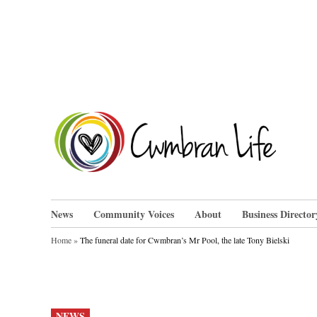
Skip
to
content
Cwm
News
Community Voices
About
Business Director
Home
»
The funeral date for Cwmbran’s Mr Pool, the late Tony Bielski
POSTED
NEWS