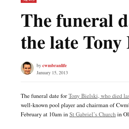
IN
The funeral 
the late Tony 
cwmbranlife
by
January 15, 2013
The funeral date for
Tony Bielski, who died la
well-known pool player and chairman of Cwmbr
February at 10am in
St Gabriel’s Church
in O