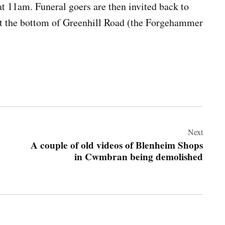
t 11am. Funeral goers are then invited back to
at the bottom of Greenhill Road (the Forgehammer
Next
A couple of old videos of Blenheim Shops
in Cwmbran being demolished