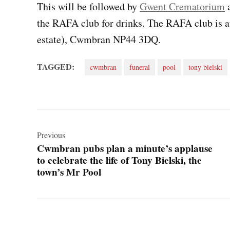
This will be followed by
Gwent Crematorium
a
the RAFA club for drinks. The RAFA club is 
estate), Cwmbran NP44 3DQ.
TAGGED:
cwmbran
funeral
pool
tony bielski
Post
navigation
Previous
Cwmbran pubs plan a minute’s applause
to celebrate the life of Tony Bielski, the
town’s Mr Pool