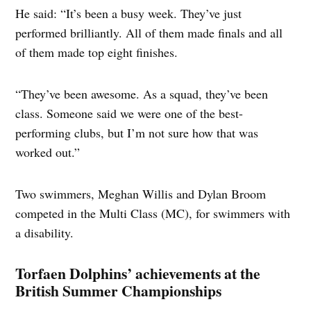
He said: “It’s been a busy week. They’ve just
performed brilliantly. All of them made finals and all
of them made top eight finishes.
“They’ve been awesome. As a squad, they’ve been
class. Someone said we were one of the best-
performing clubs, but I’m not sure how that was
worked out.”
Two swimmers, Meghan Willis and Dylan Broom
competed in the Multi Class (MC), for swimmers with
a disability.
Torfaen Dolphins’ achievements at the
British Summer Championships