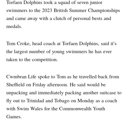
Torfaen Dolphins took a squad of seven junior
swimmers to the 2023 British Summer Championships
and came away with a clutch of personal bests and
medals.
Tom Croke, head coach at Torfaen Dolphins, said it’s
the largest number of young swimmers he has ever
taken to the competition.
Cwmbran Life spoke to Tom as he travelled back from
Sheffield on Friday afternoon. He said would be
unpacking and immediately packing another suitcase to
fly out to Trinidad and Tobago on Monday as a coach
with Swim Wales for the Commonwealth Youth
Games.