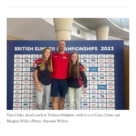
Tom Croke, head coach at Torfaen Dolphins, with (l to r) Carys Croke and
Meghan Willis (Photo: Suzanne Willis)