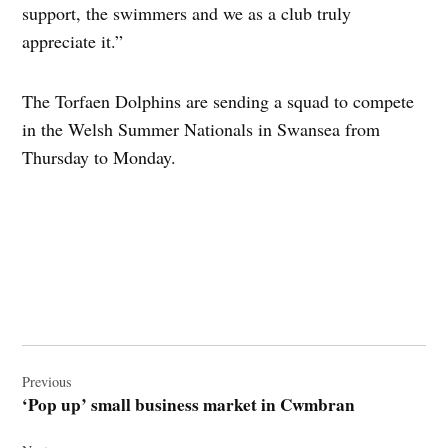
support, the swimmers and we as a club truly
appreciate it.”
The Torfaen Dolphins are sending a squad to compete
in the Welsh Summer Nationals in Swansea from
Thursday to Monday.
Post
navigation
Previous
‘Pop up’ small business market in Cwmbran