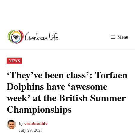
Skip
to
Menu
Cwmbranlife
content
POSTED
NEWS
IN
‘They’ve been class’: Torfaen
Dolphins have ‘awesome
week’ at the British Summer
Championships
cwmbranlife
by
July 29, 2023