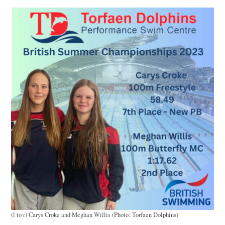
(l to r) Carys Croke and Meghan Willis (Photo: Torfaen Dolphins)