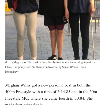
(l to r) Meghan Willis, Saskia from Pembroke County Swimming Squad, and
Eliza Humphrey from Northampton Swimming Squad (Photo: Eliza
Humphrey)
Meghan Willis got a new personal best in both the
400m Freestyle with a time of 5:14.85 and in the 50m
Freestyle MC, where she came fourth in 30.84. She
made four other finals: