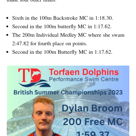
Sixth in the 100m Backstroke MC in 1:18.30.
Second in the 100m butterfly MC in 1:17.62.
The 200m Individual Medley MC where she swam
2:47.82 for fourth place on points.
Second in the 100m Butterfly MC in 1:17.62.