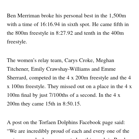
Ben Merriman broke his personal best in the 1,500m
with a time of 16:16.94 in sixth spot. He came fifth in
the 800m freestyle in 8:27.92 and tenth in the 400m
freestyle.
The women’s relay team, Carys Croke, Meghan
Titchener, Emily Crawshay-Williams and Emme
Sherrard, competed in the 4 x 200m freestyle and the 4
x 100m freestyle. They missed out on a place in the 4 x
100m final by just 7/100ths of a second. In the 4 x
200m they came 15th in 8:50.15.
A post on the Torfaen Dolphins Facebook page said:
“We are incredibly proud of each and every one of the