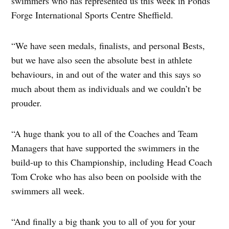
swimmers who has represented us this week in Ponds
Forge International Sports Centre Sheffield.
“We have seen medals, finalists, and personal Bests,
but we have also seen the absolute best in athlete
behaviours, in and out of the water and this says so
much about them as individuals and we couldn’t be
prouder.
“A huge thank you to all of the Coaches and Team
Managers that have supported the swimmers in the
build-up to this Championship, including Head Coach
Tom Croke who has also been on poolside with the
swimmers all week.
“And finally a big thank you to all of you for your