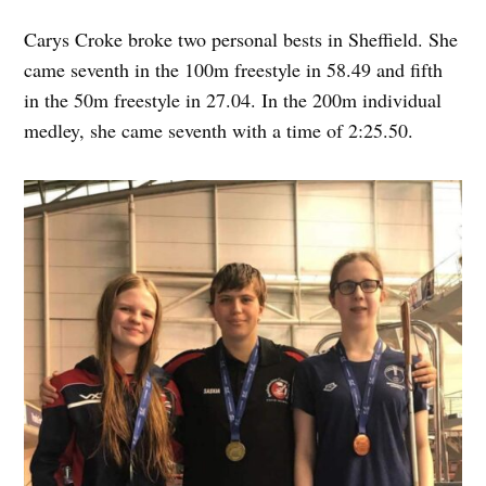
Carys Croke broke two personal bests in Sheffield. She
came seventh in the 100m freestyle in 58.49 and fifth
in the 50m freestyle in 27.04. In the 200m individual
medley, she came seventh with a time of 2:25.50.