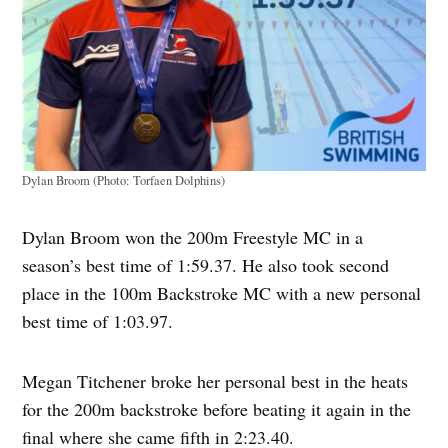
Dylan Broom (Photo: Torfaen Dolphins)
Dylan Broom won the 200m Freestyle MC in a
season’s best time of 1:59.37. He also took second
place in the 100m Backstroke MC with a new personal
best time of 1:03.97.
Megan Titchener broke her personal best in the heats
for the 200m backstroke before beating it again in the
final where she came fifth in 2:23.40.