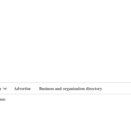
branlife
y
Advertise
Business and organisation directory
Open
dropdown
itals
menu