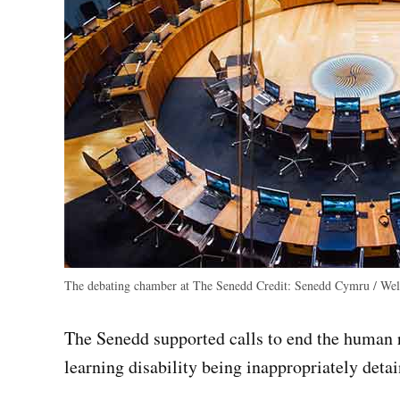
The debating chamber at The Senedd
Credit:
Senedd Cymru / Wels
The Senedd supported calls to end the human r
learning disability being inappropriately detai