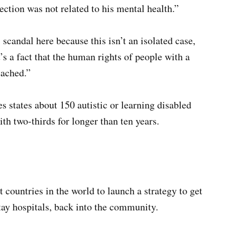
ection was not related to his mental health.”
candal here because this isn’t an isolated case,
t’s a fact that the human rights of people with a
eached.”
 states about 150 autistic or learning disabled
ith two-thirds for longer than ten years.
 countries in the world to launch a strategy to get
stay hospitals, back into the community.