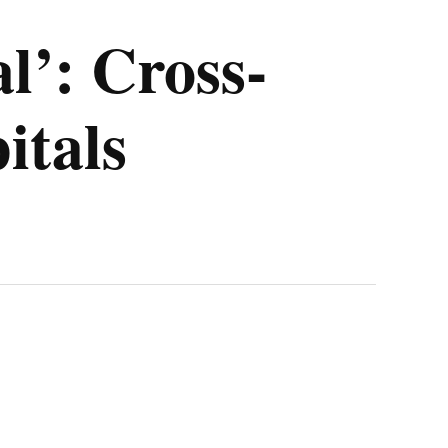
l’: Cross-
itals