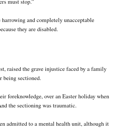
ers must stop.”
e harrowing and completely unacceptable
ecause they are disabled.
 raised the grave injustice faced by a family
r being sectioned.
heir foreknowledge, over an Easter holiday when
And the sectioning was traumatic.
n admitted to a mental health unit, although it