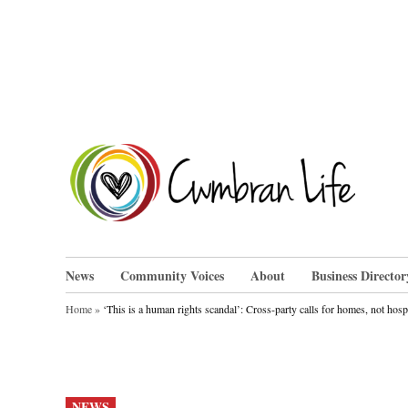
Skip
to
content
Cwm
News
Community Voices
About
Business Director
Home
»
‘This is a human rights scandal’: Cross-party calls for homes, not hosp
POSTED
NEWS