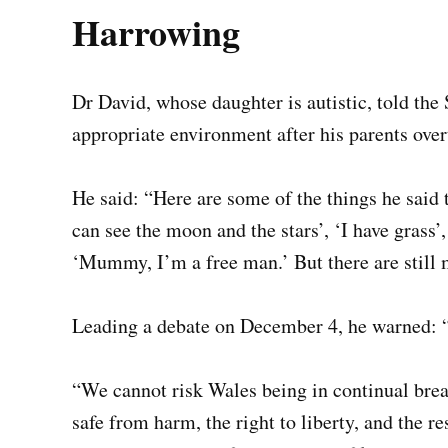
Harrowing
Dr David, whose daughter is autistic, told the
appropriate environment after his parents over
He said: “Here are some of the things he said t
can see the moon and the stars’, ‘I have grass’
‘Mummy, I’m a free man.’ But there are still m
Leading a debate on December 4, he warned: “Th
“We cannot risk Wales being in continual brea
safe from harm, the right to liberty, and the re