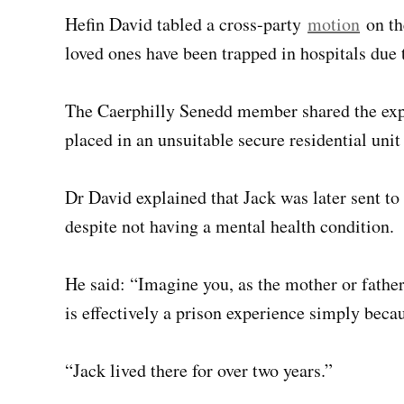
Hefin David tabled a cross-party
motion
on th
loved ones have been trapped in hospitals due
The Caerphilly Senedd member shared the ex
placed in an unsuitable secure residential uni
Dr David explained that Jack was later sent to 
despite not having a mental health condition.
He said: “Imagine you, as the mother or fathe
is effectively a prison experience simply becau
“Jack lived there for over two years.”