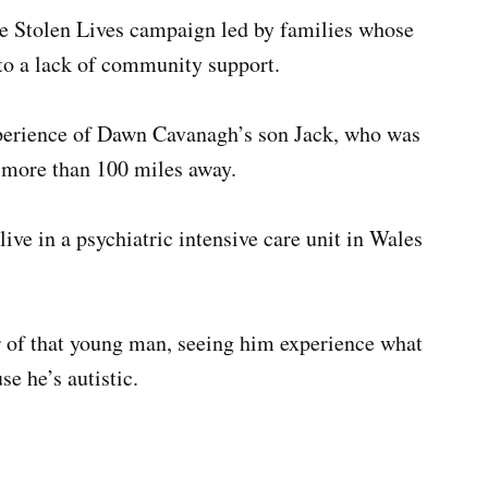
e Stolen Lives campaign led by families whose
 to a lack of community support.
perience of Dawn Cavanagh’s son Jack, who was
t more than 100 miles away.
live in a psychiatric intensive care unit in Wales
r of that young man, seeing him experience what
se he’s autistic.