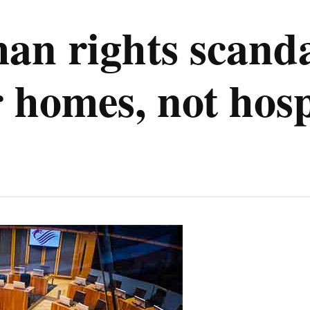
man rights scanda
r homes, not hosp