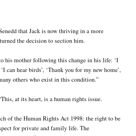
 Senedd that Jack is now thriving in a more
turned the decision to section him.
o his mother following this change in his life: ‘I
, ‘I can hear birds’, ‘Thank you for my new home’,
any others who exist in this condition.”
is, at its heart, is a human rights issue.
ch of the Human Rights Act 1998: the right to be
spect for private and family life. The