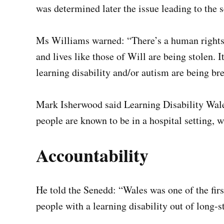
was determined later the issue leading to the s
Ms Williams warned: “There’s a human rights s
and lives like those of Will are being stolen. I
learning disability and/or autism are being br
Mark Isherwood said Learning Disability Wales
people are known to be in a hospital setting, w
Accountability
He told the Senedd: “Wales was one of the first
people with a learning disability out of long-