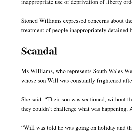
inappropriate use of deprivation of liberty ord
Sioned Williams expressed concerns about th
treatment of people inappropriately detained b
Scandal
Ms Williams, who represents South Wales West,
whose son Will was constantly frightened afte
She said: “Their son was sectioned, without t
they couldn’t challenge what was happening. 
“Will was told he was going on holiday and the