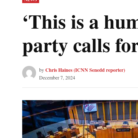
IN
‘This is a hu
party calls fo
Chris Haines (ICNN Senedd reporter)
by
December 7, 2024