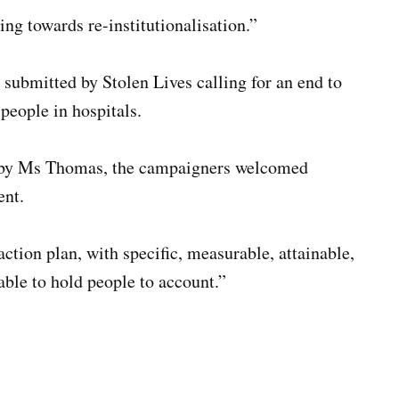
ng towards re-institutionalisation.”
submitted by Stolen Lives calling for an end to
 people in hospitals.
d by Ms Thomas, the campaigners welcomed
ent.
ction plan, with specific, measurable, attainable,
able to hold people to account.”