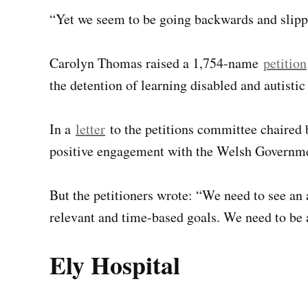
“Yet we seem to be going backwards and slippi
Carolyn Thomas raised a 1,754-name
petition
the detention of learning disabled and autistic
In a
letter
to the petitions committee chaire
positive engagement with the Welsh Governm
But the petitioners wrote: “We need to see an a
relevant and time-based goals. We need to be 
Ely Hospital