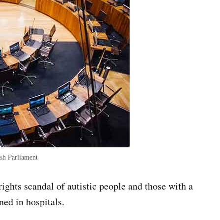
h Parliament
ights scandal of autistic people and those with a
ned in hospitals.