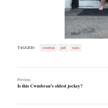
TAGGED:
cwmbran
pub
wales
Post
navigation
Previous
Is this Cwmbran’s oldest jockey?