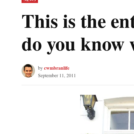
IN
This is the e
do you know 
cwmbranlife
by
September 11, 2011