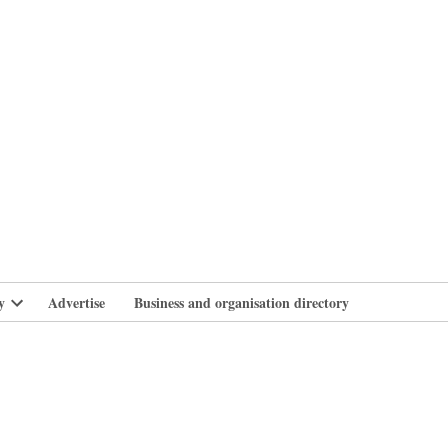
branlife
y
Advertise
Business and organisation directory
Open
dropdown
menu