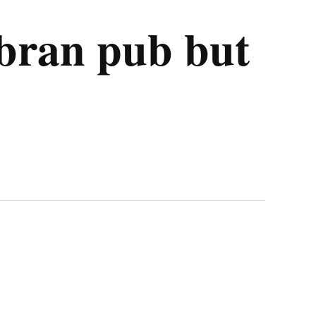
mbran pub but