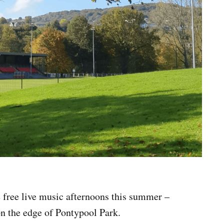
 free live music afternoons this summer –
on the edge of Pontypool Park.