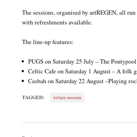
The sessions, organised by artREGEN, all run 
with refreshments available.
The line‑up features:
PUGS on Saturday 25 July – The Pontypool 
Celtic Cafe on Saturday 1 August – A folk 
Casbah on Saturday 22 August –Playing rock
TAGGED:
torfaen museum
Post