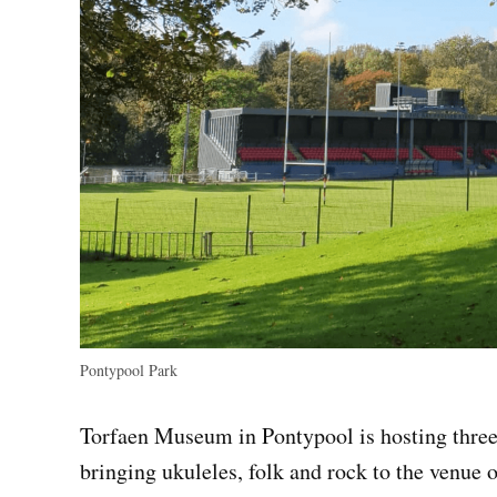
Pontypool Park
Torfaen Museum in Pontypool is hosting three
bringing ukuleles, folk and rock to the venue 