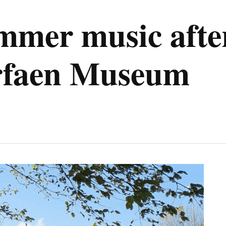
ummer music aft
rfaen Museum