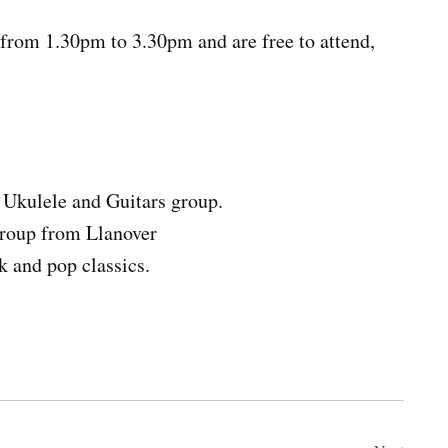
from 1.30pm to 3.30pm and are free to attend,
Ukulele and Guitars group.
group from Llanover
 and pop classics.