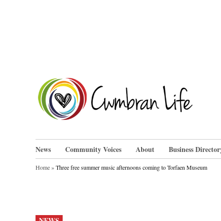
Skip
to
content
Cwm
News
Community Voices
About
Business Director
Home
»
Three free summer music afternoons coming to Torfaen Museum
POSTED
NEWS