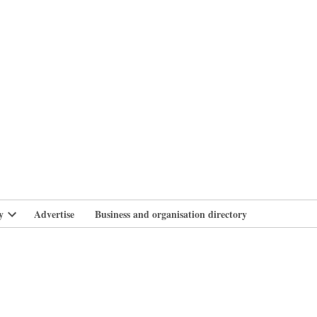
branlife
y
Advertise
Business and organisation directory
Open
dropdown
menu