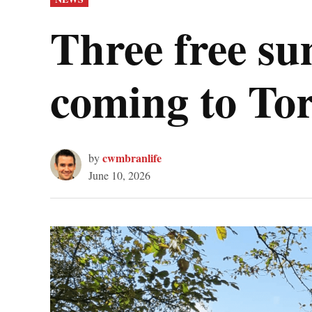
IN
Three free s
coming to To
cwmbranlife
by
June 10, 2026