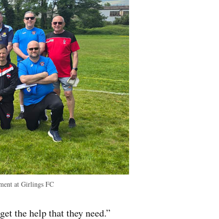
ment at Girlings FC
get the help that they need.”