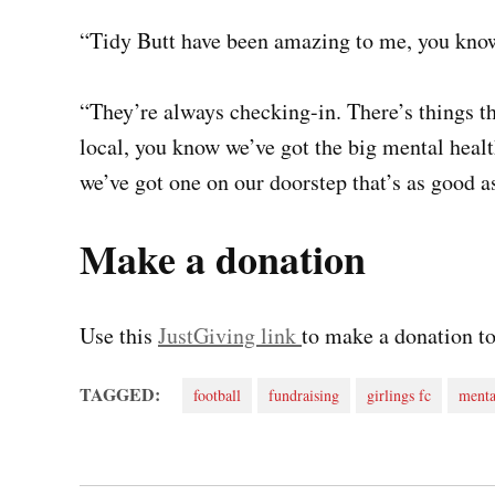
“Tidy Butt have been amazing to me, you know
“They’re always checking-in. There’s things t
local, you know we’ve got the big mental healt
we’ve got one on our doorstep that’s as good as
Make a donation
Use this
JustGiving link
to make a donation to
TAGGED:
football
fundraising
girlings fc
menta