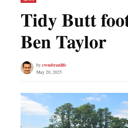
IN
Tidy Butt foo
Ben Taylor
cwmbranlife
by
May 20, 2025