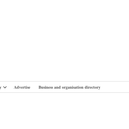
branlife
y
Advertise
Business and organisation directory
Open
dropdown
menu