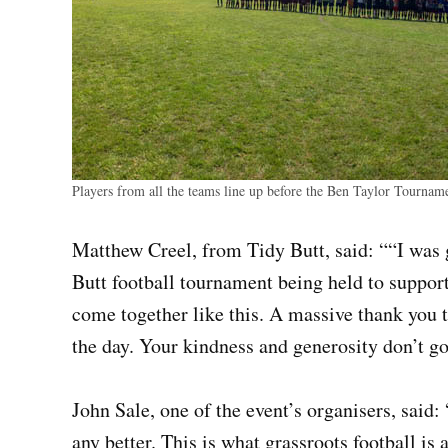
Players from all the teams line up before the Ben Taylor Tournam
Matthew Creel, from Tidy Butt, said: ““I was
Butt football tournament being held to suppor
come together like this. A massive thank you 
the day. Your kindness and generosity don’t g
John Sale, one of the event’s organisers, said: 
any better. This is what grassroots football is 