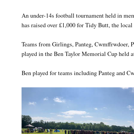
An under-14s football tournament held in me
has raised over £1,000 for Tidy Butt, the local
Teams from Girlings, Panteg, Cwmffrwdoer, Pa
played in the Ben Taylor Memorial Cup held at
Ben played for teams including Panteg and C