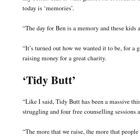
today is ‘memories’.
“The day for Ben is a memory and these kids a
“It’s turned out how we wanted it to be, for a
raising money for a great charity.
‘Tidy Butt’
“Like I said, Tidy Butt has been a massive thi
struggling and four free counselling sessions 
“The more that we raise, the more that people 