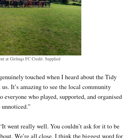
ent at Girlings FC
Credit:
Supplied
 genuinely touched when I heard about the Tidy
t us. It’s amazing to see the local community
to everyone who played, supported, and organised
o unnoticed.”
“It went really well. You couldn’t ask for it to be
about. We’re all close. I think the biggest word for