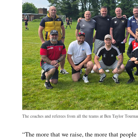
The coaches and referees from all the teams at Ben Taylor Tourna
“The more that we raise, the more that people 