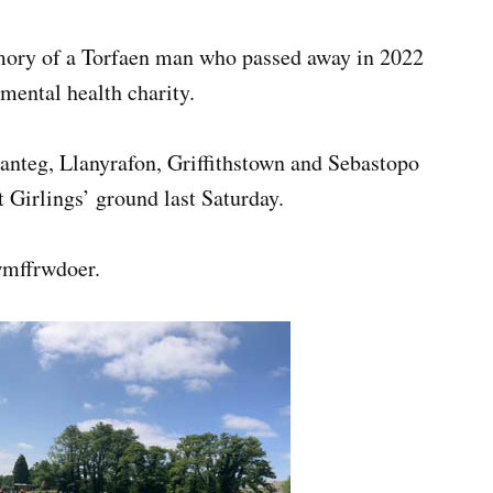
mory of a Torfaen man who passed away in 2022
 mental health charity.
nteg, Llanyrafon, Griffithstown and Sebastopo
 Girlings’ ground last Saturday.
wmffrwdoer.