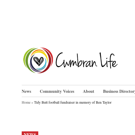
Skip
to
content
Cwm
News
Community Voices
About
Business Director
Home
»
Tidy Butt football fundraiser in memory of Ben Taylor
POSTED
NEWS