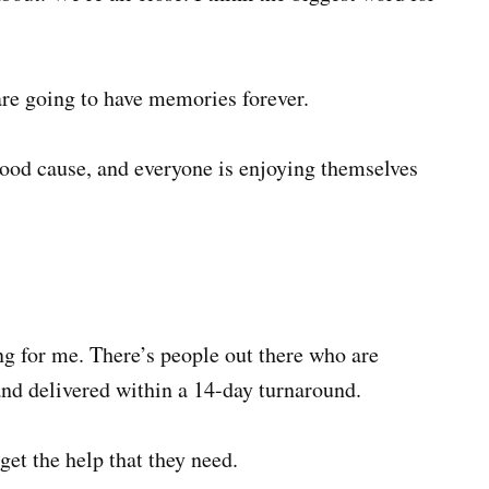
re going to have memories forever.
 good cause, and everyone is enjoying themselves
ng for me. There’s people out there who are
and delivered within a 14-day turnaround.
get the help that they need.