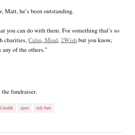
, Matt, he’s been outstanding.
hat you can do with them. For something that’s so
h charities,
Calm
,
Mind
,
2Wish
but you know,
 any of the others.”
 the fundraiser.
l health
sport
tidy butt