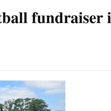
tball fundraiser