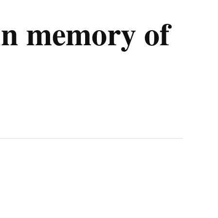
 in memory of