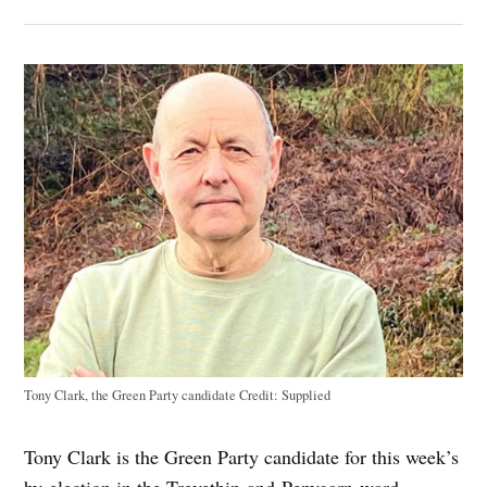
Tony Clark, the Green Party candidate
Credit:
Supplied
Tony Clark is the Green Party candidate for this week’s