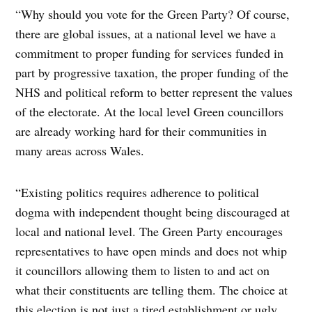
“Why should you vote for the Green Party? Of course,
there are global issues, at a national level we have a
commitment to proper funding for services funded in
part by progressive taxation, the proper funding of the
NHS and political reform to better represent the values
of the electorate. At the local level Green councillors
are already working hard for their communities in
many areas across Wales.
“Existing politics requires adherence to political
dogma with independent thought being discouraged at
local and national level. The Green Party encourages
representatives to have open minds and does not whip
it councillors allowing them to listen to and act on
what their constituents are telling them. The choice at
this election is not just a tired establishment or ugly