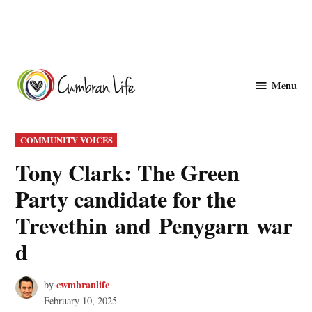
Skip
to
Menu
Cwmbranlife
content
POSTED
COMMUNITY VOICES
IN
Tony Clark: The Green
Party candidate for the
Trevethin and Penygarn war
d
cwmbranlife
by
February 10, 2025