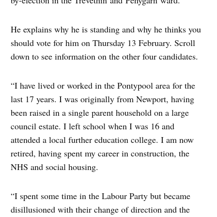
by-election in the Trevethin and Penygarn ward.
He explains why he is standing and why he thinks you
should vote for him on Thursday 13 February. Scroll
down to see information on the other four candidates.
“I have lived or worked in the Pontypool area for the
last 17 years. I was originally from Newport, having
been raised in a single parent household on a large
council estate. I left school when I was 16 and
attended a local further education college. I am now
retired, having spent my career in construction, the
NHS and social housing.
“I spent some time in the Labour Party but became
disillusioned with their change of direction and the