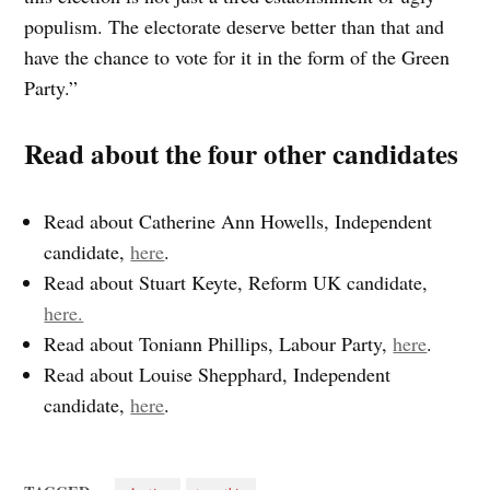
populism. The electorate deserve better than that and
have the chance to vote for it in the form of the Green
Party.”
Read about the four other candidates
Read about Catherine Ann Howells, Independent
candidate,
here
.
Read about Stuart Keyte, Reform UK candidate,
here.
Read about Toniann Phillips, Labour Party,
here
.
Read about Louise Shepphard, Independent
candidate,
here
.