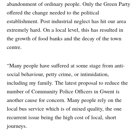
abandonment of ordinary people. Only the Green Party
offered the change needed to the political
establishment. Post industrial neglect has hit our area
extremely hard. On a local level, this has resulted in
the growth of food banks and the decay of the town
centre.
“Many people have suffered at some stage from anti-
social behaviour, petty crime, or intimidation,
including my family. The latest proposal to reduce the
number of Community Police Officers in Gwent is
another cause for concern. Many people rely on the
local bus service which is of mixed quality, the one
recurrent issue being the high cost of local, short
journeys.