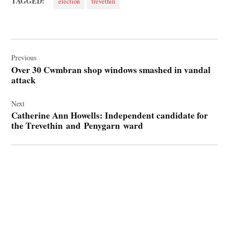
TAGGED:
election
trevethin
Post
navigation
Previous
Over 30 Cwmbran shop windows smashed in vandal
attack
Next
Catherine Ann Howells: Independent candidate for
the Trevethin and Penygarn ward