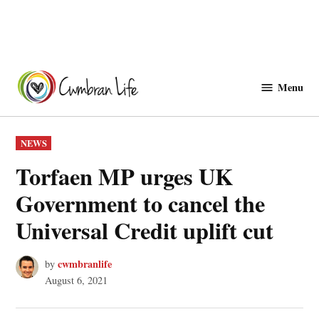
Skip
to
Menu
Cwmbranlife
content
POSTED
NEWS
IN
Torfaen MP urges UK
Government to cancel the
Universal Credit uplift cut
cwmbranlife
by
August 6, 2021