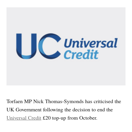
Torfaen MP Nick Thomas-Symonds has criticised the
UK Government following the decision to end the
Universal Credit
£20 top-up from October.