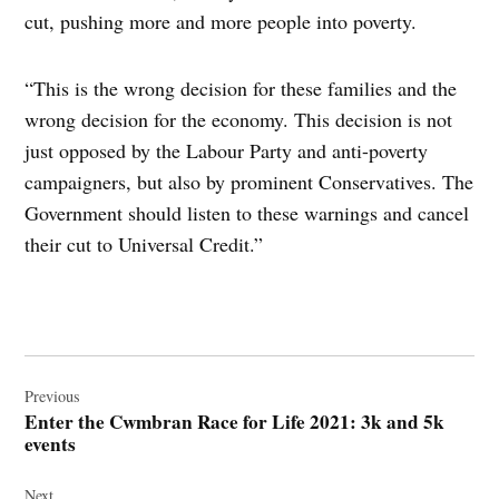
cut, pushing more and more people into poverty.
“This is the wrong decision for these families and the
wrong decision for the economy. This decision is not
just opposed by the Labour Party and anti-poverty
campaigners, but also by prominent Conservatives. The
Government should listen to these warnings and cancel
their cut to Universal Credit.”
Post
navigation
Previous
Enter the Cwmbran Race for Life 2021: 3k and 5k
events
Next