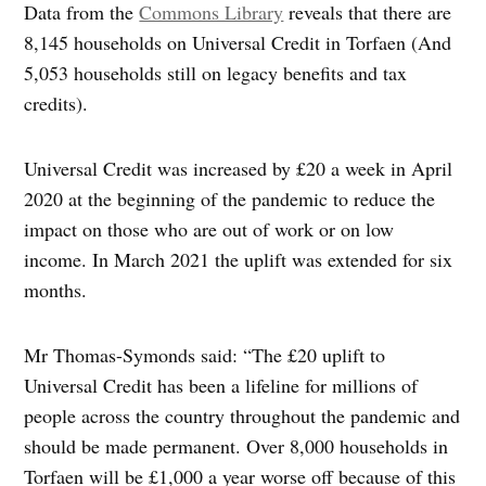
Data from the
Commons Library
reveals that there are
8,145 households on Universal Credit in Torfaen (And
5,053 households still on legacy benefits and tax
credits).
Universal Credit was increased by £20 a week in April
2020 at the beginning of the pandemic to reduce the
impact on those who are out of work or on low
income. In March 2021 the uplift was extended for six
months.
Mr Thomas-Symonds said: “The £20 uplift to
Universal Credit has been a lifeline for millions of
people across the country throughout the pandemic and
should be made permanent. Over 8,000 households in
Torfaen will be £1,000 a year worse off because of this