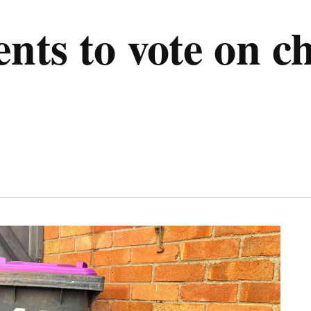
ents to vote on c