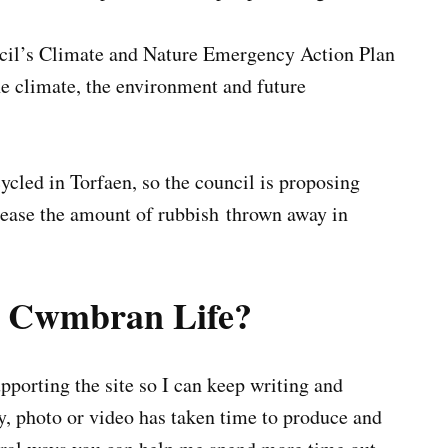
uncil’s Climate and Nature Emergency Action Plan
the climate, the environment and future
cycled in Torfaen, so the council is proposing
rease the amount of rubbish thrown away in
g Cwmbran Life?
porting the site so I can keep writing and
ry, photo or video has taken time to produce and