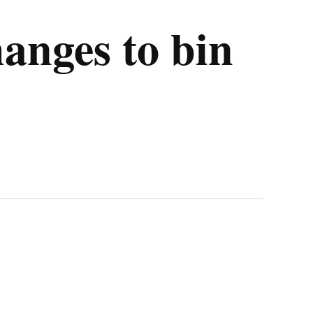
hanges to bin