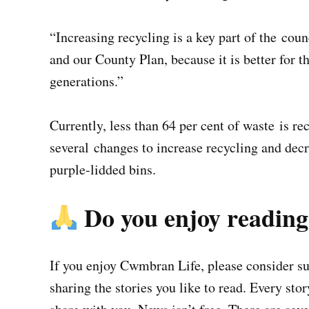
“Increasing recycling is a key part of the co
and our County Plan, because it is better for 
generations.”
Currently, less than 64 per cent of waste is re
several changes to increase recycling and dec
purple-lidded bins.
Do you enjoy readin
If you enjoy Cwmbran Life, please consider sup
sharing the stories you like to read. Every sto