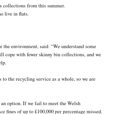
s collections from this summer.
 live in flats.
r the environment, said: “We understand some
ll cope with fewer skinny bin collections, and we
elp.
o the recycling service as a whole, so we are
t an option. If we fail to meet the Welsh
ce fines of up to £100,000 per percentage missed.