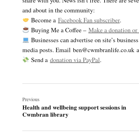
share with you. News isn’t free. There are se
and about in the community:
Become a
Facebook Fan subscriber
.
Buying Me a Coffee –
Make a donation or
Businesses can advertise on site’s business
media posts. Email
ben@cwmbranlife.co.uk
a
Send a
donation via PayPal
.
Post
navigation
Previous
Health and wellbeing support sessions in
Cwmbran library