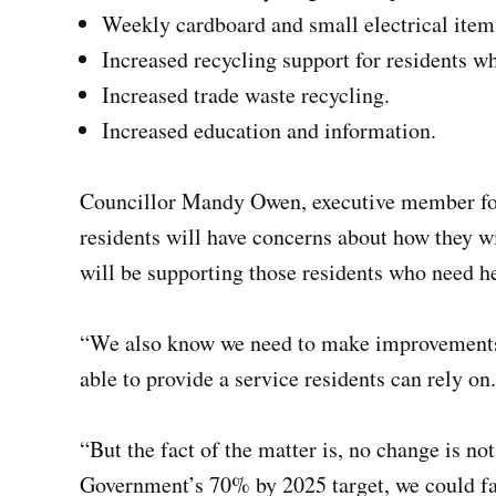
Weekly cardboard and small electrical item
Increased recycling support for residents who
Increased trade waste recycling.
Increased education and information.
Councillor Mandy Owen, executive member fo
residents will have concerns about how they wi
will be supporting those residents who need h
“We also know we need to make improvements t
able to provide a service residents can rely on.
“But the fact of the matter is, no change is no
Government’s 70% by 2025 target, we could fa