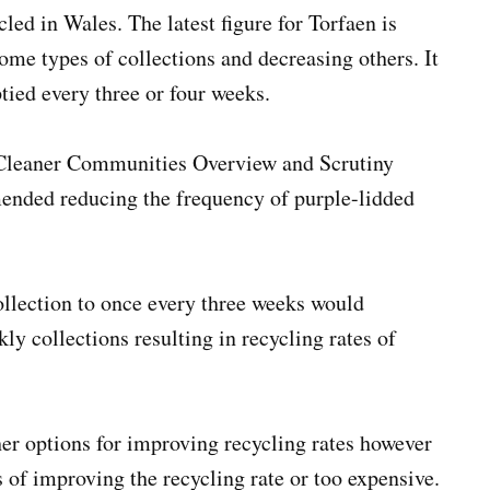
led in Wales. The latest figure for Torfaen is
ome types of collections and decreasing others. It
tied every three or four weeks.
s Cleaner Communities Overview and Scrutiny
nded reducing the frequency of purple-lidded
ollection to once every three weeks would
ly collections resulting in recycling rates of
r options for improving recycling rates however
s of improving the recycling rate or too expensive.