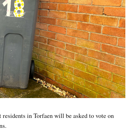
residents in Torfaen will be asked to vote on
ns.