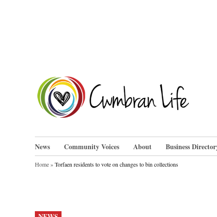
Skip
to
content
Cwm
News
Community Voices
About
Business Director
Home
»
Torfaen residents to vote on changes to bin collections
POSTED
NEWS