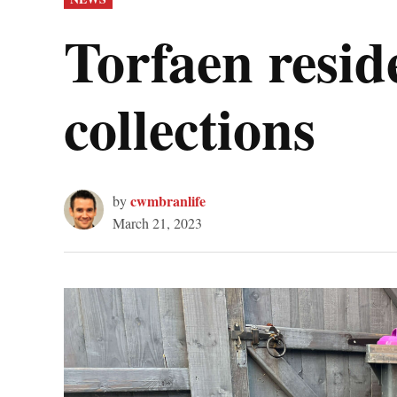
IN
Torfaen resid
collections
cwmbranlife
by
March 21, 2023