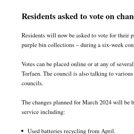
Residents asked to vote on chan
Residents will now be asked to vote for their 
purple bin collections – during a six-week co
Votes can be placed online or at any of severa
Torfaen. The council is also talking to variou
councils.
The changes planned for March 2024 will be br
service including:
Used batteries recycling from April.