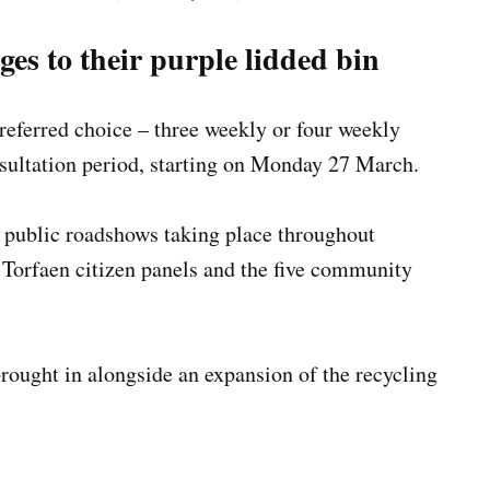
ges to their purple lidded bin
preferred choice – three weekly or four weekly
nsultation period, starting on Monday 27 March.
l public roadshows taking place throughout
s Torfaen citizen panels and the five community
ought in alongside an expansion of the recycling