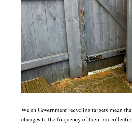
Welsh Government recycling targets mean that 
changes to the frequency of their bin collectio