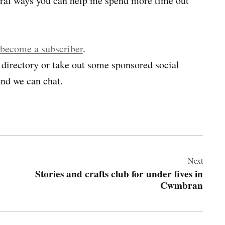
veral ways you can help me spend more time out
 become a subscriber
.
 directory or take out some sponsored social
nd we can chat.
Next
Stories and crafts club for under fives in
Cwmbran