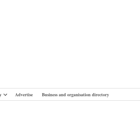
branlife
y
Advertise
Business and organisation directory
Open
dropdown
menu