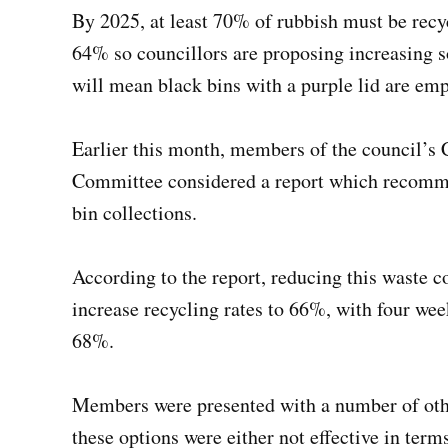
By 2025, at least 70% of rubbish must be recyc
64% so councillors are proposing increasing s
will mean black bins with a purple lid are emp
Earlier this month, members of the council’
Committee considered a report which recomme
bin collections.
According to the report, reducing this waste c
increase recycling rates to 66%, with four week
68%.
Members were presented with a number of othe
these options were either not effective in term