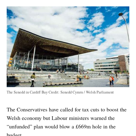
The Senedd in Cardiff Bay
Credit:
Senedd Cymru / Welsh Parliament
The Conservatives have called for tax cuts to boost the
Welsh economy but Labour ministers warned the
“unfunded” plan would blow a £669m hole in the
budget.