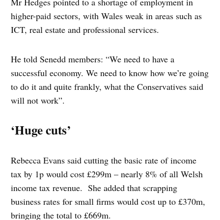
Mr Hedges pointed to a shortage of employment in
higher-paid sectors, with Wales weak in areas such as
ICT, real estate and professional services.
He told Senedd members: “We need to have a
successful economy. We need to know how we’re going
to do it and quite frankly, what the Conservatives said
will not work”.
‘Huge cuts’
Rebecca Evans said cutting the basic rate of income
tax by 1p would cost £299m – nearly 8% of all Welsh
income tax revenue. She added that scrapping
business rates for small firms would cost up to £370m,
bringing the total to £669m.