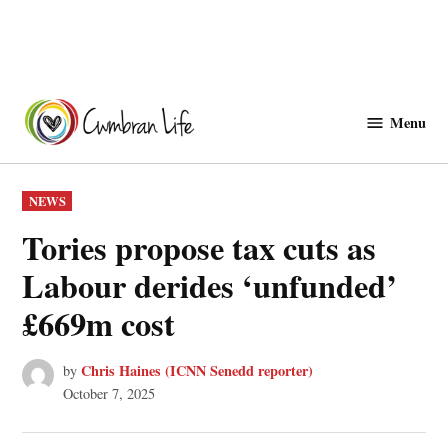
Skip
to
Menu
Cwmbranlife
content
POSTED
NEWS
IN
Tories propose tax cuts as
Labour derides ‘unfunded’
£669m cost
Chris Haines (ICNN Senedd reporter)
by
October 7, 2025