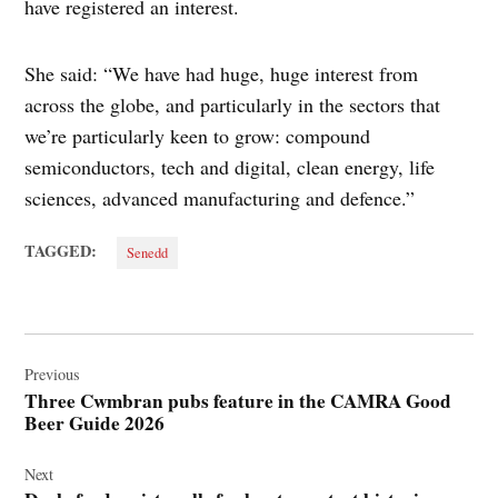
have registered an interest.
She said: “We have had huge, huge interest from
across the globe, and particularly in the sectors that
we’re particularly keen to grow: compound
semiconductors, tech and digital, clean energy, life
sciences, advanced manufacturing and defence.”
TAGGED:
Senedd
Post
navigation
Previous
Three Cwmbran pubs feature in the CAMRA Good
Beer Guide 2026
Next