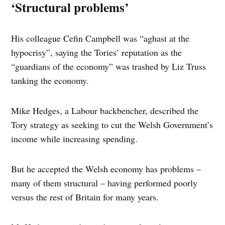
‘Structural problems’
His colleague Cefin Campbell was “aghast at the
hypocrisy”, saying the Tories’ reputation as the
“guardians of the economy” was trashed by Liz Truss
tanking the economy.
Mike Hedges, a Labour backbencher, described the
Tory strategy as seeking to cut the Welsh Government’s
income while increasing spending.
But he accepted the Welsh economy has problems –
many of them structural – having performed poorly
versus the rest of Britain for many years.