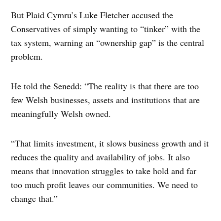
But Plaid Cymru’s Luke Fletcher accused the
Conservatives of simply wanting to “tinker” with the
tax system, warning an “ownership gap” is the central
problem.
He told the Senedd: “The reality is that there are too
few Welsh businesses, assets and institutions that are
meaningfully Welsh owned.
“That limits investment, it slows business growth and it
reduces the quality and availability of jobs. It also
means that innovation struggles to take hold and far
too much profit leaves our communities. We need to
change that.”