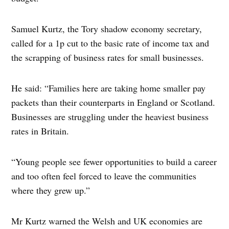
Samuel Kurtz, the Tory shadow economy secretary,
called for a 1p cut to the basic rate of income tax and
the scrapping of business rates for small businesses.
He said: “Families here are taking home smaller pay
packets than their counterparts in England or Scotland.
Businesses are struggling under the heaviest business
rates in Britain.
“Young people see fewer opportunities to build a career
and too often feel forced to leave the communities
where they grew up.”
Mr Kurtz warned the Welsh and UK economies are