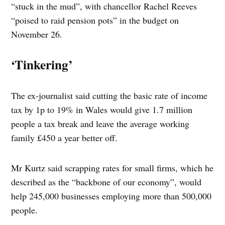
“stuck in the mud”, with chancellor Rachel Reeves
“poised to raid pension pots” in the budget on
November 26.
‘Tinkering’
The ex-journalist said cutting the basic rate of income
tax by 1p to 19% in Wales would give 1.7 million
people a tax break and leave the average working
family £450 a year better off.
Mr Kurtz said scrapping rates for small firms, which he
described as the “backbone of our economy”, would
help 245,000 businesses employing more than 500,000
people.