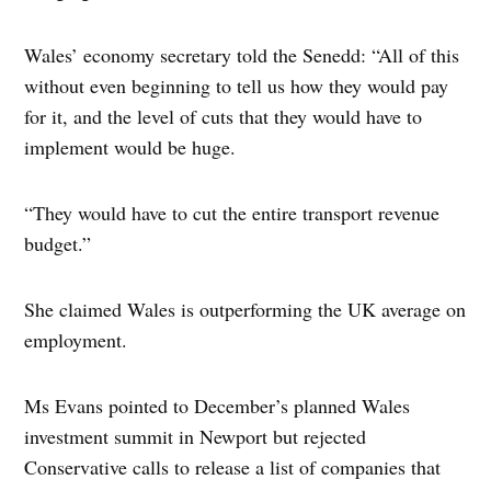
Wales’ economy secretary told the Senedd: “All of this
without even beginning to tell us how they would pay
for it, and the level of cuts that they would have to
implement would be huge.
“They would have to cut the entire transport revenue
budget.”
She claimed Wales is outperforming the UK average on
employment.
Ms Evans pointed to December’s planned Wales
investment summit in Newport but rejected
Conservative calls to release a list of companies that