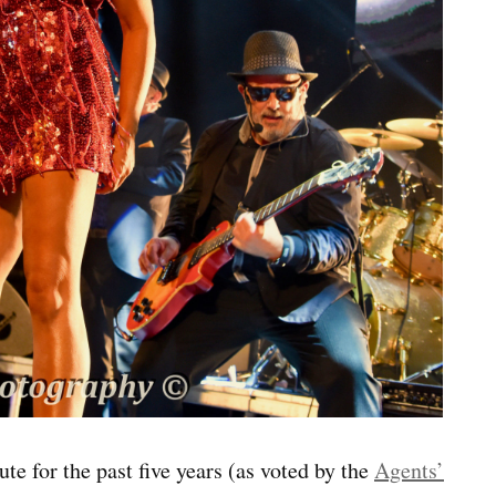
te for the past five years (as voted by the
Agents’