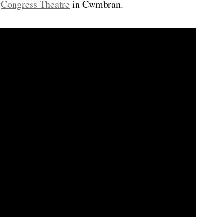
e
Congress Theatre
in Cwmbran.