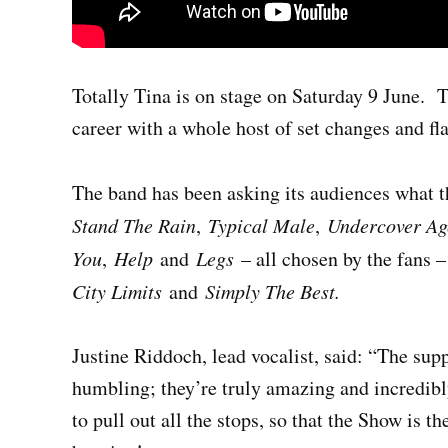
Totally Tina is on stage on Saturday 9 June.
T
career with a whole host of set changes and f
The band has been asking its audiences what th
Stand The Rain
,
Typical Male
,
Undercover Age
You
,
Help
and
Legs
– all chosen by the fans –
City Limits
and
Simply The Best.
Justine Riddoch, lead vocalist, said: “The sup
humbling; they’re truly amazing and incredibl
to pull out all the stops, so that the Show is 