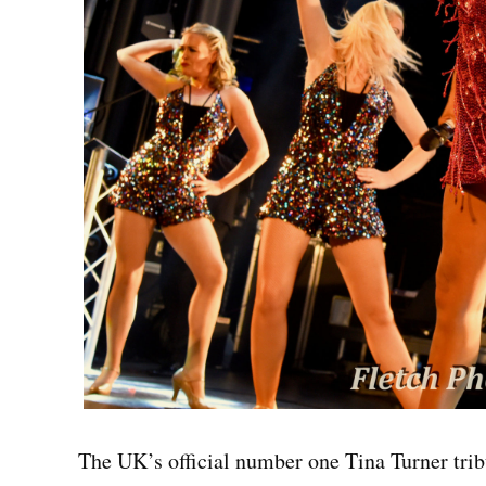
The UK’s official number one Tina Turner tribu