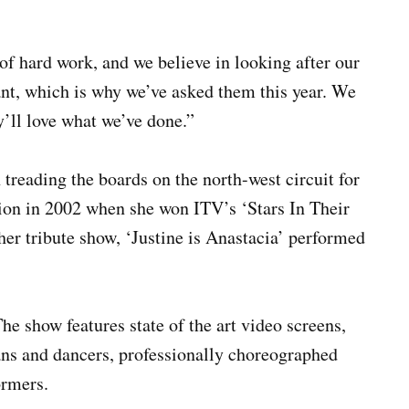
 of hard work, and we believe in looking after our
ant, which is why we’ve asked them this year. We
y’ll love what we’ve done.”
n treading the boards on the north-west circuit for
ion in 2002 when she won ITV’s ‘Stars In Their
 her tribute show, ‘Justine is Anastacia’ performed
The show features state of the art video screens,
ans and dancers, professionally choreographed
ormers.