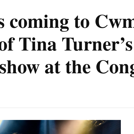
 is coming to Cw
 of Tina Turner’s
s show at the Con