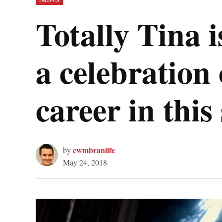
IN
Totally Tina
a celebration
career in thi
cwmbranlife
by
May 24, 2018