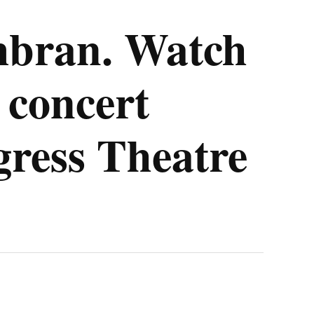
mbran. Watch
 concert
gress Theatre