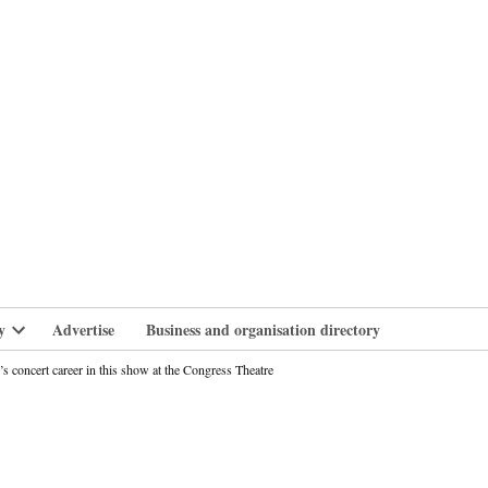
branlife
y
Advertise
Business and organisation directory
Open
dropdown
s concert career in this show at the Congress Theatre
menu