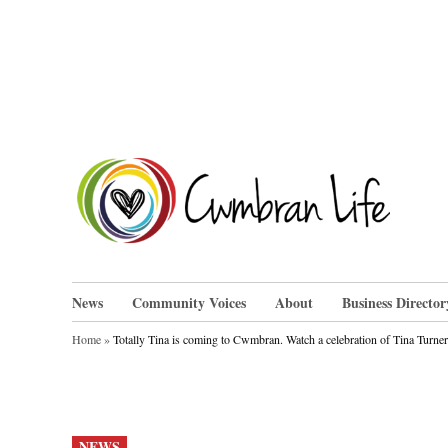
Skip
to
content
Cwm
News
Community Voices
About
Business Director
Home
»
Totally Tina is coming to Cwmbran. Watch a celebration of Tina Turner’
POSTED
NEWS