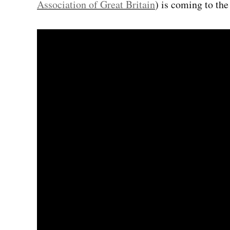
Association of Great Britain
) is coming to th