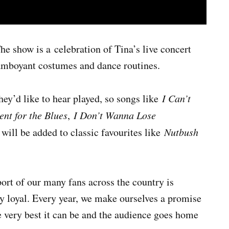
he show is a celebration of Tina’s live concert
lamboyant costumes and dance routines.
ey’d like to hear played, so songs like
I Can’t
nt for the Blues
,
I Don’t Wanna Lose
 will be added to classic favourites like
Nutbush
port of our many fans across the country is
y loyal. Every year, we make ourselves a promise
the very best it can be and the audience goes home