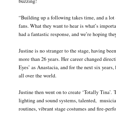
buzzing!
“Building up a following takes time, and a lot
fans. What they want to hear is what’s import
had a fantastic response, and we’re hoping the
Justine is no stranger to the stage, having bee
more than 26 years. Her career changed direct
Eyes’ as Anastacia, and for the next six years,
all over the world.
Justine then went on to create ‘Totally Tina’. 
lighting and sound systems, talented, musici
routines, vibrant stage costumes and fire-perf