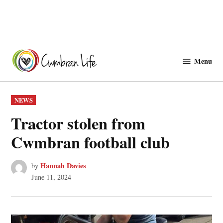
Skip
to
Menu
Cwmbranlife
content
POSTED
NEWS
IN
Tractor stolen from
Cwmbran football club
Hannah Davies
by
June 11, 2024