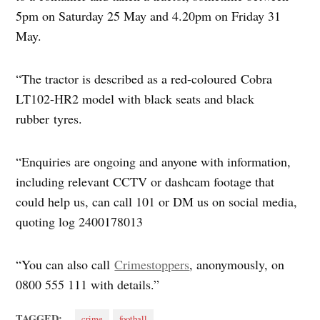
5pm on Saturday 25 May and 4.20pm on Friday 31
May.
“The tractor is described as a red-coloured Cobra
LT102-HR2 model with black seats and black
rubber tyres.
“Enquiries are ongoing and anyone with information,
including relevant CCTV or dashcam footage that
could help us, can call 101 or DM us on social media,
quoting log 2400178013
“You can also call
Crimestoppers
, anonymously, on
0800 555 111 with details.”
TAGGED:
crime
football