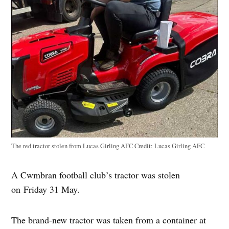
The red tractor stolen from Lucas Girling AFC
Credit:
Lucas Girling AFC
A Cwmbran football club’s tractor was stolen
on Friday 31 May.
The brand-new tractor was taken from a container at