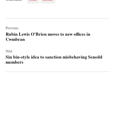
Post
navigation
Previous
Rubin Lewis O’Brien moves to new offices in
Cwmbran
Next
Sin bin-style idea to sanction misbehaving Senedd
members