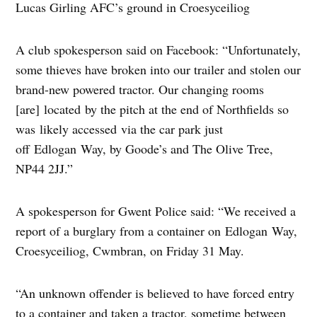
Lucas Girling AFC’s ground in Croesyceiliog
A club spokesperson said on Facebook: “Unfortunately,
some thieves have broken into our trailer and stolen our
brand-new powered tractor. Our changing rooms
[are] located by the pitch at the end of Northfields so
was likely accessed via the car park just
off Edlogan Way, by Goode’s and The Olive Tree,
NP44 2JJ.”
A spokesperson for Gwent Police said: “We received a
report of a burglary from a container on Edlogan Way,
Croesyceiliog, Cwmbran, on Friday 31 May.
“An unknown offender is believed to have forced entry
to a container and taken a tractor, sometime between