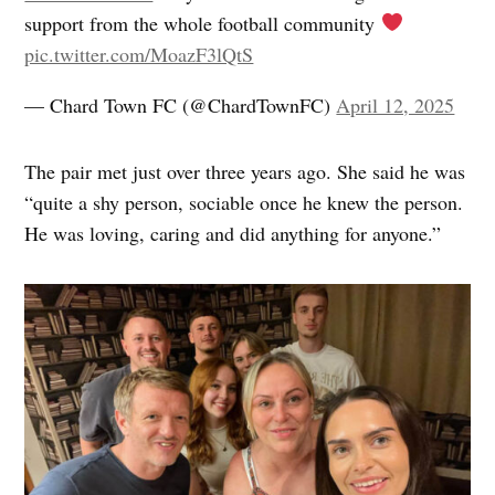
support from the whole football community
pic.twitter.com/MoazF3lQtS
— Chard Town FC (@ChardTownFC)
April 12, 2025
The pair met just over three years ago. She said he was
“quite a shy person, sociable once he knew the person.
He was loving, caring and did anything for anyone.”