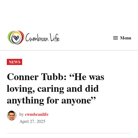
Skip
to
Menu
Cwmbranlife
content
POSTED
NEWS
IN
Conner Tubb: “He was
loving, caring and did
anything for anyone”
cwmbranlife
by
April 27, 2025