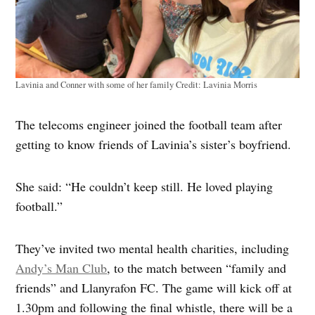
Lavinia and Conner with some of her family
Credit:
Lavinia Morris
The telecoms engineer joined the football team after
getting to know friends of Lavinia’s sister’s boyfriend.
She said: “He couldn’t keep still. He loved playing
football.”
They’ve invited two mental health charities, including
Andy’s Man Club
, to the match between “family and
friends” and Llanyrafon FC. The game will kick off at
1.30pm and following the final whistle, there will be a