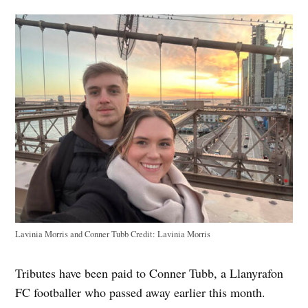
Lavinia Morris and Conner Tubb
Credit:
Lavinia Morris
Tributes have been paid to Conner Tubb, a Llanyrafon
FC footballer who passed away earlier this month.