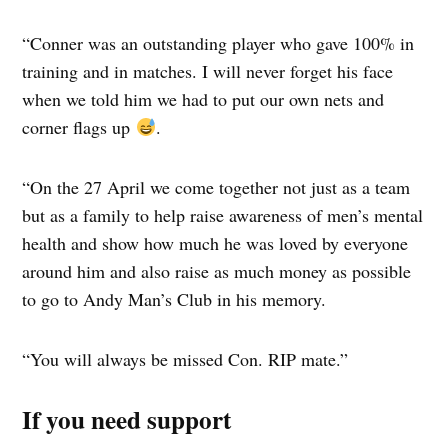
“Conner was an outstanding player who gave 100% in
training and in matches. I will never forget his face
when we told him we had to put our own nets and
corner flags up
.
“On the 27 April we come together not just as a team
but as a family to help raise awareness of men’s mental
health and show how much he was loved by everyone
around him and also raise as much money as possible
to go to Andy Man’s Club in his memory.
“You will always be missed Con. RIP mate.”
If you need support