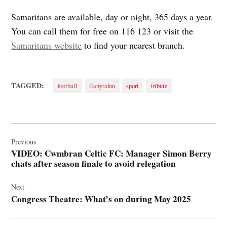
Samaritans are available, day or night, 365 days a year.
You can call them for free on 116 123 or visit the
Samaritans website
to find your nearest branch.
TAGGED:
football
llanyrafon
sport
tribute
Post
navigation
Previous
VIDEO: Cwmbran Celtic FC: Manager Simon Berry
chats after season finale to avoid relegation
Next
Congress Theatre: What’s on during May 2025