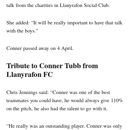
talk from the charities in Llanyrafon Social Club.
She added: “It will be really important to have that talk
with the boys.”
Conner passed away on 4 April.
Tribute to Conner Tubb from
Llanyrafon FC
Chris Jennings said: “Conner was one of the best
teammates you could have, he would always give 110%
on the pitch, he also had the talent to go with it.
“He really was an outstanding player. Conner was only