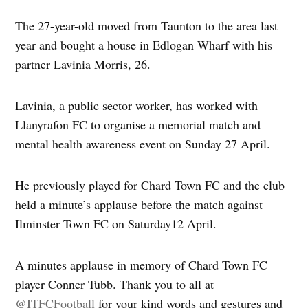
The 27-year-old moved from Taunton to the area last
year and bought a house in Edlogan Wharf with his
partner Lavinia Morris, 26.
Lavinia, a public sector worker, has worked with
Llanyrafon FC to organise a memorial match and
mental health awareness event on Sunday 27 April.
He previously played for Chard Town FC and the club
held a minute’s applause before the match against
Ilminster Town FC on Saturday12 April.
A minutes applause in memory of Chard Town FC
player Conner Tubb. Thank you to all at
@ITFCFootball
for your kind words and gestures and