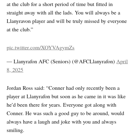
at the club for a short period of time but fitted in
straight away with all the lads. You will always be a
Llanyravon player and will be truly missed by everyone
at the club.”
pic.twitter.com/XOYVAgymZs
— Llanyrafon AFC (Seniors) (@AFCLlanyrafon)
April
8, 2025
Jordan Ross said: “Conner had only recently been a
player at Llanyrafon but soon as he came in it was like
he’d been there for years. Everyone got along with
Conner. He was such a good guy to be around, would
always have a laugh and joke with you and always
smiling.