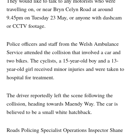
They would like to talk to any motorists who were
travelling on, or near Bryn Celyn Road at around
9.45pm on Tuesday 23 May, or anyone with dashcam
or CCTV footage.
Police officers and staff from the Welsh Ambulance
Service attended the collision that involved a car and
two bikes. The cyclists, a 15-year-old boy and a 13-
year-old girl received minor injuries and were taken to
hospital for treatment.
The driver reportedly left the scene following the
collision, heading towards Maendy Way. The car is
believed to be a small white hatchback.
Roads Policing Specialist Operations Inspector Shane