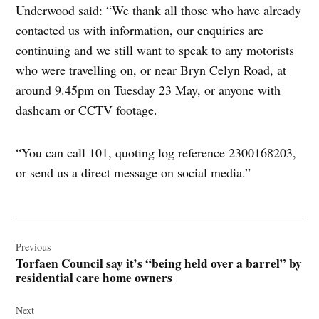
Underwood said: “We thank all those who have already
contacted us with information, our enquiries are
continuing and we still want to speak to any motorists
who were travelling on, or near Bryn Celyn Road, at
around 9.45pm on Tuesday 23 May, or anyone with
dashcam or CCTV footage.
“You can call 101, quoting log reference 2300168203,
or send us a direct message on social media.”
Post
navigation
Previous
Torfaen Council say it’s “being held over a barrel” by
residential care home owners
Next