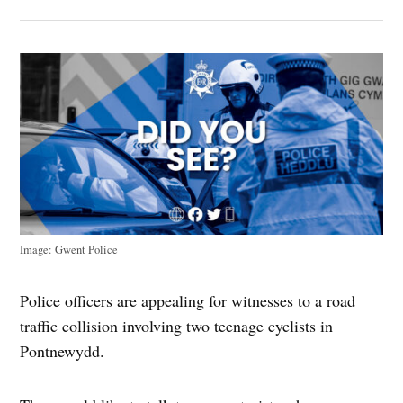
Image: Gwent Police
Police officers are appealing for witnesses to a road
traffic collision involving two teenage cyclists in
Pontnewydd.