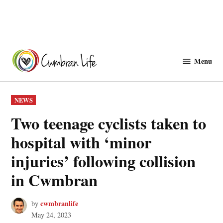
Skip
to
Menu
Cwmbranlife
content
POSTED
NEWS
IN
Two teenage cyclists taken to
hospital with ‘minor
injuries’ following collision
in Cwmbran
cwmbranlife
by
May 24, 2023