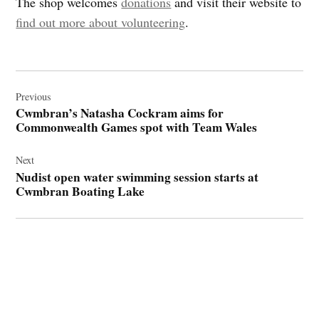
The shop welcomes
donations
and visit their website to
find out more about volunteering
.
Post
navigation
Previous
Cwmbran’s Natasha Cockram aims for
Commonwealth Games spot with Team Wales
Next
Nudist open water swimming session starts at
Cwmbran Boating Lake