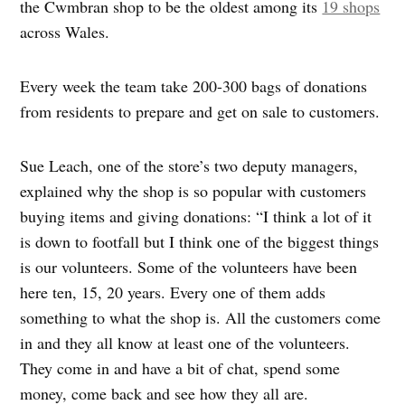
the Cwmbran shop to be the oldest among its
19 shops
across Wales.
Every week the team take 200-300 bags of donations
from residents to prepare and get on sale to customers.
Sue Leach, one of the store’s two deputy managers,
explained why the shop is so popular with customers
buying items and giving donations: “I think a lot of it
is down to footfall but I think one of the biggest things
is our volunteers. Some of the volunteers have been
here ten, 15, 20 years. Every one of them adds
something to what the shop is. All the customers come
in and they all know at least one of the volunteers.
They come in and have a bit of chat, spend some
money, come back and see how they all are.