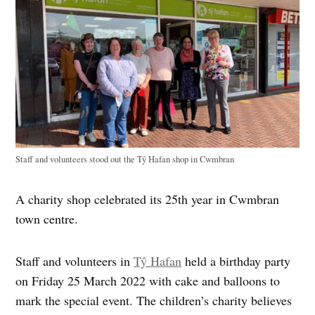
Staff and volunteers stood out the Tŷ Hafan shop in Cwmbran
A charity shop celebrated its 25th year in Cwmbran
town centre.
Staff and volunteers in
Tŷ Hafan
held a birthday party
on Friday 25 March 2022 with cake and balloons to
mark the special event. The children’s charity believes