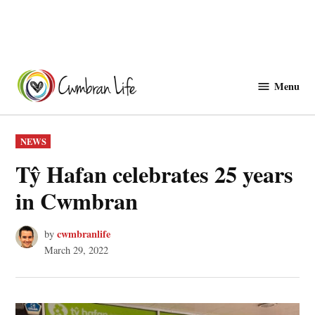
Skip
to
Menu
Cwmbranlife
content
POSTED
NEWS
IN
Tŷ Hafan celebrates 25 years
in Cwmbran
cwmbranlife
by
March 29, 2022