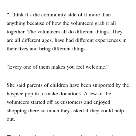
“I think it’s the community side of it more than
anything because of how the volunteers grab it all
together. The volunteers all do different things. They
are all different ages, have had different experiences in
their lives and bring different things.
“Every one of them makes you feel welcome.”
She said parents of children have been supported by the
hospice pop in to make donations. A few of the
volunteers started off as customers and enjoyed
shopping there so much they asked if they could help
out.