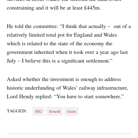
constraining and it will be at least £445m.
He told the committee: “I think that actually – out of a
relatively limited total pot for England and Wales
which is related to the state of the economy the
government inherited when it took over a year ago last
July – I believe this is a significant settlement.”
Asked whether the investment is enough to address
historic underfunding of Wales’ railway infrastructure,
Lord Hendy replied: “You have to start somewhere.”
TAGGED:
HS2
Senedd
trains