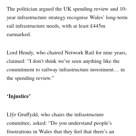
The politician argued the UK spending review and 10-
year infrastructure strategy recognise Wales’ long-term
rail infrastructure needs, with at least £445m
earmarked.
Lord Hendy, who chaired Network Rail for nine years,
claimed: “I don’t think we’ve seen anything like the
commitment to railway infrastructure investment… in
the spending review.”
‘Injustice’
Llŷr Gruffydd, who chairs the infrastructure
committee, asked: “Do you understand people’s
frustrations in Wales that they feel that there’s an