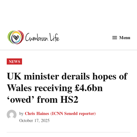
Skip
to
Menu
Cwmbranlife
content
POSTED
NEWS
IN
UK minister derails hopes of
Wales receiving £4.6bn
‘owed’ from HS2
Chris Haines (ICNN Senedd reporter)
by
October 17, 2025