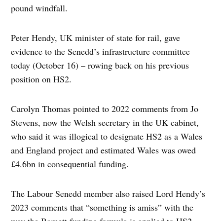
pound windfall.
Peter Hendy, UK minister of state for rail, gave
evidence to the Senedd’s infrastructure committee
today (October 16) – rowing back on his previous
position on HS2.
Carolyn Thomas pointed to 2022 comments from Jo
Stevens, now the Welsh secretary in the UK cabinet,
who said it was illogical to designate HS2 as a Wales
and England project and estimated Wales was owed
£4.6bn in consequential funding.
The Labour Senedd member also raised Lord Hendy’s
2023 comments that “something is amiss” with the