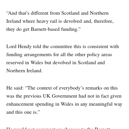
“And that’s different from Scotland and Northern
Ireland where heavy rail is devolved and, therefore,
they do get Barnett-based funding.”
Lord Hendy told the committee this is consistent with
funding arrangements for all the other policy areas
reserved in Wales but devolved in Scotland and
Northern Ireland.
He said: “The context of everybody’s remarks on this
was the previous UK Government had not in fact given
enhancement spending in Wales in any meaningful way
and this one is.”