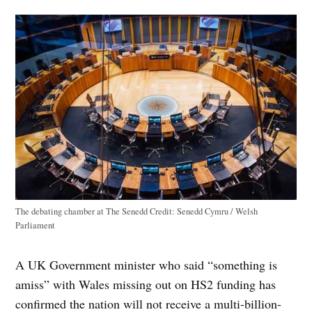
The debating chamber at The Senedd
Credit:
Senedd Cymru / Welsh
Parliament
A UK Government minister who said “something is
amiss” with Wales missing out on HS2 funding has
confirmed the nation will not receive a multi-billion-