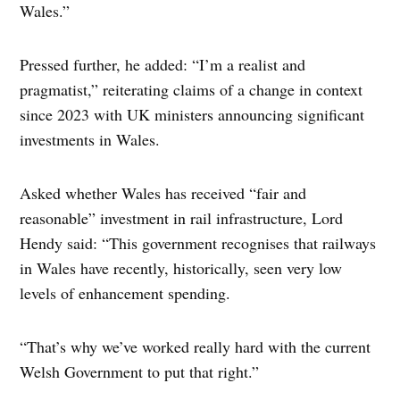
Wales.”
Pressed further, he added: “I’m a realist and
pragmatist,” reiterating claims of a change in context
since 2023 with UK ministers announcing significant
investments in Wales.
Asked whether Wales has received “fair and
reasonable” investment in rail infrastructure, Lord
Hendy said: “This government recognises that railways
in Wales have recently, historically, seen very low
levels of enhancement spending.
“That’s why we’ve worked really hard with the current
Welsh Government to put that right.”