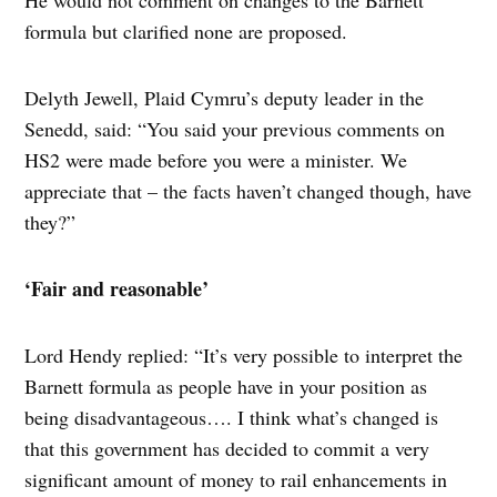
He would not comment on changes to the Barnett
formula but clarified none are proposed.
Delyth Jewell, Plaid Cymru’s deputy leader in the
Senedd, said: “You said your previous comments on
HS2 were made before you were a minister. We
appreciate that – the facts haven’t changed though, have
they?”
‘Fair and reasonable’
Lord Hendy replied: “It’s very possible to interpret the
Barnett formula as people have in your position as
being disadvantageous…. I think what’s changed is
that this government has decided to commit a very
significant amount of money to rail enhancements in