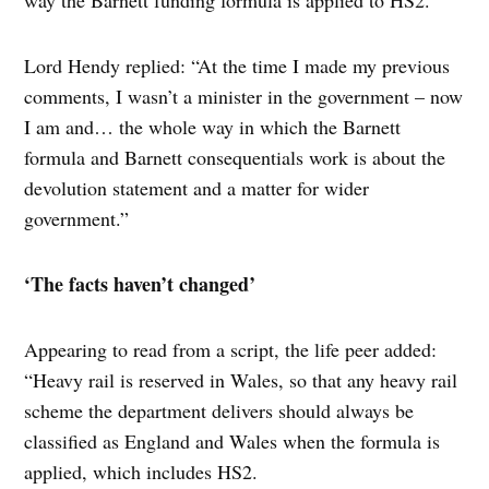
way the Barnett funding formula is applied to HS2.
Lord Hendy replied: “At the time I made my previous
comments, I wasn’t a minister in the government – now
I am and… the whole way in which the Barnett
formula and Barnett consequentials work is about the
devolution statement and a matter for wider
government.”
‘The facts haven’t changed’
Appearing to read from a script, the life peer added:
“Heavy rail is reserved in Wales, so that any heavy rail
scheme the department delivers should always be
classified as England and Wales when the formula is
applied, which includes HS2.