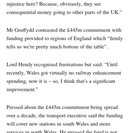
injustice here? Because, obviously, they see
consequential money going to other parts of the UK.”
Mr Gruffydd contrasted the £445m commitment with
funding provided to regions of England which “firmly
tells us we’re pretty much bottom of the table”.
Lord Hendy recognised frustrations but said: “Until
recently, Wales got virtually no railway enhancement
spending, now it is – so, I think that’s a significant
improvement.”
Pressed about the £445m commitment being spread
over a decade, the transport executive said the funding
will cover new stations in south Wales and more
services in north Wales. He stressed the fund is not