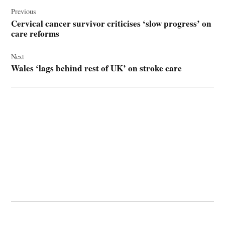
Post
navigation
Previous
Cervical cancer survivor criticises ‘slow progress’ on
care reforms
Next
Wales ‘lags behind rest of UK’ on stroke care
© 2026 Cwmbran Life.