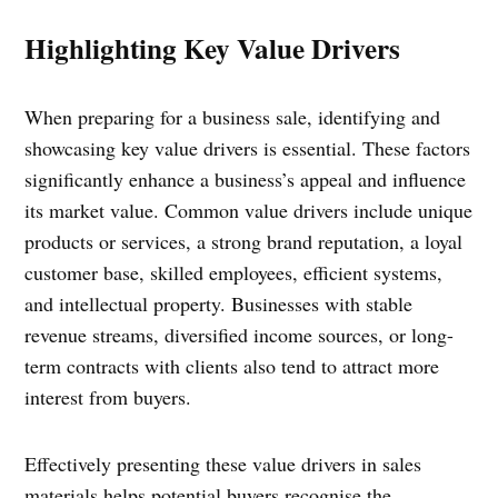
Highlighting Key Value Drivers
When preparing for a business sale, identifying and
showcasing key value drivers is essential. These factors
significantly enhance a business’s appeal and influence
its market value. Common value drivers include unique
products or services, a strong brand reputation, a loyal
customer base, skilled employees, efficient systems,
and intellectual property. Businesses with stable
revenue streams, diversified income sources, or long-
term contracts with clients also tend to attract more
interest from buyers.
Effectively presenting these value drivers in sales
materials helps potential buyers recognise the