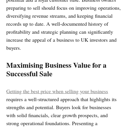
preparing to sell should focus on improving operations,
diversifying revenue streams, and keeping financial
records up to date. A well-documented history of
profitability and strategic planning can significantly
increase the appeal of a business to UK investors and
buyers.
Maximising Business Value for a
Successful Sale
Getting the best price when selling your business
requires a well-structured approach that highlights its
strengths and potential. Buyers look for businesses
with solid financials, clear growth prospects, and
strong operational foundations. Presenting a