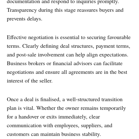
documentation and respond to inquiries promptly.
Transparency during this stage reassures buyers and
prevents delays.
Effective negotiation is essential to securing favourable
terms. Clearly defining deal structures, payment terms,
and post-sale involvement can help align expectations.
Business brokers or financial advisors can facilitate
negotiations and ensure all agreements are in the best
interest of the seller.
Once a deal is finalised, a well-structured transition
plan is vital. Whether the owner remains temporarily
for a handover or exits immediately, clear
communication with employees, suppliers, and
customers can maintain business stability.