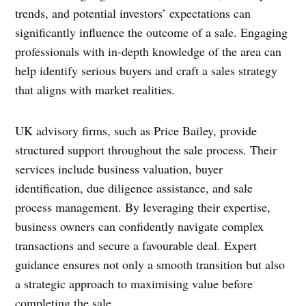
trends, and potential investors’ expectations can
significantly influence the outcome of a sale. Engaging
professionals with in-depth knowledge of the area can
help identify serious buyers and craft a sales strategy
that aligns with market realities.
UK advisory firms, such as Price Bailey, provide
structured support throughout the sale process. Their
services include business valuation, buyer
identification, due diligence assistance, and sale
process management. By leveraging their expertise,
business owners can confidently navigate complex
transactions and secure a favourable deal. Expert
guidance ensures not only a smooth transition but also
a strategic approach to maximising value before
completing the sale.