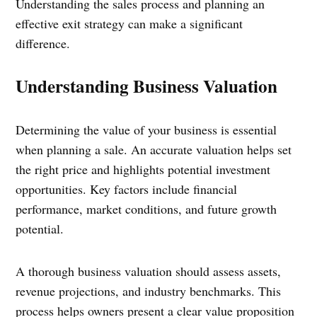
Understanding the sales process and planning an
effective exit strategy can make a significant
difference.
Understanding Business Valuation
Determining the value of your business is essential
when planning a sale. An accurate valuation helps set
the right price and highlights potential investment
opportunities. Key factors include financial
performance, market conditions, and future growth
potential.
A thorough business valuation should assess assets,
revenue projections, and industry benchmarks. This
process helps owners present a clear value proposition