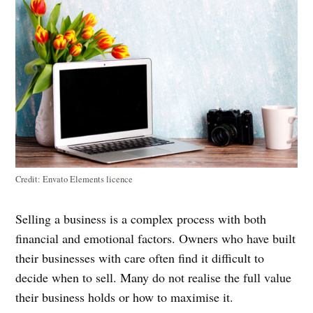
Credit:
Envato Elements licence
Selling a business is a complex process with both
financial and emotional factors. Owners who have built
their businesses with care often find it difficult to
decide when to sell. Many do not realise the full value
their business holds or how to maximise it.