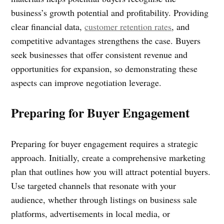
business’s growth potential and profitability. Providing
clear financial data,
customer retention rates
, and
competitive advantages strengthens the case. Buyers
seek businesses that offer consistent revenue and
opportunities for expansion, so demonstrating these
aspects can improve negotiation leverage.
Preparing for Buyer Engagement
Preparing for buyer engagement requires a strategic
approach. Initially, create a comprehensive marketing
plan that outlines how you will attract potential buyers.
Use targeted channels that resonate with your
audience, whether through listings on business sale
platforms, advertisements in local media, or