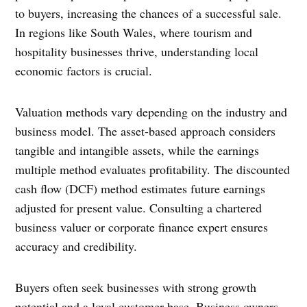
to buyers, increasing the chances of a successful sale.
In regions like South Wales, where tourism and
hospitality businesses thrive, understanding local
economic factors is crucial.
Valuation methods vary depending on the industry and
business model. The asset-based approach considers
tangible and intangible assets, while the earnings
multiple method evaluates profitability. The discounted
cash flow (DCF) method estimates future earnings
adjusted for present value. Consulting a chartered
business valuer or corporate finance expert ensures
accuracy and credibility.
Buyers often seek businesses with strong growth
potential and a loyal customer base. Business owners