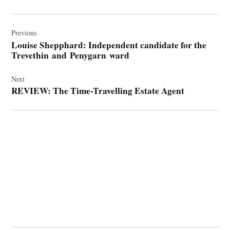
Post
navigation
Previous
Louise Shepphard: Independent candidate for the
Trevethin and Penygarn ward
Next
REVIEW: The Time-Travelling Estate Agent