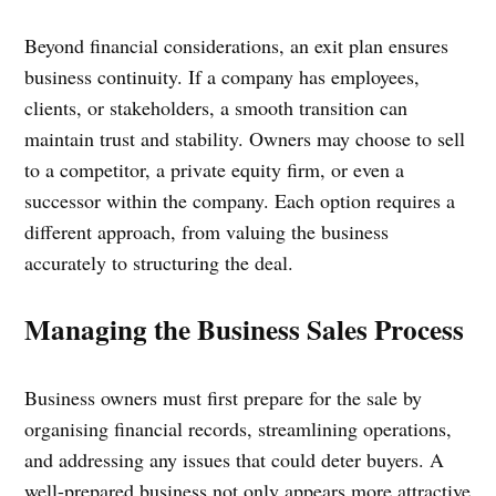
Beyond financial considerations, an exit plan ensures
business continuity. If a company has employees,
clients, or stakeholders, a smooth transition can
maintain trust and stability. Owners may choose to sell
to a competitor, a private equity firm, or even a
successor within the company. Each option requires a
different approach, from valuing the business
accurately to structuring the deal.
Managing the Business Sales Process
Business owners must first prepare for the sale by
organising financial records, streamlining operations,
and addressing any issues that could deter buyers. A
well-prepared business not only appears more attractive