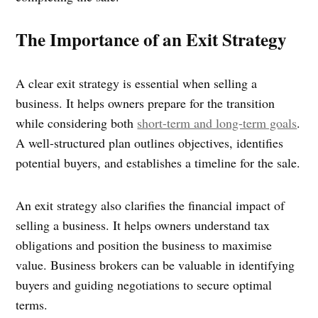
The Importance of an Exit Strategy
A clear exit strategy is essential when selling a
business. It helps owners prepare for the transition
while considering both
short-term and long-term goals
.
A well-structured plan outlines objectives, identifies
potential buyers, and establishes a timeline for the sale.
An exit strategy also clarifies the financial impact of
selling a business. It helps owners understand tax
obligations and position the business to maximise
value. Business brokers can be valuable in identifying
buyers and guiding negotiations to secure optimal
terms.