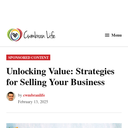
Skip
to
Menu
Cwmbranlife
content
POSTED
SPONSORED CONTENT
IN
Unlocking Value: Strategies
for Selling Your Business
cwmbranlife
by
February 13, 2025