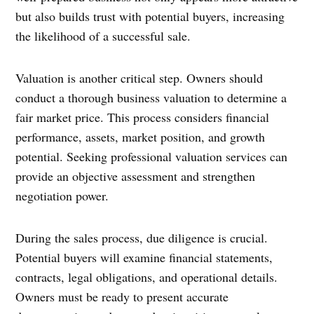
but also builds trust with potential buyers, increasing
the likelihood of a successful sale.
Valuation is another critical step. Owners should
conduct a thorough business valuation to determine a
fair market price. This process considers financial
performance, assets, market position, and growth
potential. Seeking professional valuation services can
provide an objective assessment and strengthen
negotiation power.
During the sales process, due diligence is crucial.
Potential buyers will examine financial statements,
contracts, legal obligations, and operational details.
Owners must be ready to present accurate