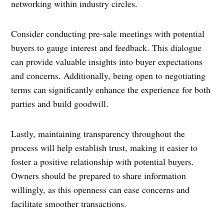
networking within industry circles.
Consider conducting pre-sale meetings with potential
buyers to gauge interest and feedback. This dialogue
can provide valuable insights into buyer expectations
and concerns. Additionally, being open to negotiating
terms can significantly enhance the experience for both
parties and build goodwill.
Lastly, maintaining transparency throughout the
process will help establish trust, making it easier to
foster a positive relationship with potential buyers.
Owners should be prepared to share information
willingly, as this openness can ease concerns and
facilitate smoother transactions.