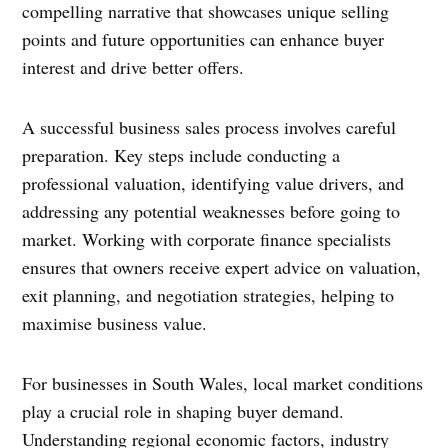
compelling narrative that showcases unique selling
points and future opportunities can enhance buyer
interest and drive better offers.
A successful business sales process involves careful
preparation. Key steps include conducting a
professional valuation, identifying value drivers, and
addressing any potential weaknesses before going to
market. Working with corporate finance specialists
ensures that owners receive expert advice on valuation,
exit planning, and negotiation strategies, helping to
maximise business value.
For businesses in South Wales, local market conditions
play a crucial role in shaping buyer demand.
Understanding regional economic factors, industry