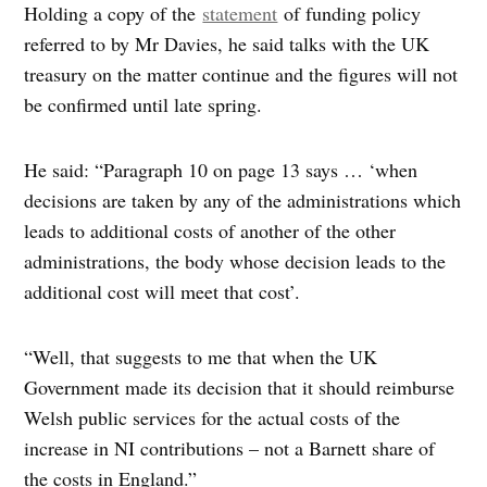
Holding a copy of the
statement
of funding policy
referred to by Mr Davies, he said talks with the UK
treasury on the matter continue and the figures will not
be confirmed until late spring.
He said: “Paragraph 10 on page 13 says … ‘when
decisions are taken by any of the administrations which
leads to additional costs of another of the other
administrations, the body whose decision leads to the
additional cost will meet that cost’.
“Well, that suggests to me that when the UK
Government made its decision that it should reimburse
Welsh public services for the actual costs of the
increase in NI contributions – not a Barnett share of
the costs in England.”