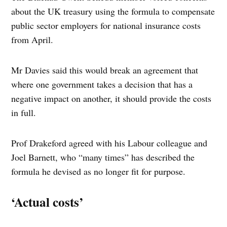
about the UK treasury using the formula to compensate
public sector employers for national insurance costs
from April.
Mr Davies said this would break an agreement that
where one government takes a decision that has a
negative impact on another, it should provide the costs
in full.
Prof Drakeford agreed with his Labour colleague and
Joel Barnett, who “many times” has described the
formula he devised as no longer fit for purpose.
‘Actual costs’