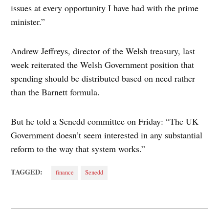
issues at every opportunity I have had with the prime
minister.”
Andrew Jeffreys, director of the Welsh treasury, last
week reiterated the Welsh Government position that
spending should be distributed based on need rather
than the Barnett formula.
But he told a Senedd committee on Friday: “The UK
Government doesn’t seem interested in any substantial
reform to the way that system works.”
TAGGED:
finance
Senedd
Post