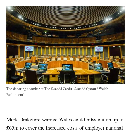
The debating chamber at The Senedd
Credit:
Senedd Cymru / Welsh
Parliament)
Mark Drakeford warned Wales could miss out on up to
£65m to cover the increased costs of employer national