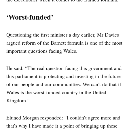
‘Worst-funded’
Questioning the first minister a day earlier, Mr Davies
argued reform of the Barnett formula is one of the most
important questions facing Wales.
He said: “The real question facing this government and
this parliament is protecting and investing in the future
of our people and our communities. We can’t do that if
Wales is the worst-funded country in the United
Kingdom.”
Eluned Morgan responded: “I couldn’t agree more and
that’s why I have made it a point of bringing up these