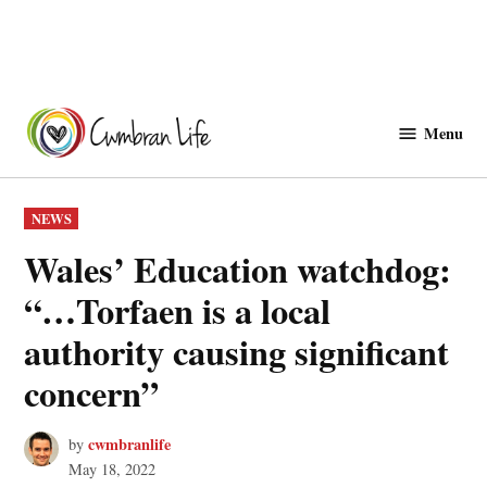
Skip
to
Menu
Cwmbranlife
content
POSTED
NEWS
IN
Wales’ Education watchdog:
“…Torfaen is a local
authority causing significant
concern”
cwmbranlife
by
May 18, 2022