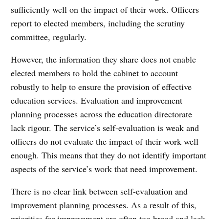
sufficiently well on the impact of their work. Officers
report to elected members, including the scrutiny
committee, regularly.
However, the information they share does not enable
elected members to hold the cabinet to account
robustly to help to ensure the provision of effective
education services. Evaluation and improvement
planning processes across the education directorate
lack rigour. The service’s self-evaluation is weak and
officers do not evaluate the impact of their work well
enough. This means that they do not identify important
aspects of the service’s work that need improvement.
There is no clear link between self-evaluation and
improvement planning processes. As a result of this,
priorities for improvement are often too broad and lack