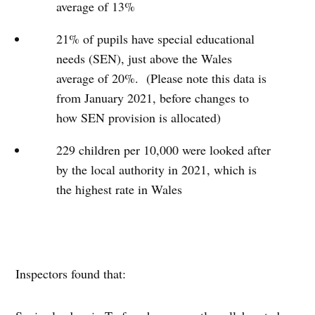
average of 13%
21% of pupils have special educational
needs (SEN), just above the Wales
average of 20%. (Please note this data is
from January 2021, before changes to
how SEN provision is allocated)
229 children per 10,000 were looked after
by the local authority in 2021, which is
the highest rate in Wales
Inspectors found that: