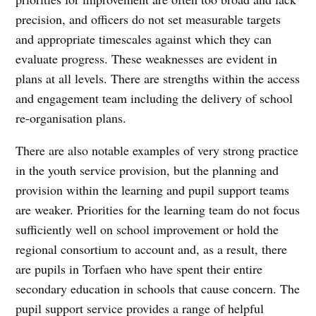
precision, and officers do not set measurable targets
and appropriate timescales against which they can
evaluate progress. These weaknesses are evident in
plans at all levels. There are strengths within the access
and engagement team including the delivery of school
re-organisation plans.
There are also notable examples of very strong practice
in the youth service provision, but the planning and
provision within the learning and pupil support teams
are weaker. Priorities for the learning team do not focus
sufficiently well on school improvement or hold the
regional consortium to account and, as a result, there
are pupils in Torfaen who have spent their entire
secondary education in schools that cause concern. The
pupil support service provides a range of helpful