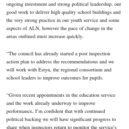
ongoing investment and strong political leadership, our
good work to deliver high quality school buildings and
the very strong practice in our youth service and some
aspects of ALN, however the pace of change in the
areas outlined must increase quickly.
“The council has already started a post inspection
action plan to address the recommendations and we
will work with Estyn, the regional consortium and
school leaders to improve outcomes for pupils.
“Given recent appointments in the education service
and the work already underway to improve
performance, I’m confident that with continued
political backing we will have significant progress to
share when inspectors return to monitor the service’s