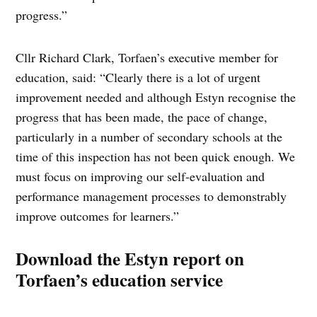
progress.”
Cllr Richard Clark, Torfaen’s executive member for
education, said: “Clearly there is a lot of urgent
improvement needed and although Estyn recognise the
progress that has been made, the pace of change,
particularly in a number of secondary schools at the
time of this inspection has not been quick enough. We
must focus on improving our self-evaluation and
performance management processes to demonstrably
improve outcomes for learners.”
Download the Estyn report on
Torfaen’s education service