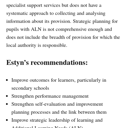
specialist support services but does not have a
systematic approach to collecting and analysing
information about its provision. Strategic planning for
pupils with ALN is not comprehensive enough and
does not include the breadth of provision for which the
local authority is responsible.
Estyn’s recommendations:
Improve outcomes for learners, particularly in
secondary schools
Strengthen performance management
Strengthen self-evaluation and improvement
planning processes and the link between them
Improve strategic leadership of learning and
Additional Learning Needs (ALN)