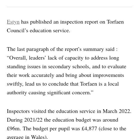
Estyn
has published an inspection report on Torfaen
Council’s education service.
The last paragraph of the report’s summary said :
“Overall, leaders’ lack of capacity to address long
standing issues in secondary schools, and to evaluate
their work accurately and bring about improvements
swiftly, lead us to conclude that Torfaen is a local
authority causing significant concern.”
Inspectors visited the education service in March 2022.
During 2021/22 the education budget was around
£96m. The budget per pupil was £4,877 (close to the
average in Wales).