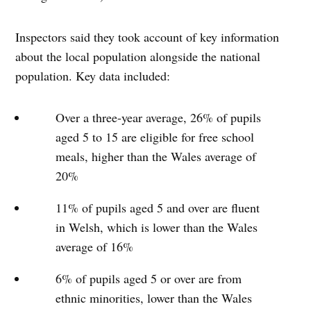
Inspectors said they took account of key information
about the local population alongside the national
population. Key data included:
Over a three-year average, 26% of pupils
aged 5 to 15 are eligible for free school
meals, higher than the Wales average of
20%
11% of pupils aged 5 and over are fluent
in Welsh, which is lower than the Wales
average of 16%
6% of pupils aged 5 or over are from
ethnic minorities, lower than the Wales