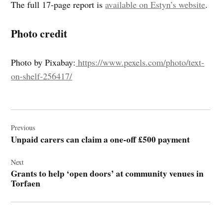
The full 17-page report is
available on Estyn’s website
.
Photo credit
Photo by Pixabay:
https://www.pexels.com/photo/text-
on-shelf-256417/
Post
navigation
Previous
Unpaid carers can claim a one-off £500 payment
Next
Grants to help ‘open doors’ at community venues in
Torfaen