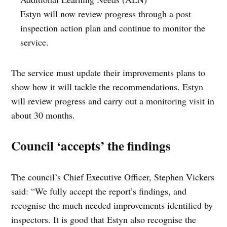
Estyn will now review progress through a post
inspection action plan and continue to monitor the
service.
The service must update their improvements plans to
show how it will tackle the recommendations. Estyn
will review progress and carry out a monitoring visit in
about 30 months.
Council ‘accepts’ the findings
The council’s Chief Executive Officer, Stephen Vickers
said: “We fully accept the report’s findings, and
recognise the much needed improvements identified by
inspectors. It is good that Estyn also recognise the