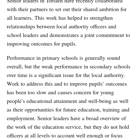
Senior leaders in Torfaen have recently collaborated
with their partners to set out their shared ambition for
all learners. This work has helped to strengthen
relationships between local authority officers and
school leaders and demonstrates a joint commitment to
improving outcomes for pupils.
Performance in primary schools is generally sound
overall, but the weak performance in secondary schools
over time is a significant issue for the local authority.
Work to address this and to improve pupils’ outcomes
has been too slow and causes concern for young
people’s educational attainment and well-being as well
as their opportunities for future education, training and
employment. Senior leaders have a broad overview of
the work of the education service, but they do not hold
officers at all levels to account well enough or focus