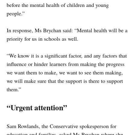
before the mental health of children and young
people.”
In response, Ms Brychan said: “Mental health will be a
priority for us in schools as well.
“We know it is a significant factor, and any factors that
influence or hinder learners from making the progress
we want them to make, we want to see them making,
we will make sure that the support is there to support
them.”
“Urgent attention”
Sam Rowlands, the Conservative spokesperson for
education and families, asked Ms Brychan where she