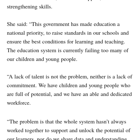
strengthening skills.
She said: “This government has made education a
national priority, to raise standards in our schools and
ensure the best conditions for learning and teaching.
The education system is currently failing too many of
our children and young people.
“A lack of talent is not the problem, neither is a lack of
commitment. We have children and young people who
are full of potential, and we have an able and dedicated
workforce.
“The problem is that the whole system hasn’t always
worked together to support and unlock the potential of
our learners, nor do we share data and understanding