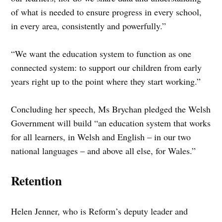
of what is needed to ensure progress in every school,
in every area, consistently and powerfully.”
“We want the education system to function as one
connected system: to support our children from early
years right up to the point where they start working.”
Concluding her speech, Ms Brychan pledged the Welsh
Government will build “an education system that works
for all learners, in Welsh and English – in our two
national languages – and above all else, for Wales.”
Retention
Helen Jenner, who is Reform’s deputy leader and