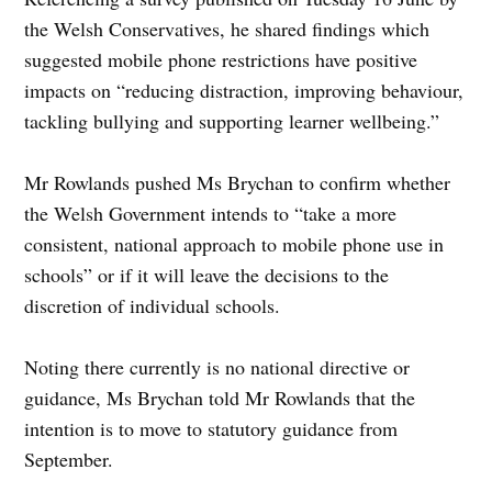
the Welsh Conservatives, he shared findings which
suggested mobile phone restrictions have positive
impacts on “reducing distraction, improving behaviour,
tackling bullying and supporting learner wellbeing.”
Mr Rowlands pushed Ms Brychan to confirm whether
the Welsh Government intends to “take a more
consistent, national approach to mobile phone use in
schools” or if it will leave the decisions to the
discretion of individual schools.
Noting there currently is no national directive or
guidance, Ms Brychan told Mr Rowlands that the
intention is to move to statutory guidance from
September.