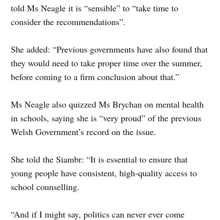
told Ms Neagle it is “sensible” to “take time to
consider the recommendations”.
She added: “Previous governments have also found that
they would need to take proper time over the summer,
before coming to a firm conclusion about that.”
Ms Neagle also quizzed Ms Brychan on mental health
in schools, saying she is “very proud” of the previous
Welsh Government’s record on the issue.
She told the Siambr: “It is essential to ensure that
young people have consistent, high-quality access to
school counselling.
“And if I might say, politics can never ever come