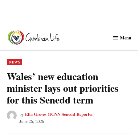
Skip
to
Menu
Cwmbranlife
content
POSTED
NEWS
IN
Wales’ new education
minister lays out priorities
for this Senedd term
Ella Groves (ICNN Senedd Reporter)
by
June 26, 2026