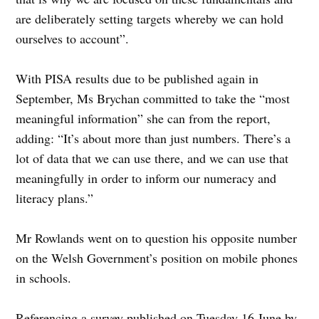
are deliberately setting targets whereby we can hold
ourselves to account”.
With PISA results due to be published again in
September, Ms Brychan committed to take the “most
meaningful information” she can from the report,
adding: “It’s about more than just numbers. There’s a
lot of data that we can use there, and we can use that
meaningfully in order to inform our numeracy and
literacy plans.”
Mr Rowlands went on to question his opposite number
on the Welsh Government’s position on mobile phones
in schools.
Referencing a survey published on Tuesday 16 June by