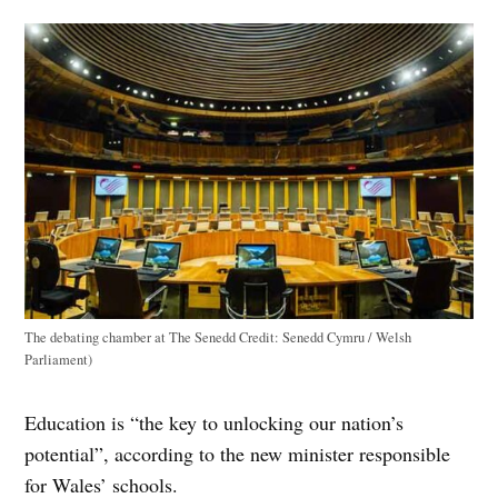
The debating chamber at The Senedd
Credit:
Senedd Cymru / Welsh
Parliament)
Education is “the key to unlocking our nation’s
potential”, according to the new minister responsible
for Wales’ schools.