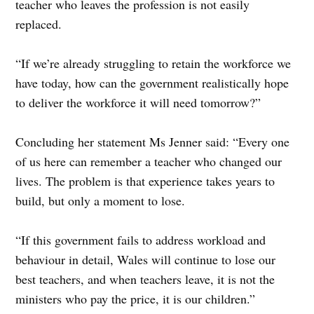
teacher who leaves the profession is not easily
replaced.
“If we’re already struggling to retain the workforce we
have today, how can the government realistically hope
to deliver the workforce it will need tomorrow?”
Concluding her statement Ms Jenner said: “Every one
of us here can remember a teacher who changed our
lives. The problem is that experience takes years to
build, but only a moment to lose.
“If this government fails to address workload and
behaviour in detail, Wales will continue to lose our
best teachers, and when teachers leave, it is not the
ministers who pay the price, it is our children.”