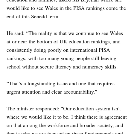
would like to see Wales in the PISA rankings come the
end of this Senedd term.
He said: “The reality is that we continue to see Wales
at or near the bottom of UK education rankings, and
consistently doing poorly on international PISA
rankings, with too many young people still leaving
school without secure literacy and numeracy skills.
“That’s a longstanding issue and one that requires
urgent attention and clear accountability.”
The minister responded: “Our education system isn’t
where we would like it to be. I think there is agreement
on that among the workforce and broader society, and
that is why we are focused on these fundamentals and