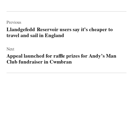
Post
navigation
Previous
Llandgefedd Reservoir users say it’s cheaper to
travel and sail in England
Next
Appeal launched for raffle prizes for Andy’s Man
Club fundraiser in Cwmbran