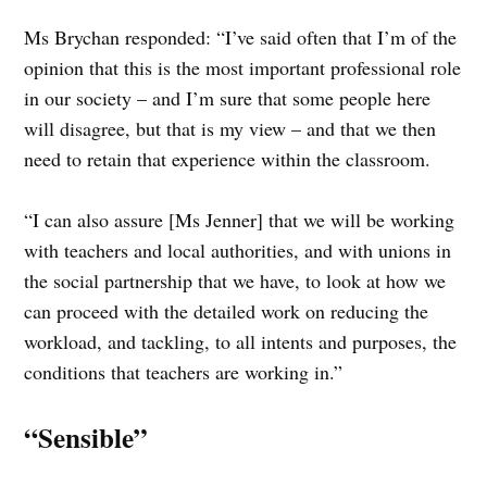
Ms Brychan responded: “I’ve said often that I’m of the
opinion that this is the most important professional role
in our society – and I’m sure that some people here
will disagree, but that is my view – and that we then
need to retain that experience within the classroom.
“I can also assure [Ms Jenner] that we will be working
with teachers and local authorities, and with unions in
the social partnership that we have, to look at how we
can proceed with the detailed work on reducing the
workload, and tackling, to all intents and purposes, the
conditions that teachers are working in.”
“Sensible”