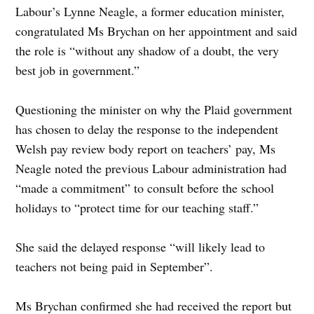
Labour’s Lynne Neagle, a former education minister,
congratulated Ms Brychan on her appointment and said
the role is “without any shadow of a doubt, the very
best job in government.”
Questioning the minister on why the Plaid government
has chosen to delay the response to the independent
Welsh pay review body report on teachers’ pay, Ms
Neagle noted the previous Labour administration had
“made a commitment” to consult before the school
holidays to “protect time for our teaching staff.”
She said the delayed response “will likely lead to
teachers not being paid in September”.
Ms Brychan confirmed she had received the report but