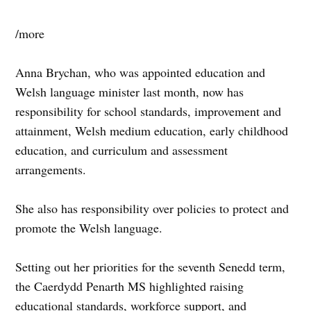
/more
Anna Brychan, who was appointed education and
Welsh language minister last month, now has
responsibility for school standards, improvement and
attainment, Welsh medium education, early childhood
education, and curriculum and assessment
arrangements.
She also has responsibility over policies to protect and
promote the Welsh language.
Setting out her priorities for the seventh Senedd term,
the Caerdydd Penarth MS highlighted raising
educational standards, workforce support, and