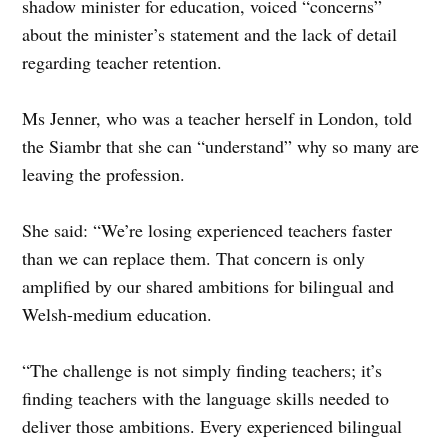
shadow minister for education, voiced “concerns”
about the minister’s statement and the lack of detail
regarding teacher retention.
Ms Jenner, who was a teacher herself in London, told
the Siambr that she can “understand” why so many are
leaving the profession.
She said: “We’re losing experienced teachers faster
than we can replace them. That concern is only
amplified by our shared ambitions for bilingual and
Welsh-medium education.
“The challenge is not simply finding teachers; it’s
finding teachers with the language skills needed to
deliver those ambitions. Every experienced bilingual