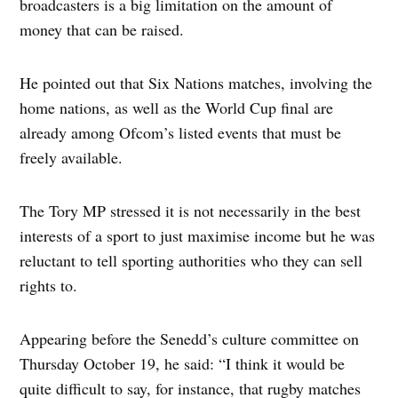
broadcasters is a big limitation on the amount of
money that can be raised.
He pointed out that Six Nations matches, involving the
home nations, as well as the World Cup final are
already among Ofcom’s listed events that must be
freely available.
The Tory MP stressed it is not necessarily in the best
interests of a sport to just maximise income but he was
reluctant to tell sporting authorities who they can sell
rights to.
Appearing before the Senedd’s culture committee on
Thursday October 19, he said: “I think it would be
quite difficult to say, for instance, that rugby matches