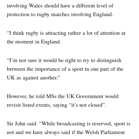
involving Wales should have a different level of
protection to rugby matches involving England.
“I think rugby is attracting rather a lot of attention at
the moment in England.
“I’m not sure it would be right to try to distinguish
between the importance of a sport in one part of the
UK as against another.”
However, he told MSs the UK Government would
revisit listed events, saying “it’s not closed”.
Sir John said: “While broadcasting is reserved, sport is
not and we have always said if the Welsh Parliament