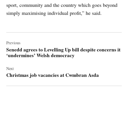
sport, community and the country which goes beyond
simply maximising individual profit,” he said.
Post
navigation
Previous
Senedd agrees to Levelling Up bill despite concerns it
‘undermines’ Welsh democracy
Next
Christmas job vacancies at Cwmbran Asda