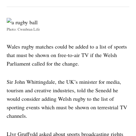
Photo: Cwmbran Life
Wales rugby matches could be added to a list of sports
that must be shown on free-to-air TV if the Welsh
Parliament called for the change.
Sir John Whittingdale, the UK’s minister for media,
tourism and creative industries, told the Senedd he
would consider adding Welsh rugby to the list of
sporting events which must be shown on terrestrial TV
channels.
Llyr Gruffydd asked about sports broadcasting rights