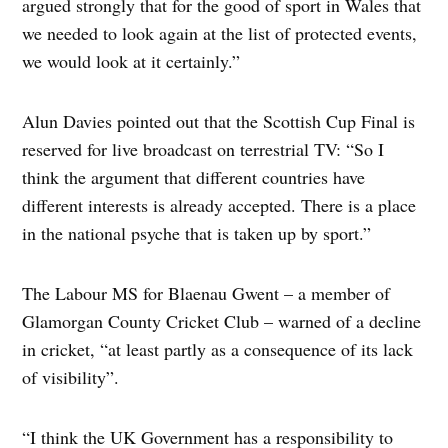
argued strongly that for the good of sport in Wales that
we needed to look again at the list of protected events,
we would look at it certainly.”
Alun Davies pointed out that the Scottish Cup Final is
reserved for live broadcast on terrestrial TV: “So I
think the argument that different countries have
different interests is already accepted. There is a place
in the national psyche that is taken up by sport.”
The Labour MS for Blaenau Gwent – a member of
Glamorgan County Cricket Club – warned of a decline
in cricket, “at least partly as a consequence of its lack
of visibility”.
“I think the UK Government has a responsibility to