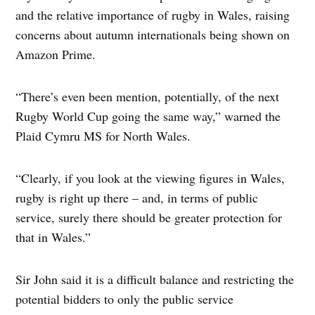
and the relative importance of rugby in Wales, raising
concerns about autumn internationals being shown on
Amazon Prime.
“There’s even been mention, potentially, of the next
Rugby World Cup going the same way,” warned the
Plaid Cymru MS for North Wales.
“Clearly, if you look at the viewing figures in Wales,
rugby is right up there – and, in terms of public
service, surely there should be greater protection for
that in Wales.”
Sir John said it is a difficult balance and restricting the
potential bidders to only the public service