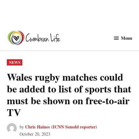
Skip
to
Menu
Cwmbranlife
content
POSTED
NEWS
IN
Wales rugby matches could
be added to list of sports that
must be shown on free-to-air
TV
Chris Haines (ICNN Senedd reporter)
by
October 20, 2023