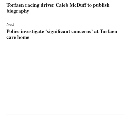
navigation
Torfaen racing driver Caleb McDuff to publish
biography
Next
Police investigate ‘significant concerns’ at Torfaen
care home
© 2026 Cwmbran Life.
Powered by Newspack