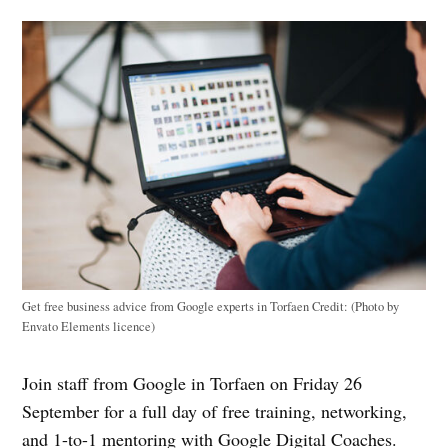
Get free business advice from Google experts in Torfaen
Credit:
(Photo by
Envato Elements licence)
Join staff from Google in Torfaen on Friday 26
September for a full day of free training, networking,
and 1-to-1 mentoring with Google Digital Coaches.