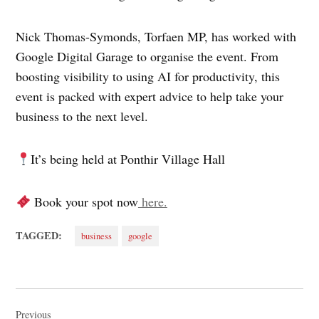
Nick Thomas-Symonds, Torfaen MP, has worked with
Google Digital Garage to organise the event. From
boosting visibility to using AI for productivity, this
event is packed with expert advice to help take your
business to the next level.
It’s being held at Ponthir Village Hall
Book your spot now
here.
TAGGED:
business
google
Post
Previous