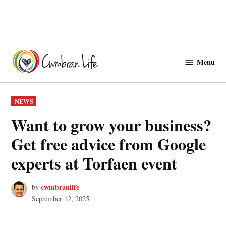
Skip
to
Menu
Cwmbranlife
content
POSTED
NEWS
IN
Want to grow your business?
Get free advice from Google
experts at Torfaen event
cwmbranlife
by
September 12, 2025