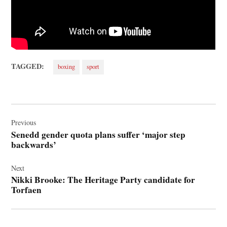
TAGGED:
boxing
sport
Post
navigation
Previous
Senedd gender quota plans suffer ‘major step
backwards’
Next
Nikki Brooke: The Heritage Party candidate for
Torfaen