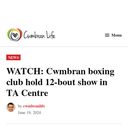
Skip
to
Menu
Cwmbranlife
content
POSTED
NEWS
IN
WATCH: Cwmbran boxing
club hold 12-bout show in
TA Centre
cwmbranlife
by
June 19, 2024