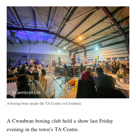
A boxing bout inside the TA Centre in Cwmbran
A Cwmbran boxing club held a show last Friday
evening in the town’s TA Centre.