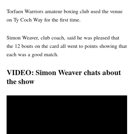
Torfaen Warriors amateur boxing club used the venue
on Ty Coch Way for the first time.
Simon Weaver, club coach, said he was pleased that
the 12 bouts on the card all went to points showing that
each was a good match.
VIDEO: Simon Weaver chats about
the show