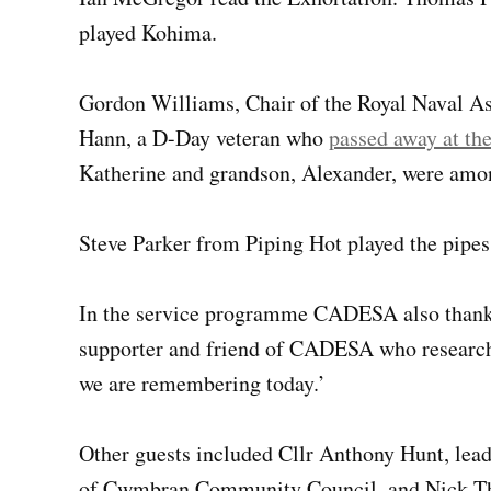
played Kohima.
Gordon Williams, Chair of the Royal Naval Ass
Hann, a D-Day veteran who
passed away at th
Katherine and grandson, Alexander, were amon
Steve Parker from Piping Hot played the pipes
In the service programme CADESA also thanke
supporter and friend of CADESA who researche
we are remembering today.’
Other guests included Cllr Anthony Hunt, lead
of Cwmbran Community Council, and Nick Th