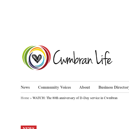
Skip
to
content
Cwm
News
Community Voices
About
Business Director
Home
»
WATCH: The 80th anniversary of D-Day service in Cwmbran
POSTED
NEWS