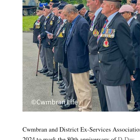
Cwmbran and District Ex-Services Associatio
2024 to mark the 80th anniversary of
D-Day
.