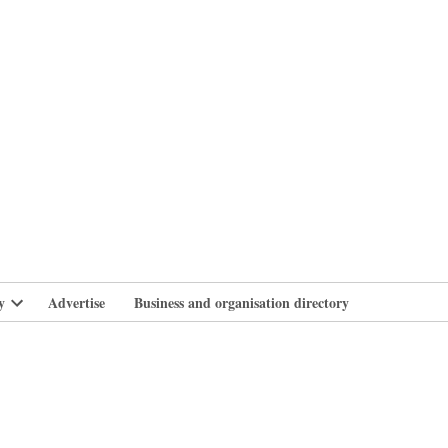
branlife
y
Advertise
Business and organisation directory
Open
dropdown
menu