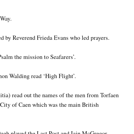
 Way.
d by Reverend Frieda Evans who led prayers.
salm the mission to Seafarers’.
non Walding read ‘High Flight’.
itia) read out the names of the men from Torfaen
 City of Caen which was the main British
ugh played the Last Post and Iain McGregor