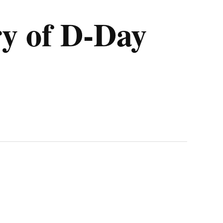
y of D-Day