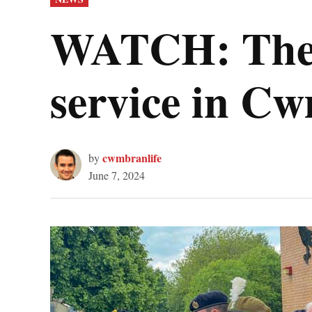
IN
WATCH: The 8
service in C
cwmbranlife
by
June 7, 2024