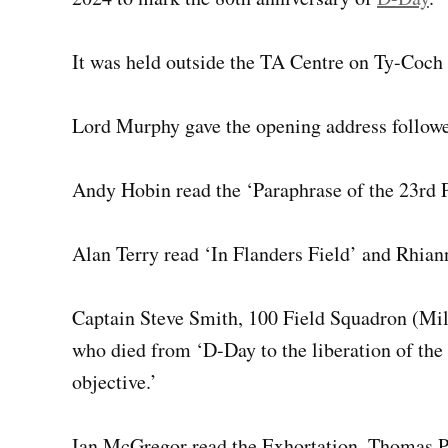
It was held outside the TA Centre on Ty-Coch
Lord Murphy gave the opening address followe
Andy Hobin read the ‘Paraphrase of the 23rd P
Alan Terry read ‘In Flanders Field’ and Rhian
Captain Steve Smith, 100 Field Squadron (Mil
who died from ‘D-Day to the liberation of the
objective.’
Ian McGregor read the Exhortation. Thomas P