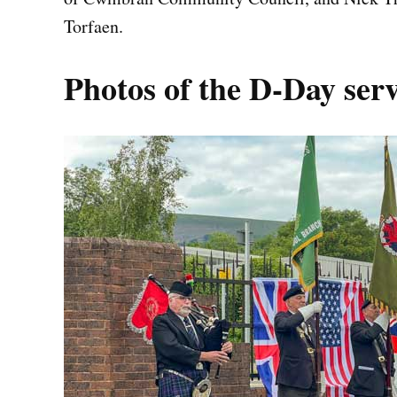
Torfaen.
Photos of the D-Day se