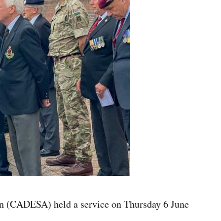
n (CADESA) held a service on Thursday 6 June