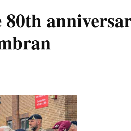
0th anniversar
wmbran