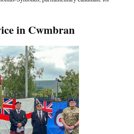
rvice in Cwmbran