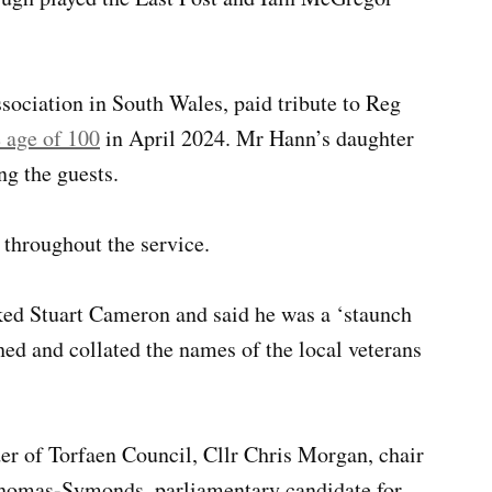
ociation in South Wales, paid tribute to Reg
e age of 100
in April 2024. Mr Hann’s daughter
g the guests.
 throughout the service.
d Stuart Cameron and said he was a ‘staunch
d and collated the names of the local veterans
er of Torfaen Council, Cllr Chris Morgan, chair
omas-Symonds, parliamentary candidate for