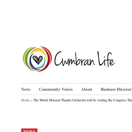
Skip
to
content
Cwm
News
Community Voices
About
Business Director
Home
»
The Welsh Musical Theatre Orchestra will be visiting the Congress T
POSTED
NEWS