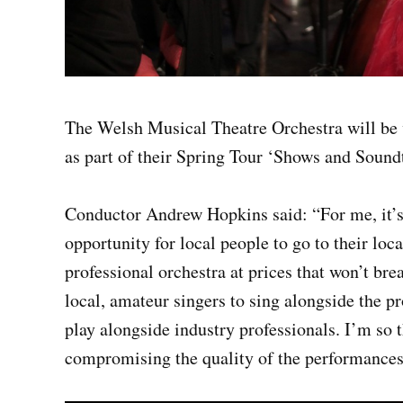
The Welsh Musical Theatre Orchestra will be 
as part of their Spring Tour ‘Shows and Soundt
Conductor Andrew Hopkins said: “For me, it’s
opportunity for local people to go to their lo
professional orchestra at prices that won’t bre
local, amateur singers to sing alongside the p
play alongside industry professionals. I’m so t
compromising the quality of the performances