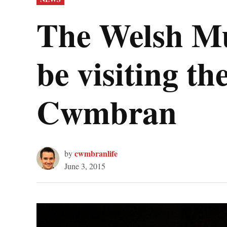
IN
The Welsh Mu
be visiting t
Cwmbran
cwmbranlife
by
June 3, 2015