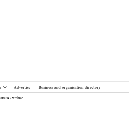
branlife
y
Advertise
Business and organisation directory
Open
dropdown
heatre in Cwmbran
menu