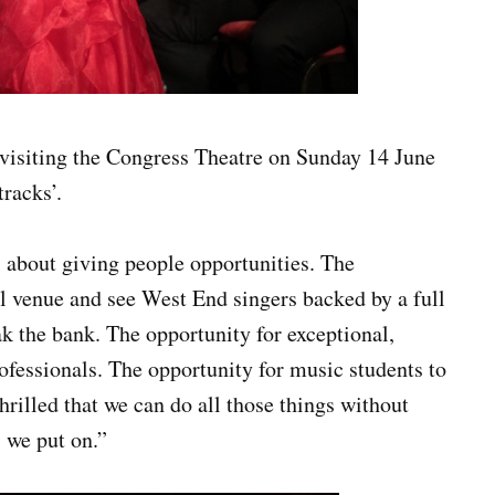
visiting the Congress Theatre on Sunday 14 June
racks’.
 about giving people opportunities. The
cal venue and see West End singers backed by a full
ak the bank. The opportunity for exceptional,
rofessionals. The opportunity for music students to
hrilled that we can do all those things without
 we put on.”