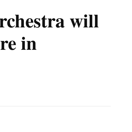
chestra will
re in