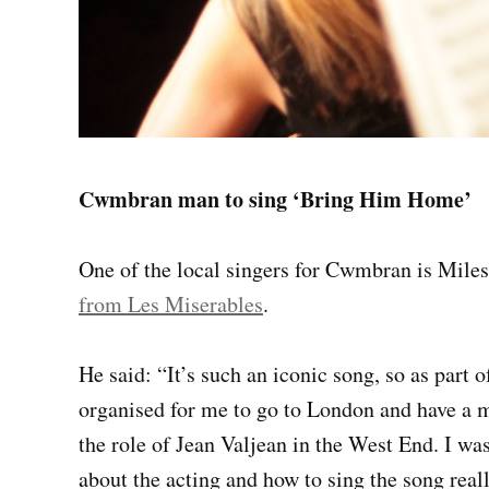
Cwmbran man to sing ‘Bring Him Home’
One of the local singers for Cwmbran is Mile
from Les Miserables
.
He said: “It’s such an iconic song, so as par
organised for me to go to London and have a 
the role of Jean Valjean in the West End. I was
about the acting and how to sing the song real