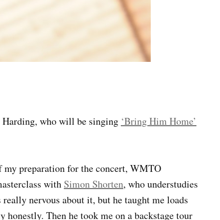
s Harding, who will be singing
‘Bring Him Home’
t of my preparation for the concert, WMTO
masterclass with
Simon Shorten
, who understudies
 really nervous about it, but he taught me loads
ly honestly. Then he took me on a backstage tour