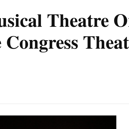
sical Theatre Or
he Congress Theat