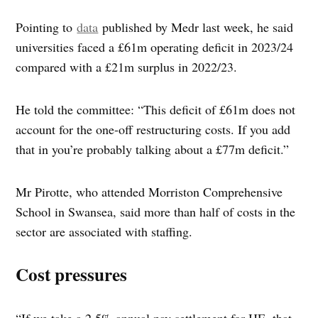
Pointing to
data
published by Medr last week, he said
universities faced a £61m operating deficit in 2023/24
compared with a £21m surplus in 2022/23.
He told the committee: “This deficit of £61m does not
account for the one-off restructuring costs. If you add
that in you’re probably talking about a £77m deficit.”
Mr Pirotte, who attended Morriston Comprehensive
School in Swansea, said more than half of costs in the
sector are associated with staffing.
Cost pressures