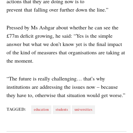
actions that they are doing now is to
prevent that falling over further down the line.”
Pressed by Ms Ashgar about whether he can see the
£77m deficit growing, he said: “Yes is the simple
answer but what we don’t know yet is the final impact
of the kind of measures that organisations are taking at
the moment.
“The future is really challenging… that’s why
institutions are addressing the issues now – because
they have to, otherwise that situation would get worse.”
TAGGED:
education
students
universities