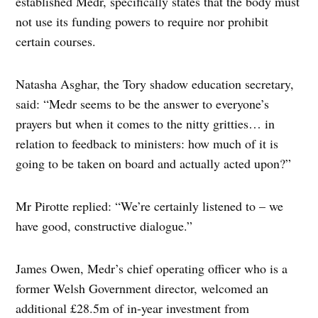
established Medr, specifically states that the body must
not use its funding powers to require nor prohibit
certain courses.
Natasha Asghar, the Tory shadow education secretary,
said: “Medr seems to be the answer to everyone’s
prayers but when it comes to the nitty gritties… in
relation to feedback to ministers: how much of it is
going to be taken on board and actually acted upon?”
Mr Pirotte replied: “We’re certainly listened to – we
have good, constructive dialogue.”
James Owen, Medr’s chief operating officer who is a
former Welsh Government director, welcomed an
additional £28.5m of in-year investment from