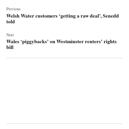
Post
navigation
Previous
Welsh Water customers ‘getting a raw deal’, Senedd
told
Next
Wales ‘piggybacks’ on Westminster renters’ rights
bill