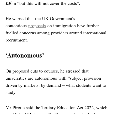
£36m “but this will not cover the costs”.
He warned that the UK Government’s
contentious
proposals
on immigration have further
fuelled concerns among providers around international
recruitment.
‘Autonomous’
On proposed cuts to courses, he stressed that
universities are autonomous with “subject provision
driven by markets, by demand – what students want to
study”.
Mr Pirotte said the Tertiary Education Act 2022, which