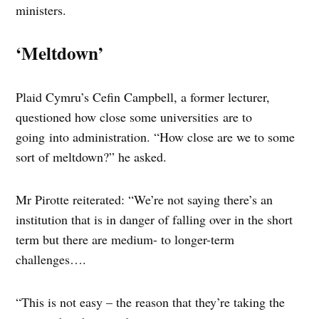
ministers.
‘Meltdown’
Plaid Cymru’s Cefin Campbell, a former lecturer,
questioned how close some universities are to
going into administration. “How close are we to some
sort of meltdown?” he asked.
Mr Pirotte reiterated: “We’re not saying there’s an
institution that is in danger of falling over in the short
term but there are medium- to longer-term
challenges….
“This is not easy – the reason that they’re taking the