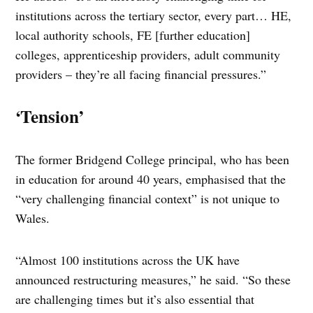
institutions across the tertiary sector, every part… HE,
local authority schools, FE [further education]
colleges, apprenticeship providers, adult community
providers – they’re all facing financial pressures.”
‘Tension’
The former Bridgend College principal, who has been
in education for around 40 years, emphasised that the
“very challenging financial context” is not unique to
Wales.
“Almost 100 institutions across the UK have
announced restructuring measures,” he said. “So these
are challenging times but it’s also essential that