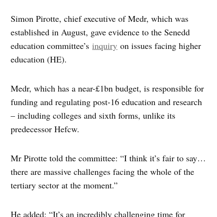
Simon Pirotte, chief executive of Medr, which was
established in August, gave evidence to the Senedd
education committee’s
inquiry
on issues facing higher
education (HE).
Medr, which has a near-£1bn budget, is responsible for
funding and regulating post-16 education and research
– including colleges and sixth forms, unlike its
predecessor Hefcw.
Mr Pirotte told the committee: “I think it’s fair to say…
there are massive challenges facing the whole of the
tertiary sector at the moment.”
He added: “It’s an incredibly challenging time for