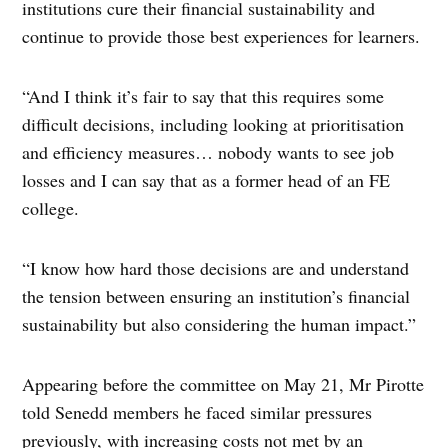
institutions cure their financial sustainability and
continue to provide those best experiences for learners.
“And I think it’s fair to say that this requires some
difficult decisions, including looking at prioritisation
and efficiency measures… nobody wants to see job
losses and I can say that as a former head of an FE
college.
“I know how hard those decisions are and understand
the tension between ensuring an institution’s financial
sustainability but also considering the human impact.”
Appearing before the committee on May 21, Mr Pirotte
told Senedd members he faced similar pressures
previously, with increasing costs not met by an