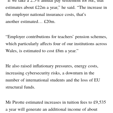
“If we take a 2.5% annual pay settlement for HE, that
estimates about £22m a year,” he said. “The increase in
the employer national insurance costs, that’s
another estimated… £20m.
“Employer contributions for teachers’ pension schemes,
which particularly affects four of our institutions across
Wales, is estimated to cost £6m a year.”
He also raised inflationary pressures, energy costs,
increasing cybersecurity risks, a downturn in the
number of international students and the loss of EU
structural funds.
Mr Pirotte estimated increases in tuition fees to £9,535
a year will generate an additional income of about