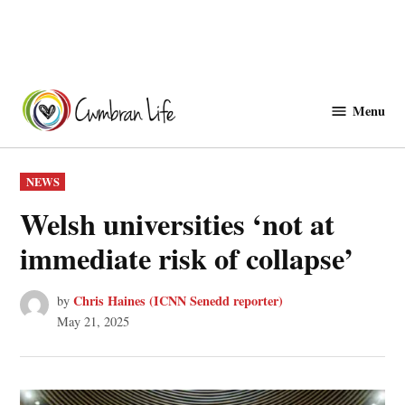
Skip
to
Menu
Cwmbranlife
content
POSTED
NEWS
IN
Welsh universities ‘not at
immediate risk of collapse’
Chris Haines (ICNN Senedd reporter)
by
May 21, 2025