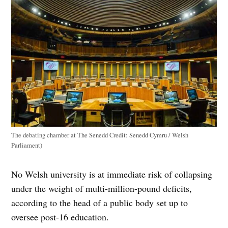
The debating chamber at The Senedd
Credit:
Senedd Cymru / Welsh
Parliament)
No Welsh university is at immediate risk of collapsing
under the weight of multi-million-pound deficits,
according to the head of a public body set up to
oversee post-16 education.