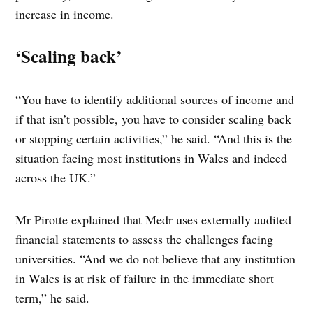
increase in income.
‘Scaling back’
“You have to identify additional sources of income and
if that isn’t possible, you have to consider scaling back
or stopping certain activities,” he said. “And this is the
situation facing most institutions in Wales and indeed
across the UK.”
Mr Pirotte explained that Medr uses externally audited
financial statements to assess the challenges facing
universities. “And we do not believe that any institution
in Wales is at risk of failure in the immediate short
term,” he said.