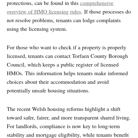
protections, can be found in this
comprehensive
overview of HMO licensing rules
. If those processes do
not resolve problems, tenants can lodge complaints
using the licensing system.
For those who want to check if a property is properly
licensed, tenants can contact Torfaen County Borough
Council, which keeps a public register of licensed
HMOs. This information helps tenants make informed
choices about their accommodation and avoid
potentially unsafe housing situations.
The recent Welsh housing reforms highlight a shift
toward safer, fairer, and more transparent shared living.
For landlords, compliance is now key to long-term
stability and mortgage eligibility, while tenants benefit