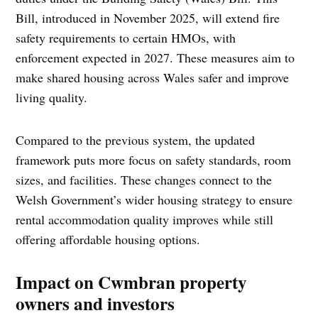
Bill, introduced in November 2025, will extend fire
safety requirements to certain HMOs, with
enforcement expected in 2027. These measures aim to
make shared housing across Wales safer and improve
living quality.
Compared to the previous system, the updated
framework puts more focus on safety standards, room
sizes, and facilities. These changes connect to the
Welsh Government’s wider housing strategy to ensure
rental accommodation quality improves while still
offering affordable housing options.
Impact on Cwmbran property
owners and investors