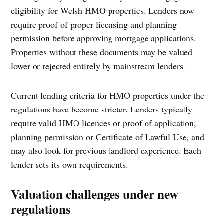
eligibility for Welsh HMO properties. Lenders now
require proof of proper licensing and planning
permission before approving mortgage applications.
Properties without these documents may be valued
lower or rejected entirely by mainstream lenders.
Current lending criteria for HMO properties under the
regulations have become stricter. Lenders typically
require valid HMO licences or proof of application,
planning permission or Certificate of Lawful Use, and
may also look for previous landlord experience. Each
lender sets its own requirements.
Valuation challenges under new
regulations