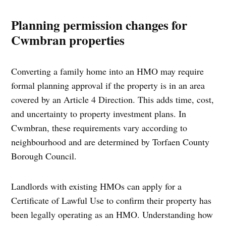
Planning permission changes for
Cwmbran properties
Converting a family home into an HMO may require
formal planning approval if the property is in an area
covered by an Article 4 Direction. This adds time, cost,
and uncertainty to property investment plans. In
Cwmbran, these requirements vary according to
neighbourhood and are determined by Torfaen County
Borough Council.
Landlords with existing HMOs can apply for a
Certificate of Lawful Use to confirm their property has
been legally operating as an HMO. Understanding how