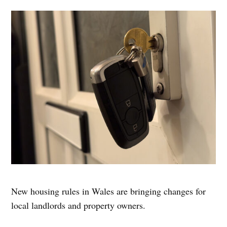
New housing rules in Wales are bringing changes for
local landlords and property owners.