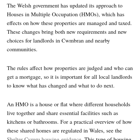
The Welsh government has updated its approach to
Houses in Multiple Occupation (HMOs), which has
effects on how these properties are managed and taxed.
These changes bring both new requirements and new
choices for landlords in Cwmbran and nearby
communities.
The rules affect how properties are judged and who can
get a mortgage, so it is important for all local landlords
to know what has changed and what to do next.
An HMO is a house or flat where different households
live together and share essential facilities such as
kitchens or bathrooms. For a practical overview of how
these shared homes are regulated in Wales, see the
Shelter Cymru housing guidance
. This type of housing