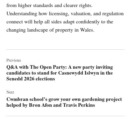
from higher standards and clearer rights.
Understanding how licensing, valuation, and regulation
connect will help all sides adapt confidently to the
changing landscape of property in Wales.
Post
navigation
Previous
Q&A with The Open Party: A new party inviting
candidates to stand for Casnewydd Islwyn in the
Senedd 2026 elections
Next
Cwmbran school’s grow your own gardening project
helped by Bron Afon and Travis Perkins