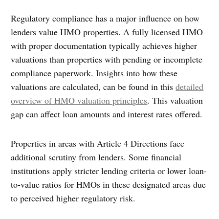
Regulatory compliance has a major influence on how
lenders value HMO properties. A fully licensed HMO
with proper documentation typically achieves higher
valuations than properties with pending or incomplete
compliance paperwork. Insights into how these
valuations are calculated, can be found in this
detailed
overview of HMO valuation principles
. This valuation
gap can affect loan amounts and interest rates offered.
Properties in areas with Article 4 Directions face
additional scrutiny from lenders. Some financial
institutions apply stricter lending criteria or lower loan-
to-value ratios for HMOs in these designated areas due
to perceived higher regulatory risk.