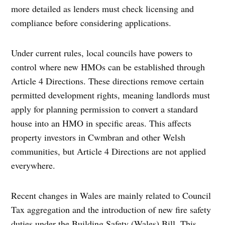
more detailed as lenders must check licensing and
compliance before considering applications.
Under current rules, local councils have powers to
control where new HMOs can be established through
Article 4 Directions. These directions remove certain
permitted development rights, meaning landlords must
apply for planning permission to convert a standard
house into an HMO in specific areas. This affects
property investors in Cwmbran and other Welsh
communities, but Article 4 Directions are not applied
everywhere.
Recent changes in Wales are mainly related to Council
Tax aggregation and the introduction of new fire safety
duties under the Building Safety (Wales) Bill. This