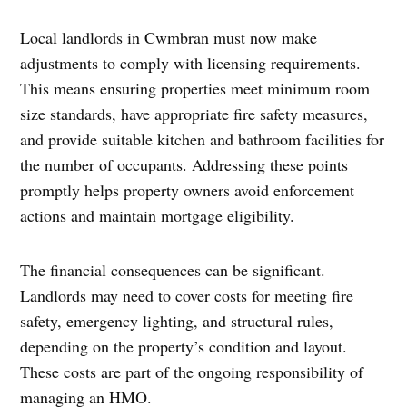
Local landlords in Cwmbran must now make
adjustments to comply with licensing requirements.
This means ensuring properties meet minimum room
size standards, have appropriate fire safety measures,
and provide suitable kitchen and bathroom facilities for
the number of occupants. Addressing these points
promptly helps property owners avoid enforcement
actions and maintain mortgage eligibility.
The financial consequences can be significant.
Landlords may need to cover costs for meeting fire
safety, emergency lighting, and structural rules,
depending on the property’s condition and layout.
These costs are part of the ongoing responsibility of
managing an HMO.