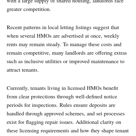
with a large supply of shared housing, landlords face
greater competition.
Recent patterns in local letting listings suggest that
when several HMOs are advertised at once, weekly
rents may remain steady. To manage these costs and
remain competitive, many landlords are offering extras
such as inclusive utilities or improved maintenance to
attract tenants.
Currently, tenants living in licensed HMOs benefit
from clear protections through well-defined notice
periods for inspections. Rules ensure deposits are
handled through approved schemes, and set processes
exist for flagging repair issues. Additional clarity on
these licensing requirements and how they shape tenant