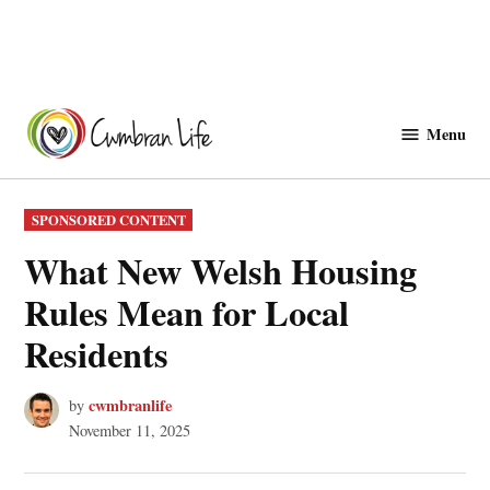
Skip
to
Menu
Cwmbranlife
content
POSTED
SPONSORED CONTENT
IN
What New Welsh Housing
Rules Mean for Local
Residents
cwmbranlife
by
November 11, 2025