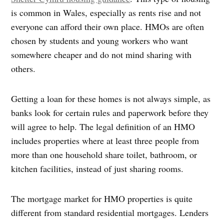
is common in Wales, especially as rents rise and not
everyone can afford their own place. HMOs are often
chosen by students and young workers who want
somewhere cheaper and do not mind sharing with
others.
Getting a loan for these homes is not always simple, as
banks look for certain rules and paperwork before they
will agree to help. The legal definition of an HMO
includes properties where at least three people from
more than one household share toilet, bathroom, or
kitchen facilities, instead of just sharing rooms.
The mortgage market for HMO properties is quite
different from standard residential mortgages. Lenders