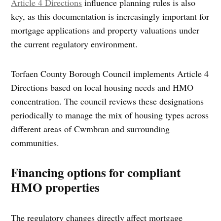
Article 4 Directions
influence planning rules is also
key, as this documentation is increasingly important for
mortgage applications and property valuations under
the current regulatory environment.
Torfaen County Borough Council implements Article 4
Directions based on local housing needs and HMO
concentration. The council reviews these designations
periodically to manage the mix of housing types across
different areas of Cwmbran and surrounding
communities.
Financing options for compliant
HMO properties
The regulatory changes directly affect mortgage