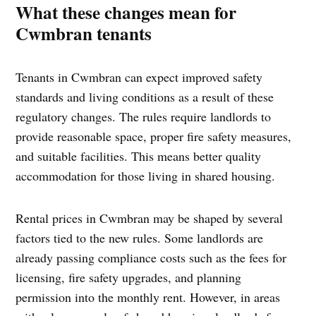
What these changes mean for
Cwmbran tenants
Tenants in Cwmbran can expect improved safety
standards and living conditions as a result of these
regulatory changes. The rules require landlords to
provide reasonable space, proper fire safety measures,
and suitable facilities. This means better quality
accommodation for those living in shared housing.
Rental prices in Cwmbran may be shaped by several
factors tied to the new rules. Some landlords are
already passing compliance costs such as the fees for
licensing, fire safety upgrades, and planning
permission into the monthly rent. However, in areas