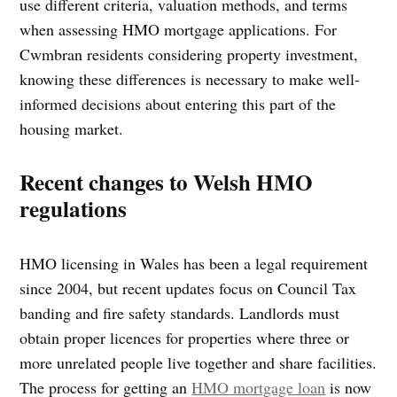
use different criteria, valuation methods, and terms
when assessing HMO mortgage applications. For
Cwmbran residents considering property investment,
knowing these differences is necessary to make well-
informed decisions about entering this part of the
housing market.
Recent changes to Welsh HMO
regulations
HMO licensing in Wales has been a legal requirement
since 2004, but recent updates focus on Council Tax
banding and fire safety standards. Landlords must
obtain proper licences for properties where three or
more unrelated people live together and share facilities.
The process for getting an
HMO mortgage loan
is now