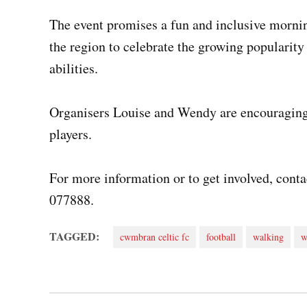
The event promises a fun and inclusive mornin
the region to celebrate the growing popularit
abilities.
Organisers Louise and Wendy are encouraging 
players.
For more information or to get involved, con
077888.
TAGGED:
cwmbran celtic fc
football
walking
w