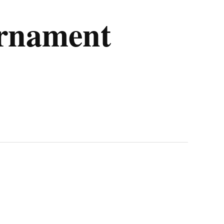
urnament