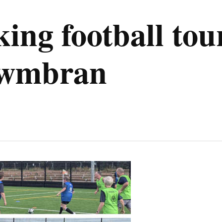
ing football to
 Cwmbran