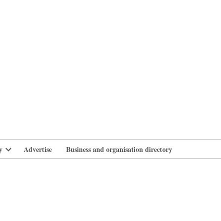
branlife
y
Advertise
Business and organisation directory
Open
dropdown
menu