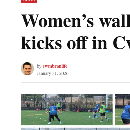
IN
Women’s walk
kicks off in
cwmbranlife
by
January 31, 2026