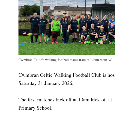
Cwmbran Celtic's walking football teams train at Llantarnam 3G
Cwmbran Celtic Walking Football Club is ho
Saturday 31 January 2026.
The first matches kick off at 10am kick-off a
Primary School.