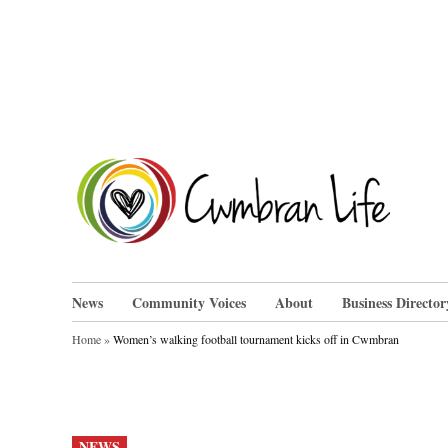
Skip
to
content
Cwm
News
Community Voices
About
Business Director
Home
»
Women’s walking football tournament kicks off in Cwmbran
POSTED
NEWS