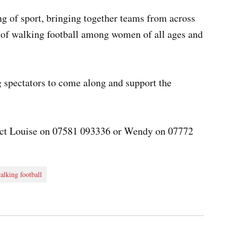
g of sport, bringing together teams from across
y of walking football among women of all ages and
spectators to come along and support the
tact Louise on 07581 093336 or Wendy on 07772
alking football