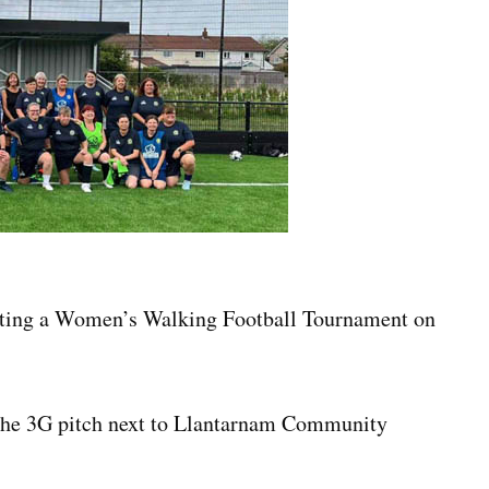
sting a Women’s Walking Football Tournament on
t the 3G pitch next to Llantarnam Community