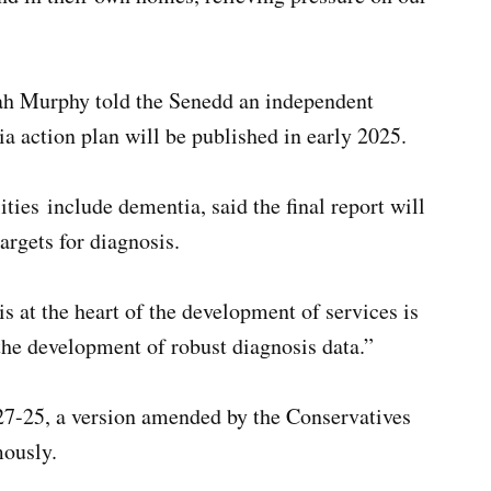
ah Murphy told the Senedd an independent
 action plan will be published in early 2025.
ties include dementia, said the final report will
argets for diagnosis.
s at the heart of the development of services is
he development of robust diagnosis data.”
7-25, a version amended by the Conservatives
ously.