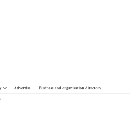
branlife
y
Advertise
Business and organisation directory
Open
dropdown
s
menu