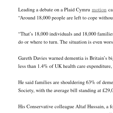
Leading a debate on a Plaid Cymru
motion
cal
“Around 18,000 people are left to cope withou
“That’s 18,000 individuals and 18,000 familie
do or where to turn. The situation is even wors
Gareth Davies warned dementia is Britain’s bi
less than 1.4% of UK health care expenditure,
He said families are shouldering 63% of demen
Society, with the average bill standing at £29,
His Conservative colleague Altaf Hussain, a f