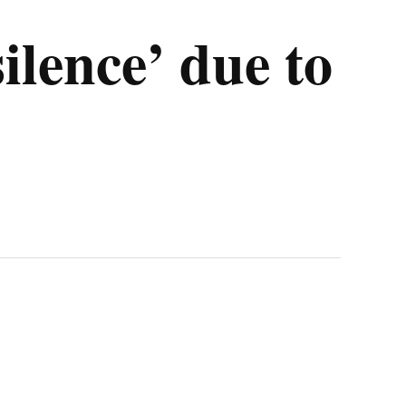
silence’ due to