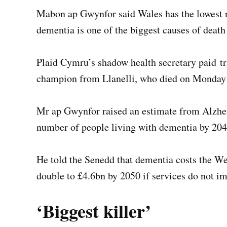
Mabon ap Gwynfor said Wales has the lowest r
dementia is one of the biggest causes of death 
Plaid Cymru’s shadow health secretary paid tri
champion from Llanelli, who died on Monday f
Mr ap Gwynfor raised an estimate from Alzhe
number of people living with dementia by 204
He told the Senedd that dementia costs the We
double to £4.6bn by 2050 if services do not i
‘Biggest killer’