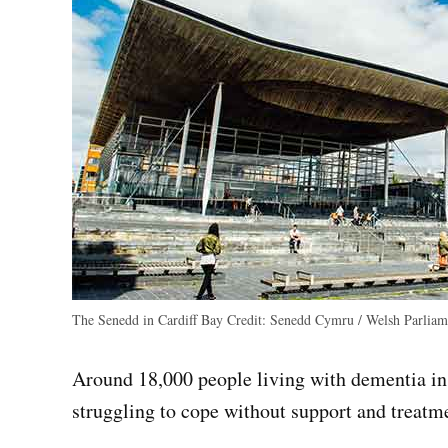
The Senedd in Cardiff Bay
Credit:
Senedd Cymru / Welsh Parliam
Around 18,000 people living with dementia in 
struggling to cope without support and treat