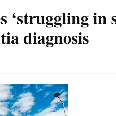
s ‘struggling in 
tia diagnosis