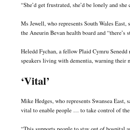
“She’d get frustrated, she’d be lonely and she
Ms Jewell, who represents South Wales East, s
the Aneurin Bevan health board and “there’s s
Heledd Fychan, a fellow Plaid Cymru Senedd m
speakers living with dementia, warning their n
‘Vital’
Mike Hedges, who represents Swansea East, sai
vital to enable people … to take control of the
“This supports people to stay out of hospital 