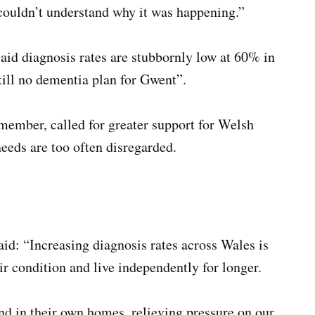
 couldn’t understand why it was happening.”
aid diagnosis rates are stubbornly low at 60% in
till no dementia plan for Gwent”.
ember, called for greater support for Welsh
eeds are too often disregarded.
d: “Increasing diagnosis rates across Wales is
ir condition and live independently for longer.
and in their own homes, relieving pressure on our