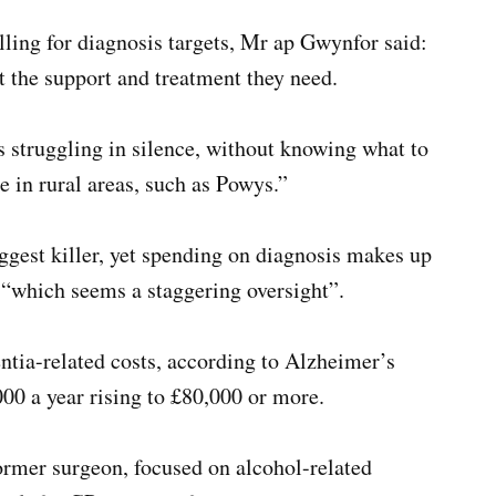
ling for diagnosis targets, Mr ap Gwynfor said:
t the support and treatment they need.
s struggling in silence, without knowing what to
e in rural areas, such as Powys.”
ggest killer, yet spending on diagnosis makes up
 “which seems a staggering oversight”.
tia-related costs, according to Alzheimer’s
000 a year rising to £80,000 or more.
ormer surgeon, focused on alcohol-related