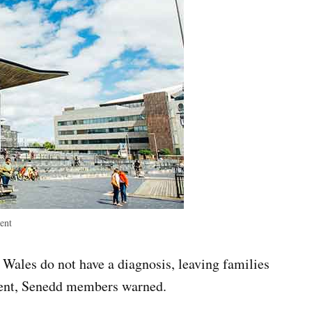
ent
Wales do not have a diagnosis, leaving families
ment, Senedd members warned.