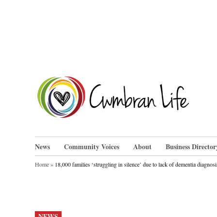
Skip
to
content
Cwm
News
Community Voices
About
Business Director
Home
»
18,000 families ‘struggling in silence’ due to lack of dementia diagnosi
POSTED
NEWS