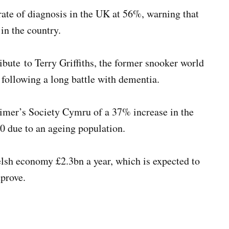
ate of diagnosis in the UK at 56%, warning that
in the country.
bute to Terry Griffiths, the former snooker world
ollowing a long battle with dementia.
imer’s Society Cymru of a 37% increase in the
0 due to an ageing population.
lsh economy £2.3bn a year, which is expected to
mprove.