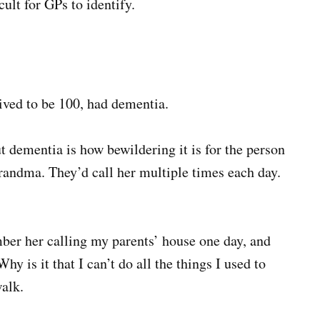
ult for GPs to identify.
ived to be 100, had dementia.
t dementia is how bewildering it is for the person
randma. They’d call her multiple times each day.
mber her calling my parents’ house one day, and
y is it that I can’t do all the things I used to
alk.