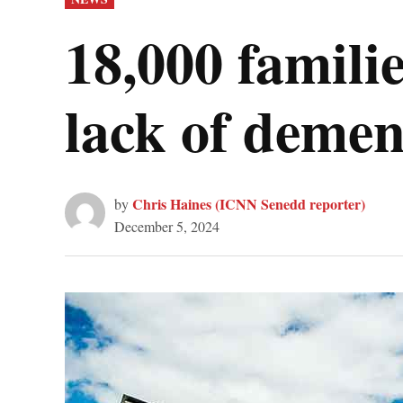
IN
18,000 familie
lack of demen
Chris Haines (ICNN Senedd reporter)
by
December 5, 2024