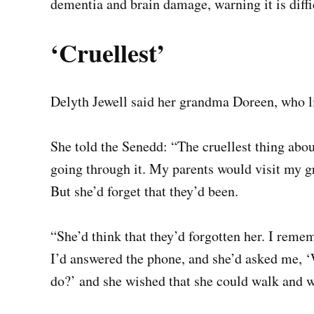
dementia and brain damage, warning it is diffic
‘
C
ruellest’
Delyth Jewell said her grandma Doreen, who l
She told the Senedd: “The cruellest thing abou
going through it. My parents would visit my g
But she’d forget that they’d been.
“She’d think that they’d forgotten her. I reme
I’d answered the phone, and she’d asked me, ‘Wh
do?’ and she wished that she could walk and w