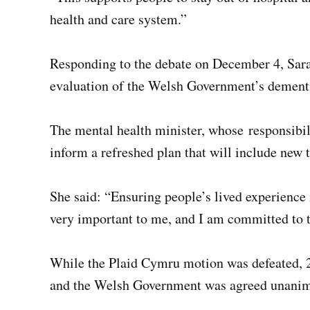
health and care system.”
Responding to the debate on December 4, Sar
evaluation of the Welsh Government’s dementia
The mental health minister, whose responsibili
inform a refreshed plan that will include new t
She said: “Ensuring people’s lived experience i
very important to me, and I am committed to t
While the Plaid Cymru motion was defeated, 2
and the Welsh Government was agreed unanim