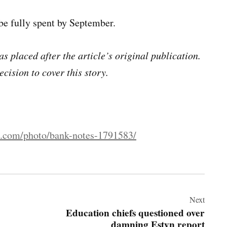
be fully spent by September.
s placed after the article’s original publication.
ecision to cover this story.
s.com/photo/bank-notes-1791583/
Next
Education chiefs questioned over
damning Estyn report