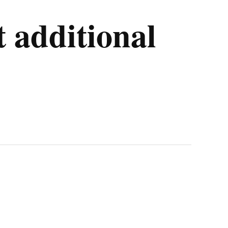
t additional