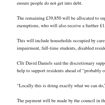
ensure people do not get into debt.
The remaining £39,850 will be allocated to sup
exemptions, who will also receive a further £1
This will include households occupied by care
impairment, full-time students, disabled resid
Cllr David Daniels said the discretionary sup
help to support residents ahead of “probably o
“Locally this is doing exactly what we can do,”
The payment will be made by the council in t