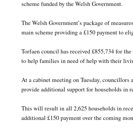
scheme funded by the Welsh Government.
The Welsh Government’s package of measures t
main scheme providing a £150 payment to eligi
Torfaen council has received £855,734 for the
to help families in need of help with their livi
At a cabinet meeting on Tuesday, councillors a
provide additional support for households in r
This will result in all 2,625 households in rec
additional £150 payment over the coming mon