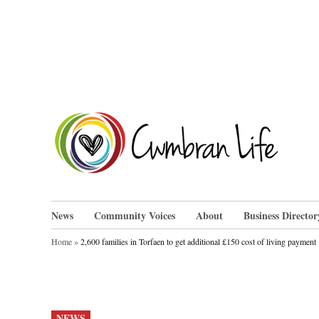
Skip
to
content
Cwm
News
Community Voices
About
Business Director
Home
»
2,600 families in Torfaen to get additional £150 cost of living payment
POSTED
NEWS