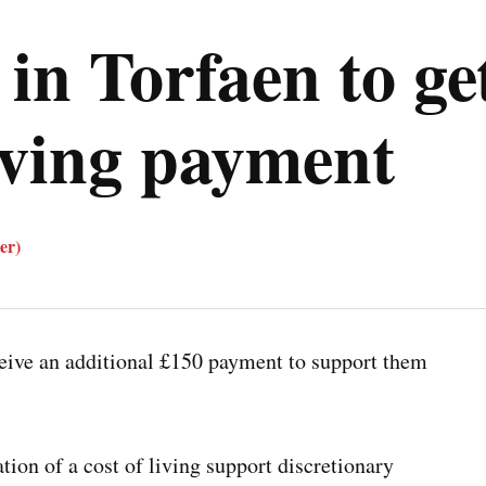
 in Torfaen to ge
living payment
er)
eive an additional £150 payment to support them
tion of a cost of living support discretionary