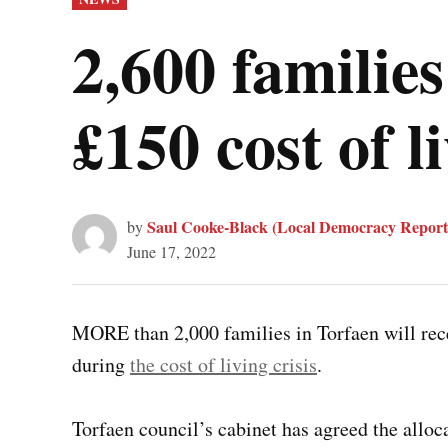
IN
2,600 families
£150 cost of 
Saul Cooke-Black (Local Democracy Report
by
June 17, 2022
MORE than 2,000 families in Torfaen will rec
during
the cost of living crisis
.
Torfaen council’s cabinet has agreed the alloca