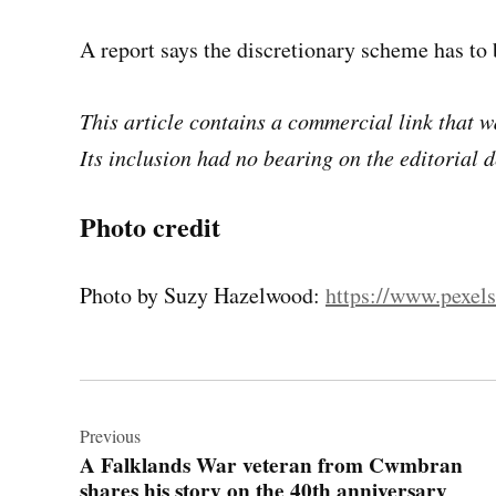
A report says the discretionary scheme has to 
This article contains a commercial link that wa
Its inclusion had no bearing on the editorial d
Photo credit
Photo by Suzy Hazelwood:
https://www.pexel
Post
navigation
Previous
A Falklands War veteran from Cwmbran
shares his story on the 40th anniversary