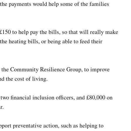
d the payments would help some of the families
150 to help pay the bills, so that will really make
he heating bills, or being able to feed their
ng the Community Resilience Group, to improve
d the cost of living.
wo financial inclusion officers, and £80,000 on
r.
port preventative action, such as helping to