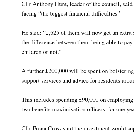
Cllr Anthony Hunt, leader of the council, sai
facing “the biggest financial difficulties”.
He said: “2,625 of them will now get an extra £
the difference between them being able to pay t
children or not.”
A further £200,000 will be spent on bolsteri
support services and advice for residents aroun
This includes spending £90,000 on employing t
two benefits maximisation officers, for one yea
Cllr Fiona Cross said the investment would sup