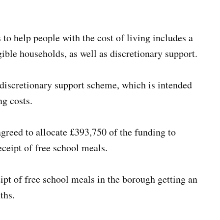
o help people with the cost of living includes a
ble households, as well as discretionary support.
 discretionary support scheme, which is intended
ng costs.
greed to allocate £393,750 of the funding to
eceipt of free school meals.
eipt of free school meals in the borough getting an
ths.