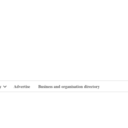
branlife
y
Advertise
Business and organisation directory
Open
dropdown
menu