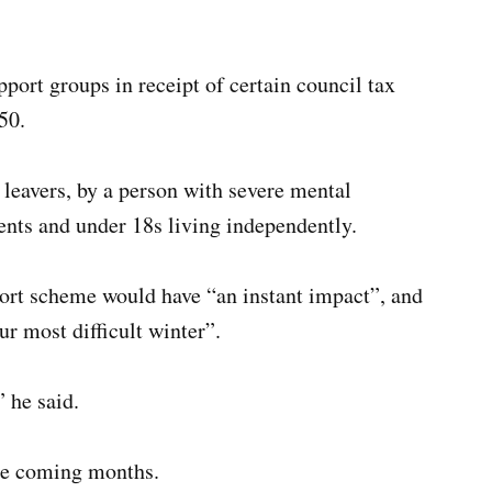
port groups in receipt of certain council tax
50.
 leavers, by a person with severe mental
ents and under 18s living independently.
port scheme would have “an instant impact”, and
ur most difficult winter”.
 he said.
he coming months.