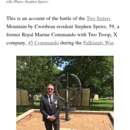
rifle (Photo: Stephen Speirs)
This is an account of the battle of the
Two Sisters
Mountain by Cwmbran resident Stephen Speirs, 59, a
former Royal Marine Commando with Two Troop, X
company,
45 Commando
during the
Falklands War
.