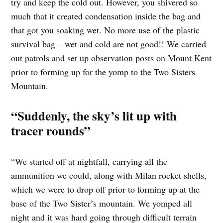
try and keep the cold out. However, you shivered so
much that it created condensation inside the bag and
that got you soaking wet. No more use of the plastic
survival bag – wet and cold are not good!! We carried
out patrols and set up observation posts on Mount Kent
prior to forming up for the yomp to the Two Sisters
Mountain.
“Suddenly, the sky’s lit up with
tracer rounds”
“We started off at nightfall, carrying all the
ammunition we could, along with Milan rocket shells,
which we were to drop off prior to forming up at the
base of the Two Sister’s mountain. We yomped all
night and it was hard going through difficult terrain