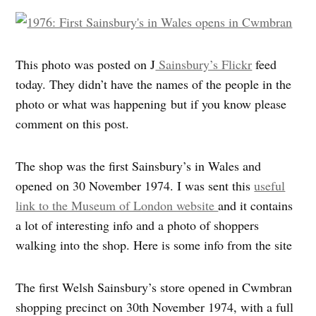
This photo was posted on J
Sainsbury’s Flickr
feed
today. They didn’t have the names of the people in the
photo or what was happening but if you know please
comment on this post.
The shop was the first Sainsbury’s in Wales and
opened on 30 November 1974. I was sent this
useful
link to the Museum of London website
and it contains
a lot of interesting info and a photo of shoppers
walking into the shop. Here is some info from the site
The first Welsh Sainsbury’s store opened in Cwmbran
shopping precinct on 30th November 1974, with a full