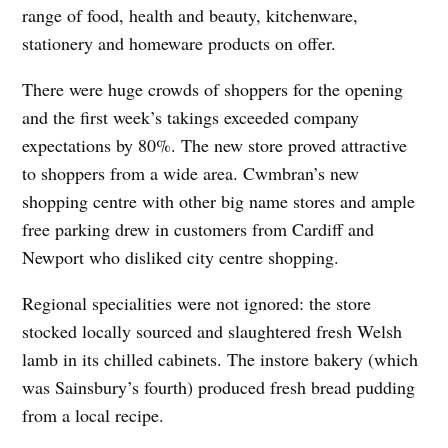
range of food, health and beauty, kitchenware,
stationery and homeware products on offer.
There were huge crowds of shoppers for the opening
and the first week’s takings exceeded company
expectations by 80%. The new store proved attractive
to shoppers from a wide area. Cwmbran’s new
shopping centre with other big name stores and ample
free parking drew in customers from Cardiff and
Newport who disliked city centre shopping.
Regional specialities were not ignored: the store
stocked locally sourced and slaughtered fresh Welsh
lamb in its chilled cabinets. The instore bakery (which
was Sainsbury’s fourth) produced fresh bread pudding
from a local recipe.