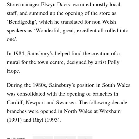
Store manager Elwyn Davis recruited mostly local
staff, and summed up the opening of the store as
‘Bendigedig’, which he translated for non Welsh
speakers as ‘Wonderful, great, excellent all rolled into
one’.
In 1984, Sainsbury’s helped fund the creation of a
mural for the town centre, designed by artist Polly
Hope.
During the 1980s, Sainsbury’s position in South Wales
was consolidated with the opening of branches in
Cardiff, Newport and Swansea. The following decade
branches were opened in North Wales at Wrexham
(1991) and Rhyl (1993).