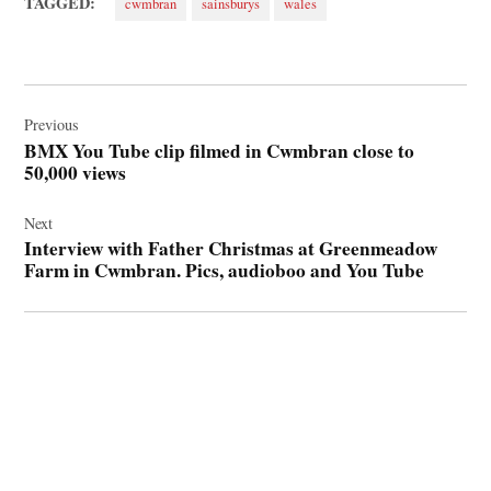
TAGGED:
cwmbran
sainsburys
wales
Post
navigation
Previous
BMX You Tube clip filmed in Cwmbran close to
50,000 views
Next
Interview with Father Christmas at Greenmeadow
Farm in Cwmbran. Pics, audioboo and You Tube