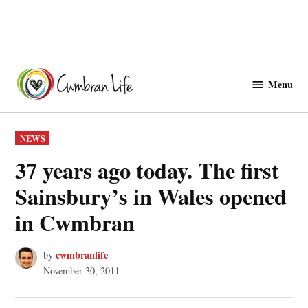
Skip
to
Menu
Cwmbranlife
content
POSTED
NEWS
IN
37 years ago today. The first
Sainsbury’s in Wales opened
in Cwmbran
cwmbranlife
by
November 30, 2011