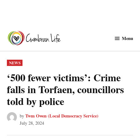
Skip
to
Menu
Cwmbranlife
content
POSTED
NEWS
IN
‘500 fewer victims’: Crime
falls in Torfaen, councillors
told by police
Twm Owen (Local Democracy Service)
by
July 28, 2024