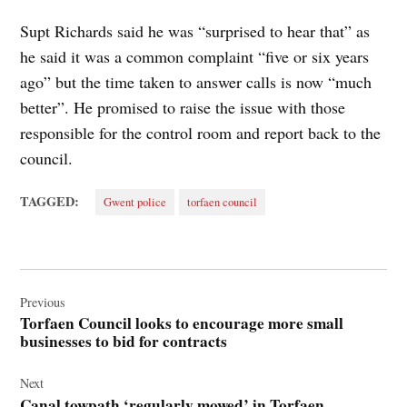
Supt Richards said he was “surprised to hear that” as
he said it was a common complaint “five or six years
ago” but the time taken to answer calls is now “much
better”. He promised to raise the issue with those
responsible for the control room and report back to the
council.
TAGGED:
Gwent police
torfaen council
Post
navigation
Previous
Torfaen Council looks to encourage more small
businesses to bid for contracts
Next
Canal towpath ‘regularly mowed’ in Torfaen