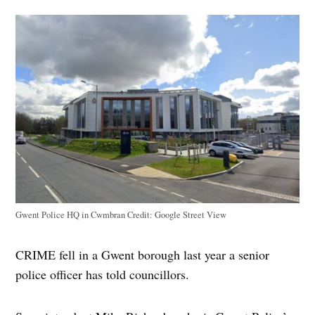
Gwent Police HQ in Cwmbran
Credit:
Google Street View
CRIME fell in a Gwent borough last year a senior
police officer has told councillors.