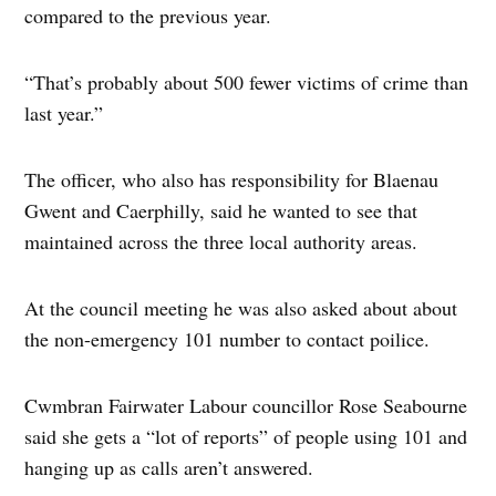
compared to the previous year.
“That’s probably about 500 fewer victims of crime than
last year.”
The officer, who also has responsibility for Blaenau
Gwent and Caerphilly, said he wanted to see that
maintained across the three local authority areas.
At the council meeting he was also asked about about
the non-emergency 101 number to contact poilice.
Cwmbran Fairwater Labour councillor Rose Seabourne
said she gets a “lot of reports” of people using 101 and
hanging up as calls aren’t answered.