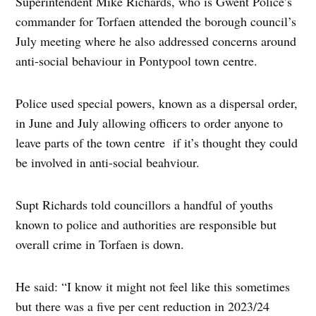
Superintendent Mike Richards, who is Gwent Police’s
commander for Torfaen attended the borough council’s
July meeting where he also addressed concerns around
anti-social behaviour in Pontypool town centre.
Police used special powers, known as a dispersal order,
in June and July allowing officers to order anyone to
leave parts of the town centre if it’s thought they could
be involved in anti-social beahviour.
Supt Richards told councillors a handful of youths
known to police and authorities are responsible but
overall crime in Torfaen is down.
He said: “I know it might not feel like this sometimes
but there was a five per cent reduction in 2023/24