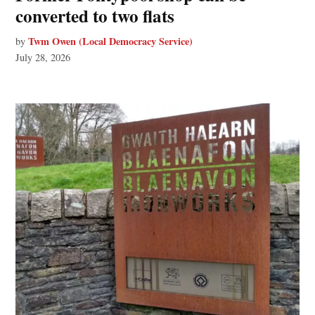
converted to two flats
Twm Owen (Local Democracy Service)
by
July 28, 2026