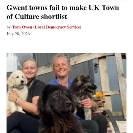
Gwent towns fail to make UK Town
of Culture shortlist
Twm Owen (Local Democracy Service)
by
July 28, 2026