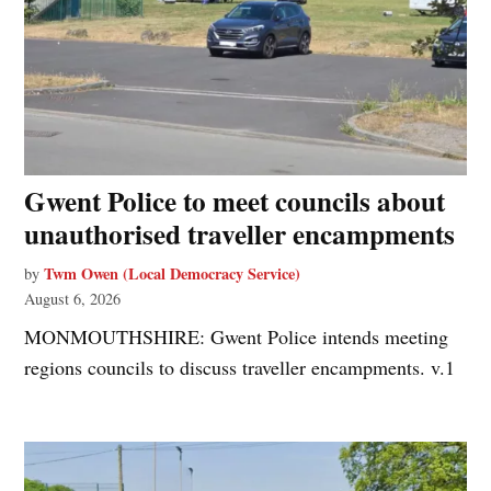
Gwent Police to meet councils about
unauthorised traveller encampments
Twm Owen (Local Democracy Service)
by
August 6, 2026
MONMOUTHSHIRE: Gwent Police intends meeting
regions councils to discuss traveller encampments. v.1