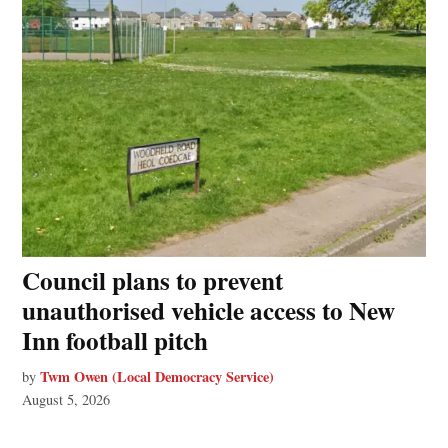
Council plans to prevent
unauthorised vehicle access to New
Inn football pitch
Twm Owen (Local Democracy Service)
by
August 5, 2026