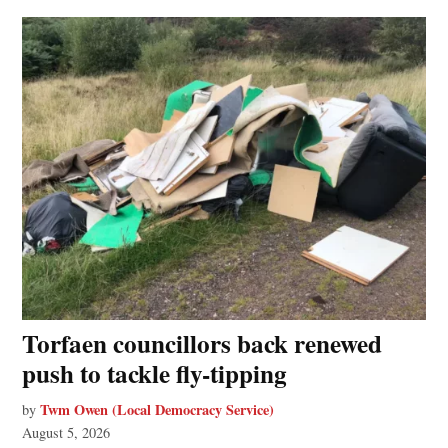
Torfaen councillors back renewed
push to tackle fly-tipping
Twm Owen (Local Democracy Service)
by
August 5, 2026