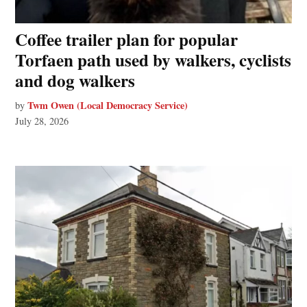
Coffee trailer plan for popular
Torfaen path used by walkers, cyclists
and dog walkers
Twm Owen (Local Democracy Service)
by
July 28, 2026