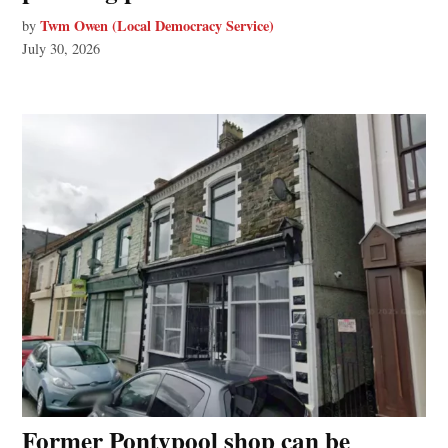
Twm Owen (Local Democracy Service)
by
July 30, 2026
Former Pontypool shop can be