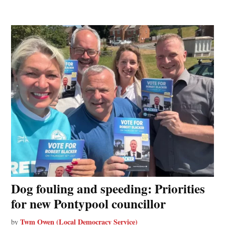
Dog fouling and speeding: Priorities
for new Pontypool councillor
Twm Owen (Local Democracy Service)
by