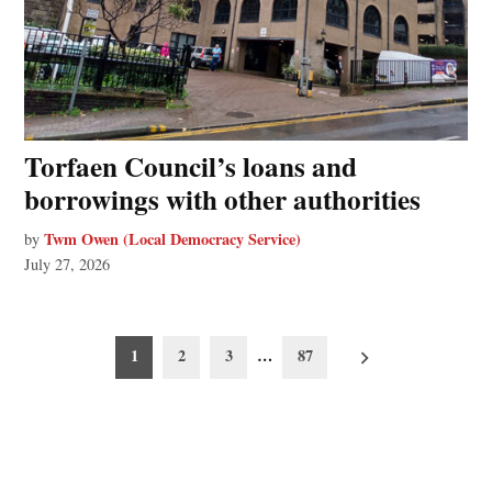
Torfaen Council’s loans and
borrowings with other authorities
Twm Owen (Local Democracy Service)
by
July 27, 2026
Posts
1
2
3
…
87
pagination