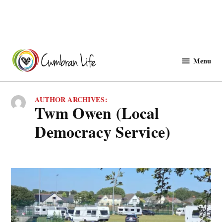
Skip
to
Menu
Cwmbranlife
content
AUTHOR ARCHIVES:
Twm Owen (Local
Democracy Service)