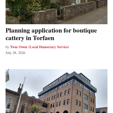
Planning application for boutique
cattery in Torfaen
Twm Owen (Local Democracy Service)
by
July 28, 2026