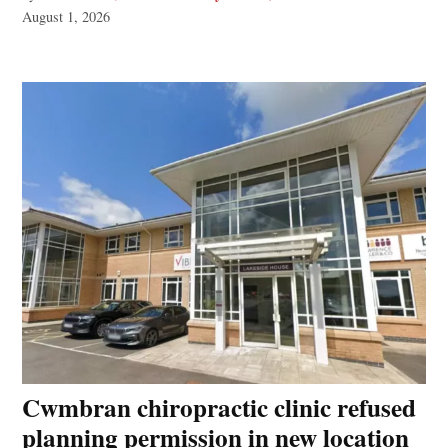
August 1, 2026
Cwmbran chiropractic clinic refused
planning permission in new location