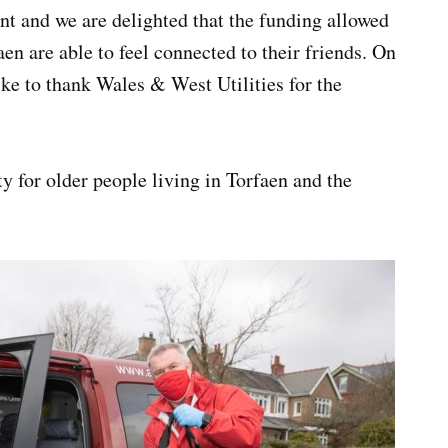
t and we are delighted that the funding allowed
aen are able to feel connected to their friends. On
ike to thank Wales & West Utilities for the
y for older people living in Torfaen and the