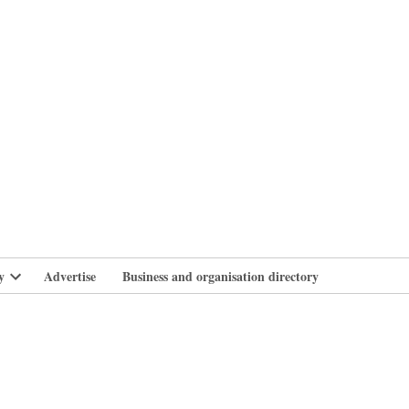
branlife
y
Advertise
Business and organisation directory
Open
dropdown
menu