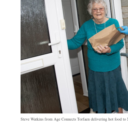
Steve Watkins from Age Connects Torfaen delivering hot food to 