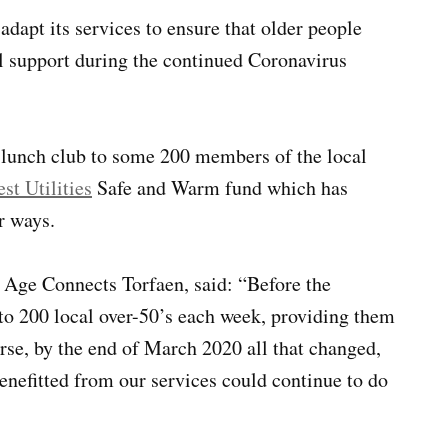
adapt its services to ensure that older people
tal support during the continued Coronavirus
 lunch club to some 200 members of the local
t Utilities
Safe and Warm fund which has
r ways.
Age Connects Torfaen, said: “Before the
 to 200 local over-50’s each week, providing them
rse, by the end of March 2020 all that changed,
enefitted from our services could continue to do