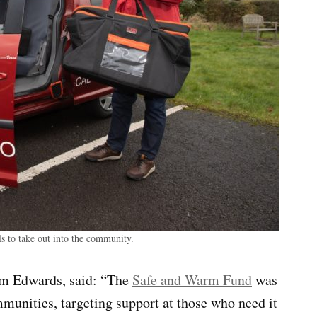
 to take out into the community.
am Edwards, said: “The
Safe and Warm Fund
was
munities, targeting support at those who need it