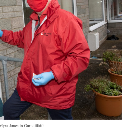
Myra Jones in Garndiffaith