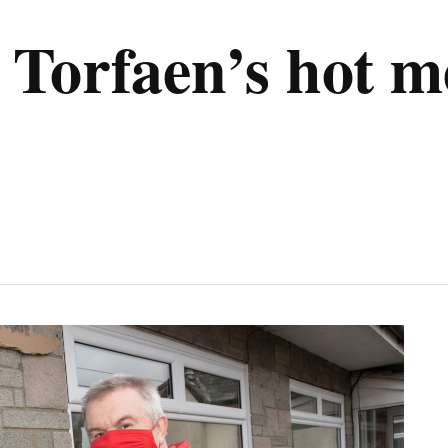
Torfaen’s hot me