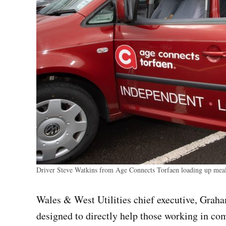
Driver Steve Watkins from Age Connects Torfaen loading up meals
Wales & West Utilities chief executive, Grah
designed to directly help those working in com