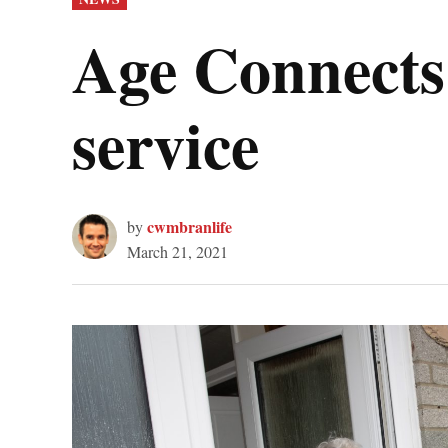
IN
Age Connects 
service
cwmbranlife
by
March 21, 2021