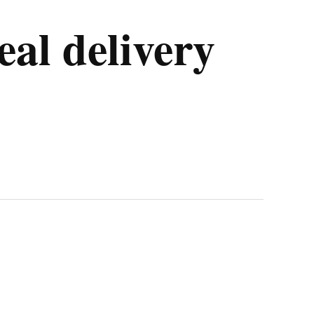
al delivery