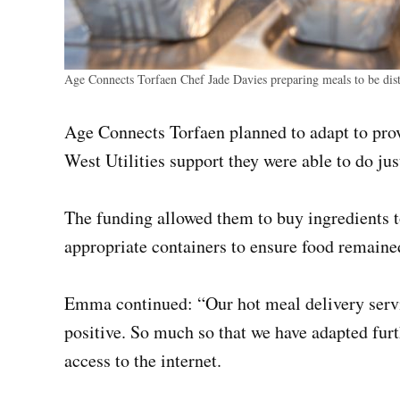
Age Connects Torfaen Chef Jade Davies preparing meals to be distr
Age Connects Torfaen planned to adapt to pro
West Utilities support they were able to do just
The funding allowed them to buy ingredients 
appropriate containers to ensure food remained
Emma continued: “Our hot meal delivery servi
positive. So much so that we have adapted furth
access to the internet.