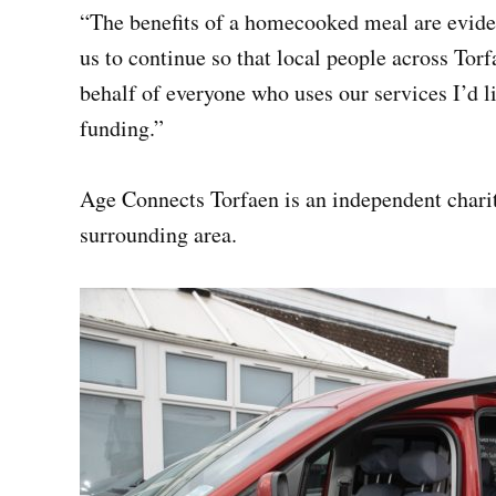
“The benefits of a homecooked meal are eviden
us to continue so that local people across Torf
behalf of everyone who uses our services I’d l
funding.”
Age Connects Torfaen is an independent charit
surrounding area.