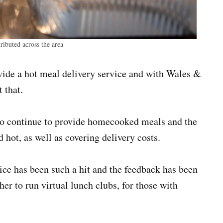
ibuted across the area
vide a hot meal delivery service and with Wales &
 that.
to continue to provide homecooked meals and the
 hot, as well as covering delivery costs.
ce has been such a hit and the feedback has been
er to run virtual lunch clubs, for those with