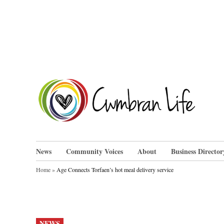
Skip
to
content
Cwm
News
Community Voices
About
Business Director
Home
»
Age Connects Torfaen’s hot meal delivery service
POSTED
NEWS