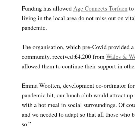
Funding has allowed
Age Connects Torfaen
to 
living in the local area do not miss out on vi
pandemic.
The organisation, which pre-Covid provided a
community, received £4,200 from
Wales & Wes
allowed them to continue their support in othe
Emma Wootten, development co-ordinator for 
pandemic hit, our lunch club would attract up
with a hot meal in social surroundings. Of cou
and we needed to adapt so that all those who b
so.”