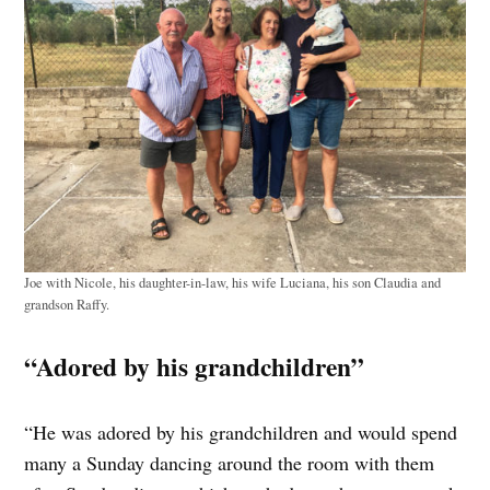
Joe with Nicole, his daughter-in-law, his wife Luciana, his son Claudia and
grandson Raffy.
“Adored by his grandchildren”
“He was adored by his grandchildren and would spend
many a Sunday dancing around the room with them