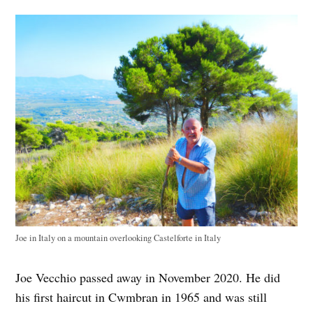
Joe in Italy on a mountain overlooking Castelforte in Italy
Joe Vecchio passed away in November 2020. He did
his first haircut in Cwmbran in 1965 and was still