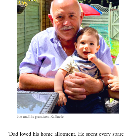
Joe and his grandson, Raffaele
“Dad loved his home allotment. He spent every spare