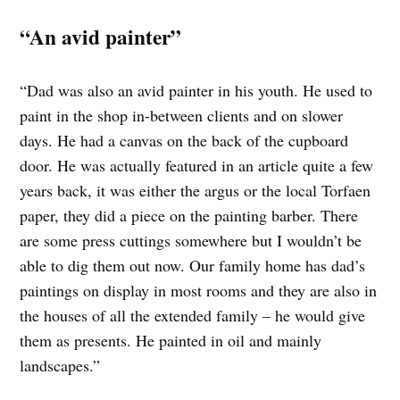
“An avid painter”
“Dad was also an avid painter in his youth. He used to
paint in the shop in-between clients and on slower
days. He had a canvas on the back of the cupboard
door. He was actually featured in an article quite a few
years back, it was either the argus or the local Torfaen
paper, they did a piece on the painting barber. There
are some press cuttings somewhere but I wouldn’t be
able to dig them out now. Our family home has dad’s
paintings on display in most rooms and they are also in
the houses of all the extended family – he would give
them as presents. He painted in oil and mainly
landscapes.”