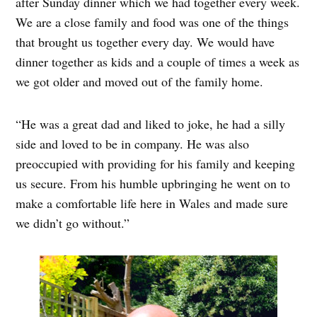
after Sunday dinner which we had together every week.
We are a close family and food was one of the things
that brought us together every day. We would have
dinner together as kids and a couple of times a week as
we got older and moved out of the family home.
“He was a great dad and liked to joke, he had a silly
side and loved to be in company. He was also
preoccupied with providing for his family and keeping
us secure. From his humble upbringing he went on to
make a comfortable life here in Wales and made sure
we didn’t go without.”