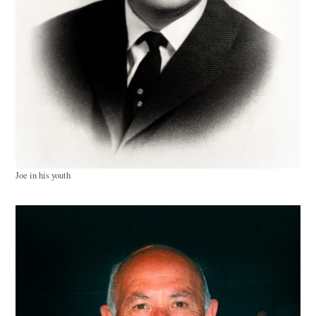
Joe in his youth