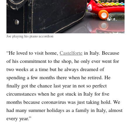
Joe playing his piano accordion
“He loved to visit home,
Castelforte
in Italy. Because
of his commitment to the shop, he only ever went for
two weeks at a time but he always dreamed of
spending a few months there when he retired. He
finally got the chance last year in not so perfect
circumstances when he got stuck in Italy for five
months because coronavirus was just taking hold. We
had many summer holidays as a family in Italy, almost
every year.”