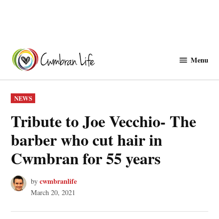
Skip
to
Menu
Cwmbranlife
content
POSTED
NEWS
IN
Tribute to Joe Vecchio- The
barber who cut hair in
Cwmbran for 55 years
cwmbranlife
by
March 20, 2021