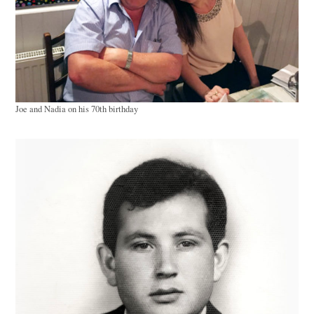
Joe and Nadia on his 70th birthday