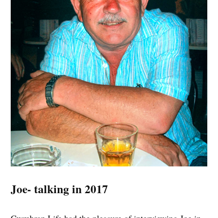
Joe- talking in 2017