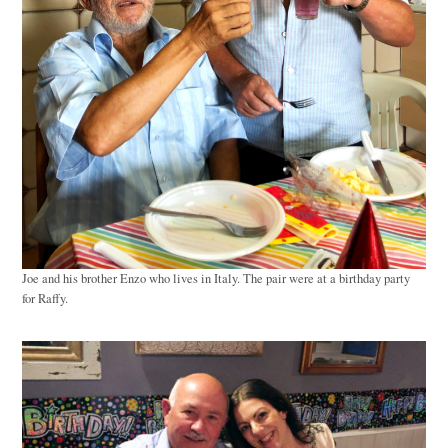
Joe and his brother Enzo who lives in Italy. The pair were at a birthday party
for Raffy.