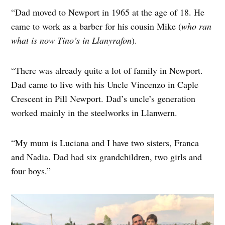
“Dad moved to Newport in 1965 at the age of 18. He
came to work as a barber for his cousin Mike (
who ran
what is now Tino’s in Llanyrafon
).
“There was already quite a lot of family in Newport.
Dad came to live with his Uncle Vincenzo in Caple
Crescent in Pill Newport. Dad’s uncle’s generation
worked mainly in the steelworks in Llanwern.
“My mum is Luciana and I have two sisters, Franca
and Nadia. Dad had six grandchildren, two girls and
four boys.”