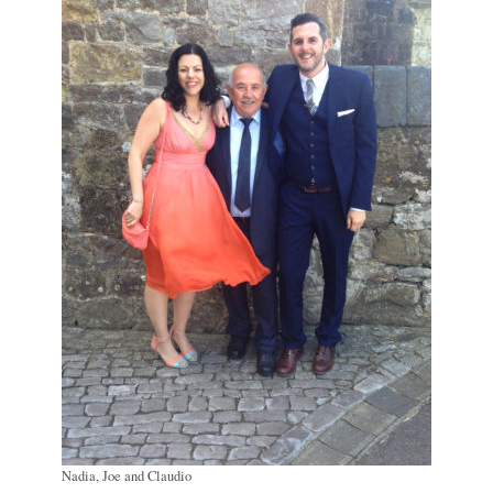
Nadia, Joe and Claudio