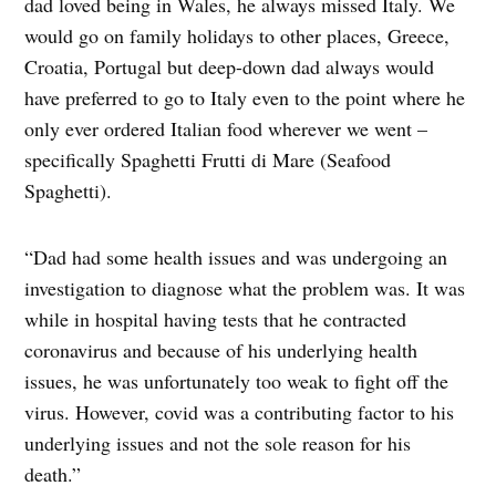
dad loved being in Wales, he always missed Italy. We
would go on family holidays to other places, Greece,
Croatia, Portugal but deep-down dad always would
have preferred to go to Italy even to the point where he
only ever ordered Italian food wherever we went –
specifically Spaghetti Frutti di Mare (Seafood
Spaghetti).
“Dad had some health issues and was undergoing an
investigation to diagnose what the problem was. It was
while in hospital having tests that he contracted
coronavirus and because of his underlying health
issues, he was unfortunately too weak to fight off the
virus. However, covid was a contributing factor to his
underlying issues and not the sole reason for his
death.”