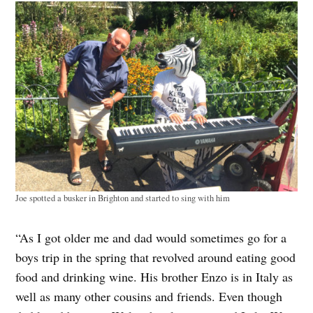
Joe spotted a busker in Brighton and started to sing with him
“As I got older me and dad would sometimes go for a
boys trip in the spring that revolved around eating good
food and drinking wine. His brother Enzo is in Italy as
well as many other cousins and friends. Even though