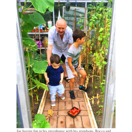
Joe having fun in his greenhouse with his grandsons, Rocco and