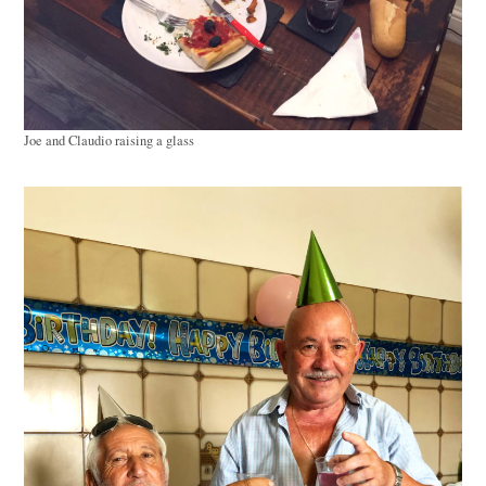
Joe and Claudio raising a glass