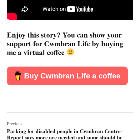
Enjoy this story? You can show your
support for Cwmbran Life by buying
me a virtual coffee
Buy Cwmbran Life a coffee
Post
navigation
Previous
Parking for disabled people in Cwmbran Centre-
Report says more are needed and some should be