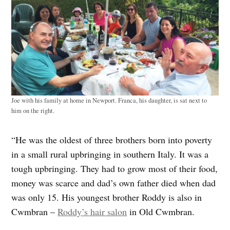
Joe with his family at home in Newport. Franca, his daughter, is sat next to
him on the right.
“He was the oldest of three brothers born into poverty
in a small rural upbringing in southern Italy. It was a
tough upbringing. They had to grow most of their food,
money was scarce and dad’s own father died when dad
was only 15. His youngest brother Roddy is also in
Cwmbran –
Roddy’s hair salon
in Old Cwmbran.