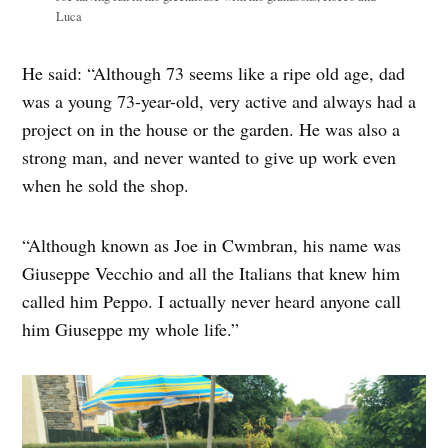
Luca
He said: “Although 73 seems like a ripe old age, dad
was a young 73-year-old, very active and always had a
project on in the house or the garden. He was also a
strong man, and never wanted to give up work even
when he sold the shop.
“Although known as Joe in Cwmbran, his name was
Giuseppe Vecchio and all the Italians that knew him
called him Peppo. I actually never heard anyone call
him Giuseppe my whole life.”