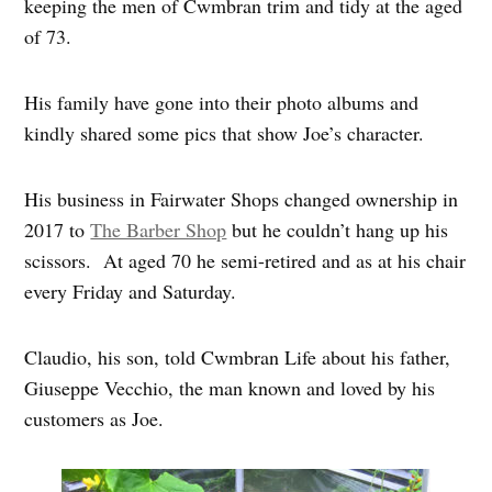
keeping the men of Cwmbran trim and tidy at the aged
of 73.
His family have gone into their photo albums and
kindly shared some pics that show Joe’s character.
His business in Fairwater Shops changed ownership in
2017 to
The Barber Shop
but he couldn’t hang up his
scissors. At aged 70 he semi-retired and as at his chair
every Friday and Saturday.
Claudio, his son, told Cwmbran Life about his father,
Giuseppe Vecchio, the man known and loved by his
customers as Joe.