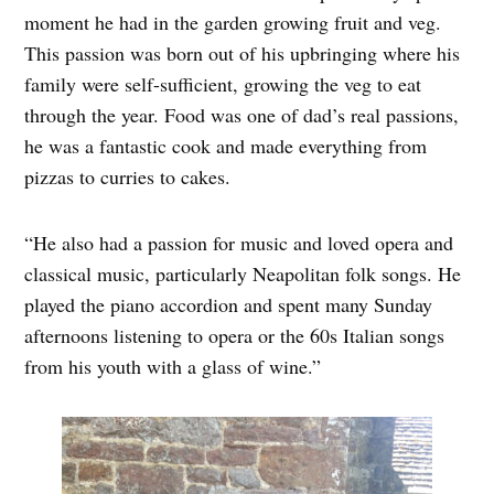
moment he had in the garden growing fruit and veg.
This passion was born out of his upbringing where his
family were self-sufficient, growing the veg to eat
through the year. Food was one of dad’s real passions,
he was a fantastic cook and made everything from
pizzas to curries to cakes.
“He also had a passion for music and loved opera and
classical music, particularly Neapolitan folk songs. He
played the piano accordion and spent many Sunday
afternoons listening to opera or the 60s Italian songs
from his youth with a glass of wine.”