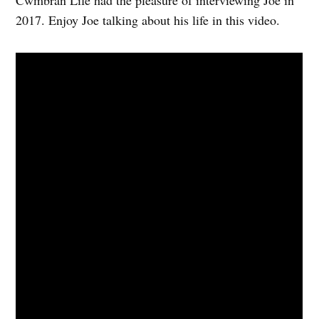
Cwmbran Life had the pleasure of interviewing Joe in
2017. Enjoy Joe talking about his life in this video.