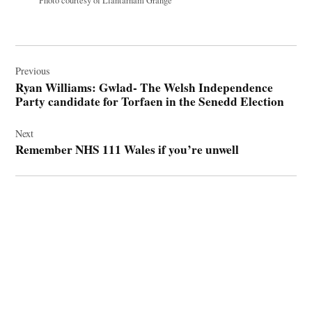
Photo courtesy of Llantarnam Grange
Post
navigation
Previous
Ryan Williams: Gwlad- The Welsh Independence
Party candidate for Torfaen in the Senedd Election
Next
Remember NHS 111 Wales if you’re unwell