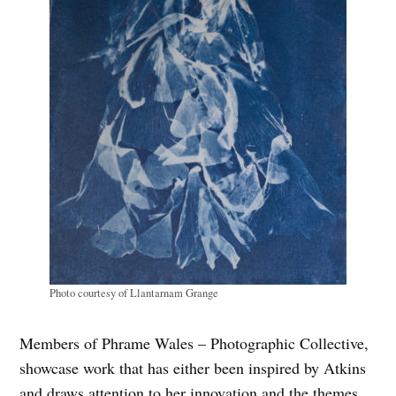
Photo courtesy of Llantarnam Grange
Members of Phrame Wales – Photographic Collective,
showcase work that has either been inspired by Atkins
and draws attention to her innovation and the themes