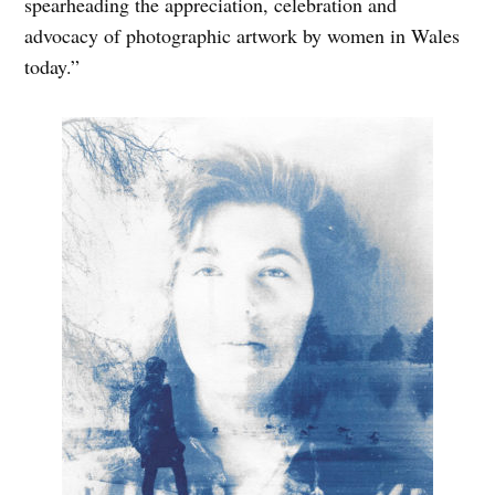
spearheading the appreciation, celebration and
advocacy of photographic artwork by women in Wales
today.”