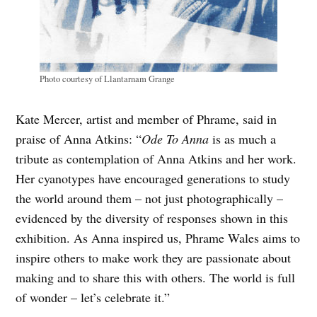
Photo courtesy of Llantarnam Grange
Kate Mercer, artist and member of Phrame, said in
praise of Anna Atkins: “
Ode To Anna
is as much a
tribute as contemplation of Anna Atkins and her work.
Her cyanotypes have encouraged generations to study
the world around them – not just photographically –
evidenced by the diversity of responses shown in this
exhibition. As Anna inspired us, Phrame Wales aims to
inspire others to make work they are passionate about
making and to share this with others. The world is full
of wonder – let’s celebrate it.”