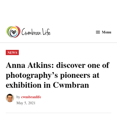
Skip
to
Menu
Cwmbranlife
content
POSTED
NEWS
IN
Anna Atkins: discover one of
photography’s pioneers at
exhibition in Cwmbran
cwmbranlife
by
May 5, 2021