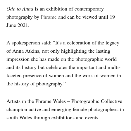
Ode to Anna
is an exhibition of contemporary
photography by
Phrame
and can be viewed until 19
June 2021.
A spokesperson said: “It’s a celebration of the legacy
of
Anna Atkins, not only highlighting the lasting
impression she has made on the photographic world
and its history but celebrates the important and multi-
faceted presence of women and the work of women in
the history of photography.”
Artists in the Phrame Wales – Photographic Collective
champion active and emerging female photographers in
south Wales through exhibitions and events.