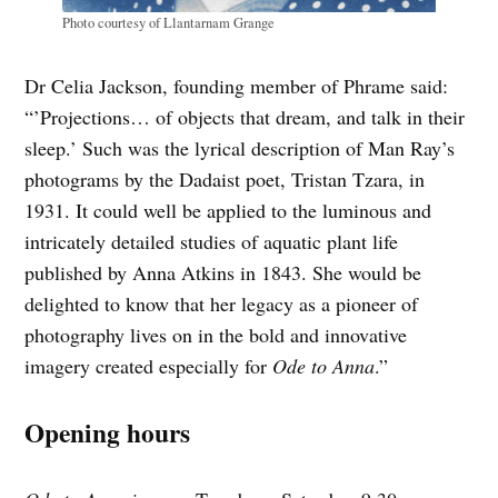
Photo courtesy of Llantarnam Grange
Dr Celia Jackson, founding member of Phrame said:
“’Projections… of objects that dream, and talk in their
sleep.’ Such was the lyrical description of Man Ray’s
photograms by the Dadaist poet, Tristan Tzara, in
1931. It could well be applied to the luminous and
intricately detailed studies of aquatic plant life
published by Anna Atkins in 1843. She would be
delighted to know that her legacy as a pioneer of
photography lives on in the bold and innovative
imagery created especially for
Ode to Anna
.”
Opening hours