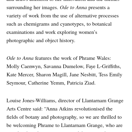
surrounding her images.
Ode to Anna
presents a
variety of work from the use of alternative processes
such as chemigrams and cyanotypes, to botanical
examinations and work exploring women’s
photographic and object history.
Ode to Anna
features the work of Phrame Wales:
Molly Caenwyn, Savanna Dumelow, Faye L-Griffiths,
Kate Mercer, Sharon Magill, Jane Nesbitt, Tess Emily
Seymour, Catherine Yemm, Patricia Ziad.
Louise Jones-Williams, director of Llantarnam Grange
Arts Centre said: “Anna Atkins revolutionised the
fields of botany and photography, so we are thrilled to
be welcoming Phrame to Llantarnam Grange, who are