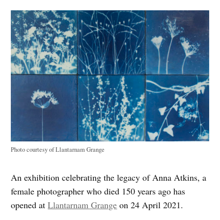
Photo courtesy of Llantarnam Grange
An exhibition celebrating the legacy of Anna Atkins, a
female photographer who died 150 years ago has
opened at
Llantarnam Grange
on 24 April 2021.