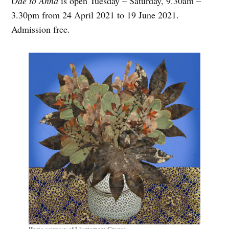
Ode to Anna
is open Tuesday – Saturday, 9.30am –
3.30pm from 24 April 2021 to 19 June 2021.
Admission free.