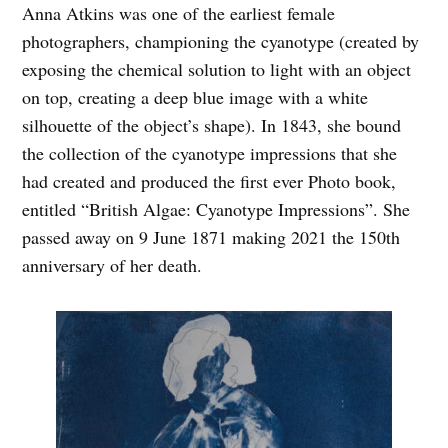
Anna Atkins was one of the earliest female
photographers, championing the cyanotype (created by
exposing the chemical solution to light with an object
on top, creating a deep blue image with a white
silhouette of the object’s shape). In 1843, she bound
the collection of the cyanotype impressions that she
had created and produced the first ever Photo book,
entitled “British Algae: Cyanotype Impressions”. She
passed away on 9 J
une 1871 making 2021 the 150th
anniversary of her death.