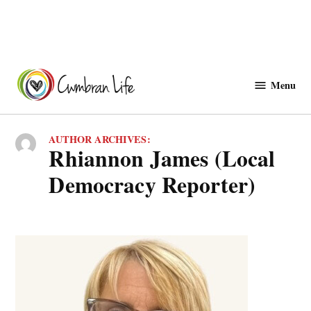
Skip
to
Menu
Cwmbranlife
content
AUTHOR ARCHIVES:
Rhiannon James (Local
Democracy Reporter)