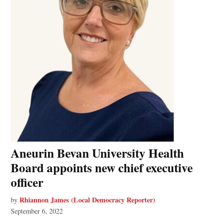
Aneurin Bevan University Health
Board appoints new chief executive
officer
Rhiannon James (Local Democracy Reporter)
by
September 6, 2022