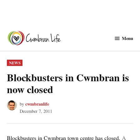
Skip
to
Menu
Cwmbranlife
content
POSTED
NEWS
IN
Blockbusters in Cwmbran is
now closed
cwmbranlife
by
December 7, 2011
Blockbusters in Cwmbran town centre has closed.
A