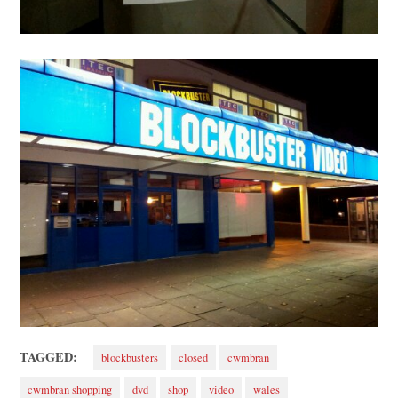
TAGGED:
blockbusters
closed
cwmbran
cwmbran shopping
dvd
shop
video
wales