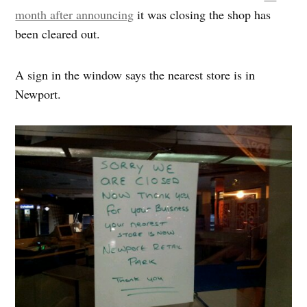
month after announcing
it was closing the shop has
been cleared out.
A sign in the window says the nearest store is in
Newport.