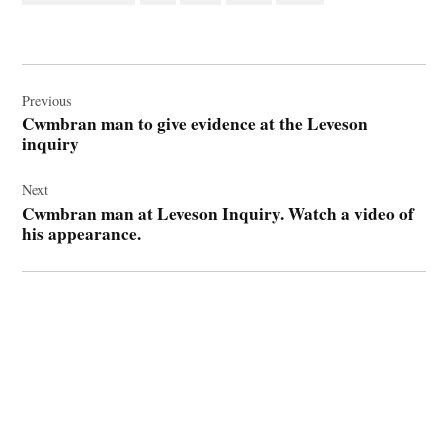
Post
navigation
Previous
Cwmbran man to give evidence at the Leveson
inquiry
Next
Cwmbran man at Leveson Inquiry. Watch a video of
his appearance.