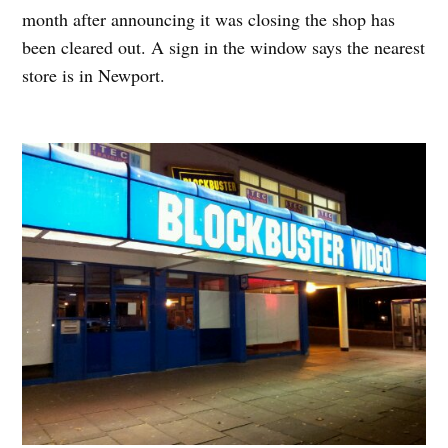
month after announcing it was closing the shop has
been cleared out. A sign in the window says the nearest
store is in Newport.