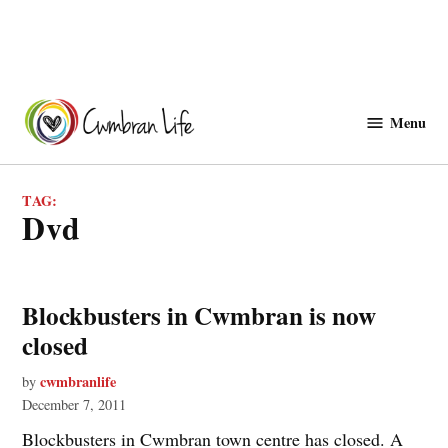
Skip
to
Menu
Cwmbranlife
content
TAG:
dvd
Blockbusters in Cwmbran is now
closed
cwmbranlife
by
December 7, 2011
Blockbusters in Cwmbran town centre has closed. A