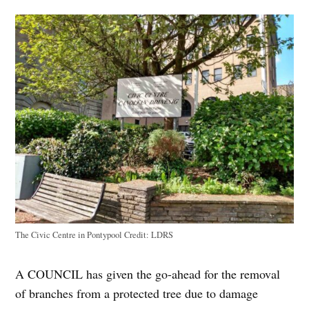
The Civic Centre in Pontypool
Credit:
LDRS
A COUNCIL has given the go-ahead for the removal
of branches from a protected tree due to damage