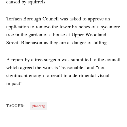
caused by squirrels.
Torfaen Borough Council was asked to approve an
application to remove the lower branches of a sycamore
tree in the garden of a house at Upper Woodland
Street, Blaenavon as they are at danger of falling.
A report by a tree surgeon was submitted to the council
which agreed the work is “reasonable” and “not
significant enough to result in a detrimental visual
impact”.
TAGGED:
planning