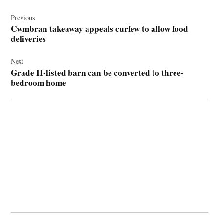
Post
navigation
Previous
Cwmbran takeaway appeals curfew to allow food
deliveries
Next
Grade II-listed barn can be converted to three-
bedroom home