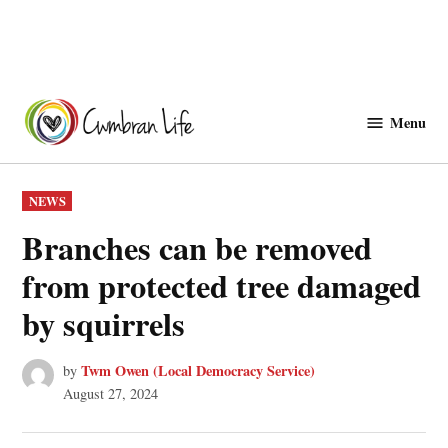
Skip
to
Menu
Cwmbranlife
content
POSTED
NEWS
IN
Branches can be removed
from protected tree damaged
by squirrels
Twm Owen (Local Democracy Service)
by
August 27, 2024