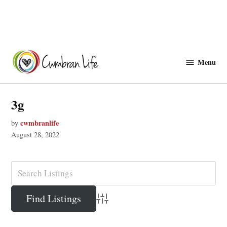
Skip
to
Menu
Cwmbranlife
content
3g
cwmbranlife
by
August 28, 2022
Advanced Search