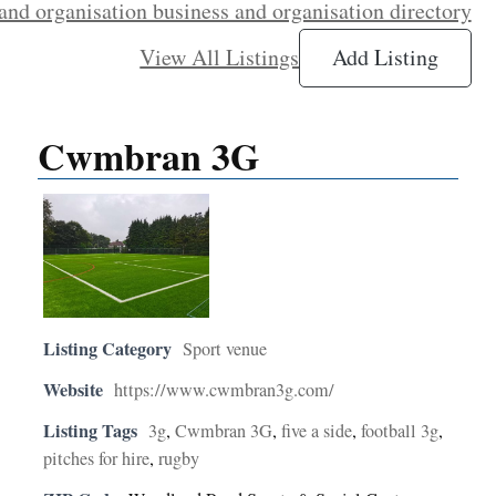
and organisation business and organisation directory
View All Listings
Add Listing
Cwmbran 3G
Listing Category
Sport venue
Website
https://www.cwmbran3g.com/
Listing Tags
3g
,
Cwmbran 3G
,
five a side
,
football 3g
,
pitches for hire
,
rugby